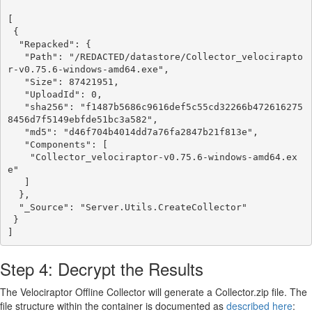
[

 {

  "Repacked": {

   "Path": "/REDACTED/datastore/Collector_velocirapto
r-v0.75.6-windows-amd64.exe",

   "Size": 87421951,

   "UploadId": 0,

   "sha256": "f1487b5686c9616def5c55cd32266b472616275
8456d7f5149ebfde51bc3a582",

   "md5": "d46f704b4014dd7a76fa2847b21f813e",

   "Components": [

    "Collector_velociraptor-v0.75.6-windows-amd64.ex
e"

   ]

  },

  "_Source": "Server.Utils.CreateCollector"

 }

Step 4: Decrypt the Results
The Velociraptor Offline Collector will generate a Collector.zip file. The
file structure within the container is documented as
described here
: