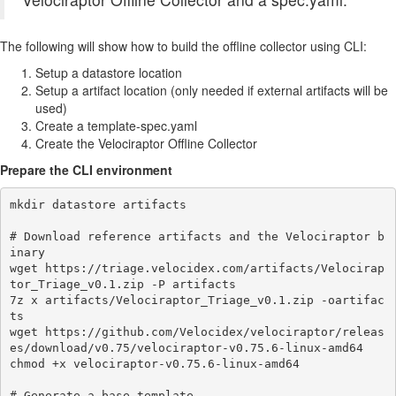
The following will show how to build the offline collector using CLI:
Setup a datastore location
Setup a artifact location (only needed if external artifacts will be
used)
Create a template-spec.yaml
Create the Velociraptor Offline Collector
Prepare the CLI environment
mkdir datastore artifacts

# Download reference artifacts and the Velociraptor b
inary

wget https://triage.velocidex.com/artifacts/Velocirap
tor_Triage_v0.1.zip -P artifacts

7z x artifacts/Velociraptor_Triage_v0.1.zip -oartifac
ts

wget https://github.com/Velocidex/velociraptor/releas
es/download/v0.75/velociraptor-v0.75.6-linux-amd64

chmod +x velociraptor-v0.75.6-linux-amd64

# Generate a base template
