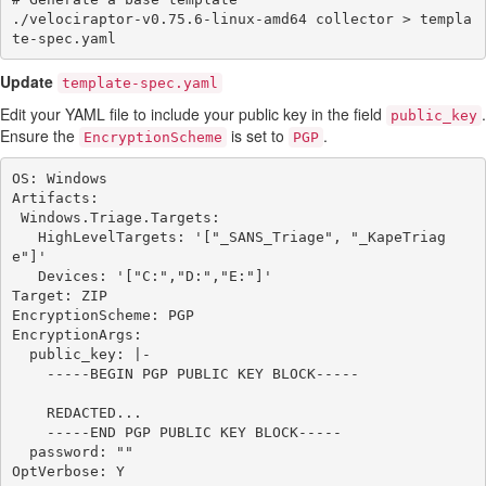
./velociraptor-v0.75.6-linux-amd64 collector > templa
Update
template-spec.yaml
Edit your YAML file to include your public key in the field
.
public_key
Ensure the
is set to
.
EncryptionScheme
PGP
OS: Windows

Artifacts:

 Windows.Triage.Targets:

   HighLevelTargets: '["_SANS_Triage", "_KapeTriag
e"]'

   Devices: '["C:","D:","E:"]'

Target: ZIP

EncryptionScheme: PGP

EncryptionArgs:

  public_key: |-

    -----BEGIN PGP PUBLIC KEY BLOCK-----

    REDACTED...

    -----END PGP PUBLIC KEY BLOCK-----

  password: ""

OptVerbose: Y
