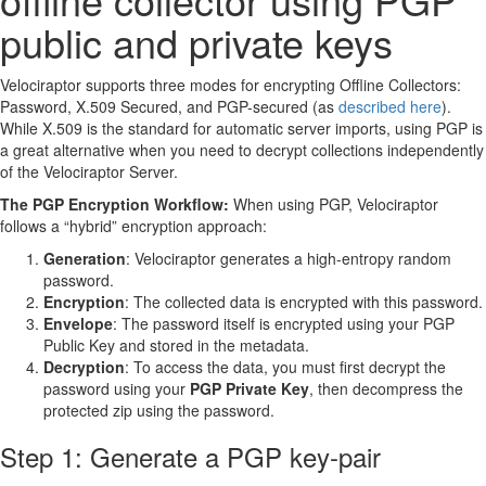
public and private keys
Velociraptor supports three modes for encrypting Offline Collectors:
Password, X.509 Secured, and PGP-secured (as
described here
).
While X.509 is the standard for automatic server imports, using PGP is
a great alternative when you need to decrypt collections independently
of the Velociraptor Server.
The PGP Encryption Workflow:
When using PGP, Velociraptor
follows a “hybrid” encryption approach:
Generation
: Velociraptor generates a high-entropy random
password.
Encryption
: The collected data is encrypted with this password.
Envelope
: The password itself is encrypted using your PGP
Public Key and stored in the metadata.
Decryption
: To access the data, you must first decrypt the
password using your
PGP Private Key
, then decompress the
protected zip using the password.
Step 1: Generate a PGP key-pair