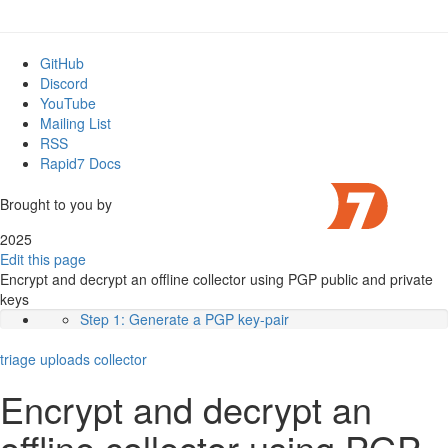
GitHub
Discord
YouTube
Mailing List
RSS
Rapid7 Docs
Brought to you by
2025
Edit this page
Encrypt and decrypt an offline collector using PGP public and private
keys
Step 1: Generate a PGP key-pair
Step 2: Configure the Collector Spec
triage
uploads
Step 4: Decrypt the Results
collector
Working with the data
Encrypt and decrypt an
offline collector using PGP