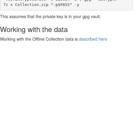
This assumes that the private key is in your gpg vault.
Working with the data
Working with the Offline Collection data is
described here