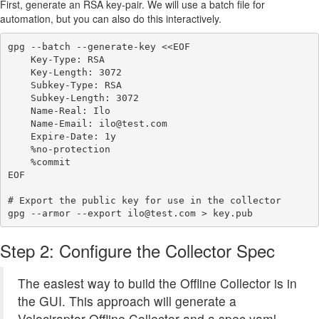
First, generate an RSA key-pair. We will use a batch file for
automation, but you can also do this interactively.
gpg --batch --generate-key <<EOF

    Key-Type: RSA

    Key-Length: 3072

    Subkey-Type: RSA

    Subkey-Length: 3072

    Name-Real: Ilo

    Name-Email: ilo@test.com

    Expire-Date: 1y

    %no-protection

    %commit

EOF

# Export the public key for use in the collector

Step 2: Configure the Collector Spec
The easiest way to build the Offline Collector is in
the GUI. This approach will generate a
Velociraptor Offline Collector and a spec.yaml.