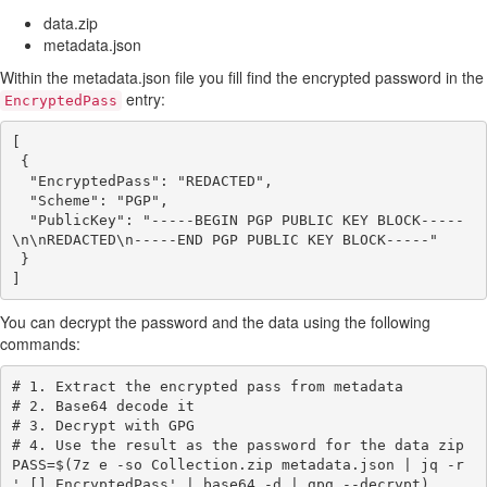
data.zip
metadata.json
Within the metadata.json file you fill find the encrypted password in the
entry:
EncryptedPass
[

 {

  "EncryptedPass": "REDACTED",

  "Scheme": "PGP",

  "PublicKey": "-----BEGIN PGP PUBLIC KEY BLOCK-----
\n\nREDACTED\n-----END PGP PUBLIC KEY BLOCK-----"

 }

You can decrypt the password and the data using the following
commands:
# 1. Extract the encrypted pass from metadata

# 2. Base64 decode it

# 3. Decrypt with GPG

# 4. Use the result as the password for the data zip

PASS=$(7z e -so Collection.zip metadata.json | jq -r 
'.[].EncryptedPass' | base64 -d | gpg --decrypt)
