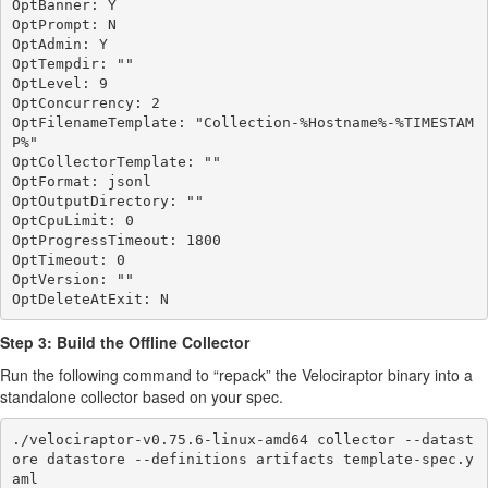
OptBanner: Y

OptPrompt: N

OptAdmin: Y

OptTempdir: ""

OptLevel: 9

OptConcurrency: 2

OptFilenameTemplate: "Collection-%Hostname%-%TIMESTAM
P%"

OptCollectorTemplate: ""

OptFormat: jsonl

OptOutputDirectory: ""

OptCpuLimit: 0

OptProgressTimeout: 1800

OptTimeout: 0

OptVersion: ""

Step 3: Build the Offline Collector
Run the following command to “repack” the Velociraptor binary into a
standalone collector based on your spec.
./velociraptor-v0.75.6-linux-amd64 collector --datast
ore datastore --definitions artifacts template-spec.y
aml
