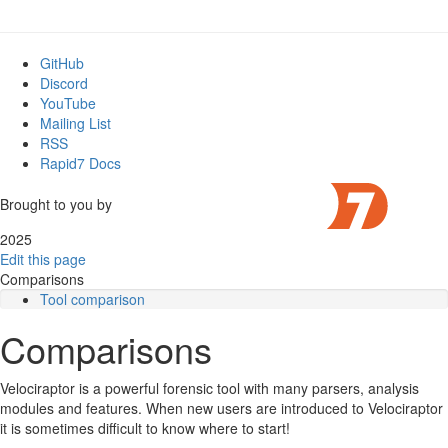
GitHub
Discord
YouTube
Mailing List
RSS
Rapid7 Docs
Brought to you by
2025
Edit this page
Comparisons
Tool comparison
Comparisons
Velociraptor is a powerful forensic tool with many parsers, analysis
modules and features. When new users are introduced to Velociraptor
it is sometimes difficult to know where to start!