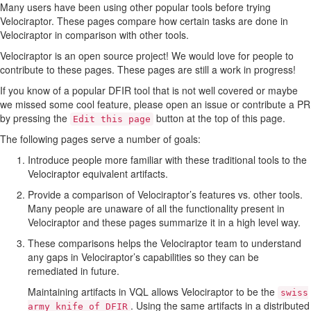
Many users have been using other popular tools before trying
Velociraptor. These pages compare how certain tasks are done in
Velociraptor in comparison with other tools.
Velociraptor is an open source project! We would love for people to
contribute to these pages. These pages are still a work in progress!
If you know of a popular DFIR tool that is not well covered or maybe
we missed some cool feature, please open an issue or contribute a PR
by pressing the
button at the top of this page.
Edit this page
The following pages serve a number of goals:
Introduce people more familiar with these traditional tools to the
Velociraptor equivalent artifacts.
Provide a comparison of Velociraptor’s features vs. other tools.
Many people are unaware of all the functionality present in
Velociraptor and these pages summarize it in a high level way.
These comparisons helps the Velociraptor team to understand
any gaps in Velociraptor’s capabilities so they can be
remediated in future.
Maintaining artifacts in VQL allows Velociraptor to be the
swiss
. Using the same artifacts in a distributed
army knife of DFIR