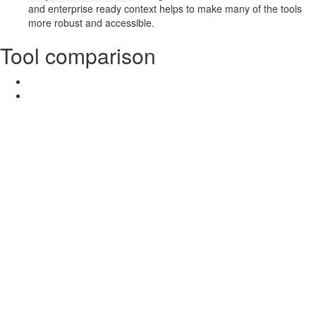
and enterprise ready context helps to make many of the tools
more robust and accessible.
Tool comparison