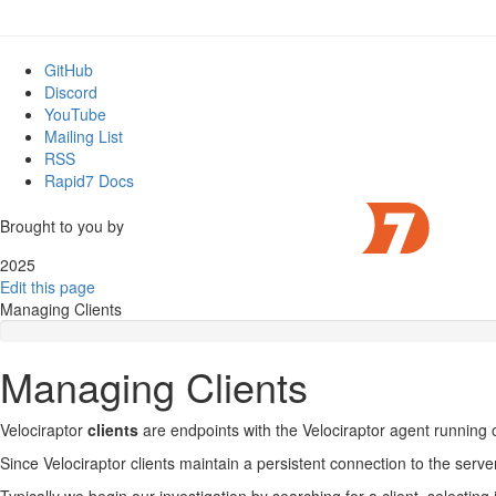
GitHub
Discord
YouTube
Mailing List
RSS
Rapid7 Docs
Brought to you by
2025
Edit this page
Managing Clients
Managing Clients
Velociraptor
clients
are endpoints with the Velociraptor agent running
Since Velociraptor clients maintain a persistent connection to the server