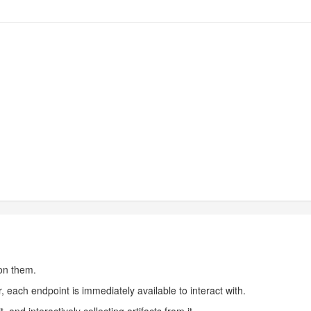
 on them.
, each endpoint is immediately available to interact with.