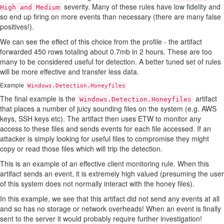
severity. Many of these rules have low fidelity and
High and Medium
so end up firing on more events than necessary (there are many false
positives!).
We can see the effect of this choice from the profile - the artifact
forwarded 450 rows totaling about 0.7mb in 2 hours. These are too
many to be considered useful for detection. A better tuned set of rules
will be more effective and transfer less data.
Example
Windows.Detection.Honeyfiles
The final example is the
artifact
Windows.Detection.Honeyfiles
that places a number of juicy sounding files on the system (e.g. AWS
keys, SSH keys etc). The artifact then uses ETW to monitor any
access to these files and sends events for each file accessed. If an
attacker is simply looking for useful files to compromise they might
copy or read those files which will trip the detection.
This is an example of an effective client monitoring rule. When this
artifact sends an event, it is extremely high valued (presuming the user
of this system does not normally interact with the honey files).
In this example, we see that this artifact did not send any events at all
and so has no storage or network overheads! When an event is finally
sent to the server it would probably require further investigation!