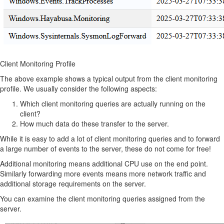
Client Monitoring Profile
The above example shows a typical output from the client monitoring
profile. We usually consider the following aspects:
Which client monitoring queries are actually running on the
client?
How much data do these transfer to the server.
While it is easy to add a lot of client monitoring queries and to forward
a large number of events to the server, these do not come for free!
Additional monitoring means additional CPU use on the end point.
Similarly forwarding more events means more network traffic and
additional storage requirements on the server.
You can examine the client monitoring queries assigned from the
server.