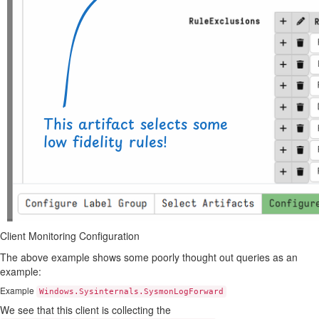
Client Monitoring Configuration
The above example shows some poorly thought out queries as an
example:
Example
Windows.Sysinternals.SysmonLogForward
We see that this client is collecting the