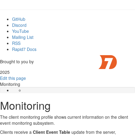
GitHub
Discord
YouTube
Mailing List
RSS
Rapid7 Docs
Brought to you by
2025
Edit this page
Monitoring
Monitoring
The client monitoring profile shows current information on the client
event monitoring subsystem.
Clients receive a
Client Event Table
update from the server,