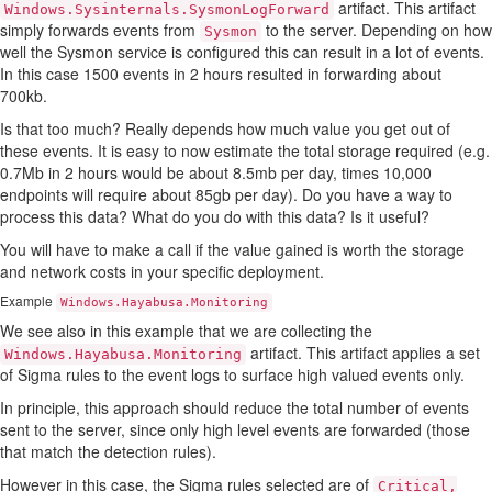
artifact. This artifact
Windows.Sysinternals.SysmonLogForward
simply forwards events from
to the server. Depending on how
Sysmon
well the Sysmon service is configured this can result in a lot of events.
In this case 1500 events in 2 hours resulted in forwarding about
700kb.
Is that too much? Really depends how much value you get out of
these events. It is easy to now estimate the total storage required (e.g.
0.7Mb in 2 hours would be about 8.5mb per day, times 10,000
endpoints will require about 85gb per day). Do you have a way to
process this data? What do you do with this data? Is it useful?
You will have to make a call if the value gained is worth the storage
and network costs in your specific deployment.
Example
Windows.Hayabusa.Monitoring
We see also in this example that we are collecting the
artifact. This artifact applies a set
Windows.Hayabusa.Monitoring
of Sigma rules to the event logs to surface high valued events only.
In principle, this approach should reduce the total number of events
sent to the server, since only high level events are forwarded (those
that match the detection rules).
However in this case, the Sigma rules selected are of
Critical,