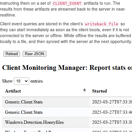
instructing them on a set of
artifacts to run. The
CLIENT_EVENT
results from these artifacts are streamed back to the server in near-
realtime.
Client event queries are stored in the client’s
so
writeback file
they can start immediately as soon as the client boots, even if it is not
connected to the server or offline. While offline the results are buffered
locally to a file, and then synced with the server at the next opportunity.