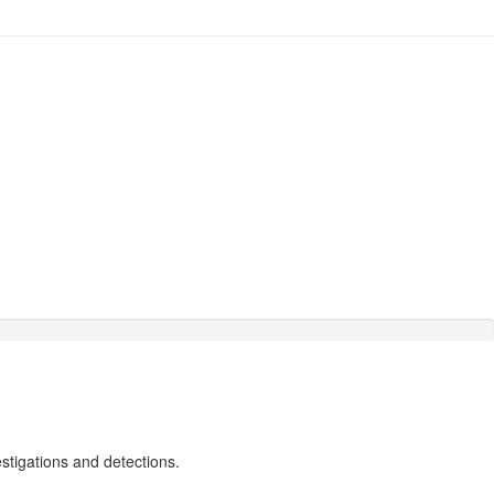
estigations and detections.