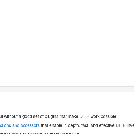
ul without a good set of plugins that make DFIR work possible.
nctions and accessors
that enable in-depth, fast, and effective DFIR inv