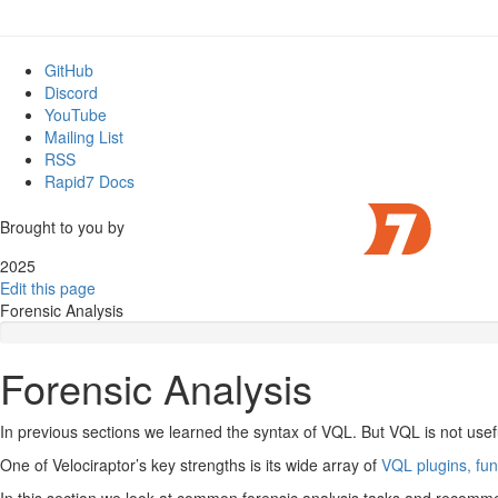
GitHub
Discord
YouTube
Mailing List
RSS
Rapid7 Docs
Brought to you by
2025
Edit this page
Forensic Analysis
Forensic Analysis
In previous sections we learned the syntax of VQL. But VQL is not usef
One of Velociraptor’s key strengths is its wide array of
VQL plugins, fu