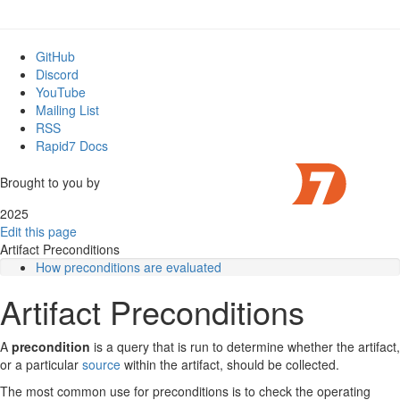
GitHub
Discord
YouTube
Mailing List
RSS
Rapid7 Docs
Brought to you by
2025
Edit this page
Artifact Preconditions
How preconditions are evaluated
Artifact-level preconditions vs. source-level preconditions
Artifact Preconditions
Serial vs. parallel execution
Preconditions in event artifacts
Export and imports
A
precondition
is a query that is run to determine whether the artifact,
Preconditions and parameters
or a particular
source
within the artifact, should be collected.
Use Cases and Examples
The most common use for preconditions is to check the operating
1. Checking host information