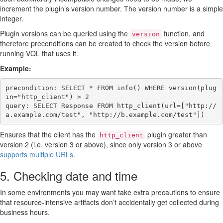
increment the plugin’s version number. The version number is a simple
integer.
Plugin versions can be queried using the
function, and
version
therefore preconditions can be created to check the version before
running VQL that uses it.
Example:
precondition: SELECT * FROM info() WHERE version(plug
in="http_client") > 2

query: SELECT Response FROM http_client(url=["http://
Ensures that the client has the
plugin greater than
http_client
version 2 (i.e. version 3 or above), since only version 3 or above
supports multiple URLs
.
5. Checking date and time
In some environments you may want take extra precautions to ensure
that resource-intensive artifacts don’t accidentally get collected during
business hours.