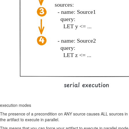
execution modes
The presence of a precondition on ANY source causes ALL sources in
the artifact to execute in parallel.
This means that you can force your artifact to execute in parallel mode