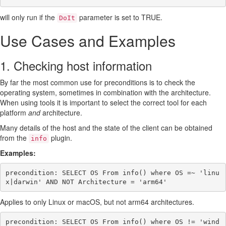
will only run if the
parameter is set to TRUE.
DoIt
Use Cases and Examples
1. Checking host information
By far the most common use for preconditions is to check the
operating system, sometimes in combination with the architecture.
When using tools it is important to select the correct tool for each
platform
and
architecture.
Many details of the host and the state of the client can be obtained
from the
plugin.
info
Examples:
precondition: SELECT OS From info() where OS =~ 'linu
Applies to only Linux or macOS, but not arm64 architectures.
precondition: SELECT OS From info() where OS != 'wind