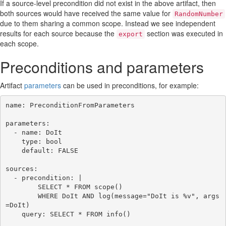
If a source-level precondition did not exist in the above artifact, then
both sources would have received the same value for
RandomNumber
due to them sharing a common scope. Instead we see independent
results for each source because the
section was executed in
export
each scope.
Preconditions and parameters
Artifact
parameters
can be used in preconditions, for example:
name: PreconditionFromParameters

parameters:

  - name: DoIt

    type: bool

    default: FALSE

sources:

  - precondition: |

        SELECT * FROM scope()

        WHERE DoIt AND log(message="DoIt is %v", args
=DoIt)

    query: SELECT * FROM info()
