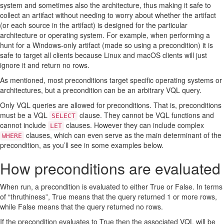
system and sometimes also the architecture, thus making it safe to
2. Checking the results of another artifact
collect an artifact without needing to worry about whether the artifact
3. Checking the status of an external tool
(or each source in the artifact) is designed for the particular
4. Checking plugin versions
architecture or operating system. For example, when performing a
5. Checking date and time
hunt for a Windows-only artifact (made so using a precondition) it is
safe to target all clients because Linux and macOS clients will just
ignore it and return no rows.
As mentioned, most preconditions target specific operating systems or
architectures, but a precondition can be an arbitrary VQL query.
Only VQL queries are allowed for preconditions. That is, preconditions
must be a VQL
clause. They cannot be VQL functions and
SELECT
cannot include
clauses. However they can include complex
LET
clauses, which can even serve as the main determinant of the
WHERE
precondition, as you’ll see in some examples below.
How preconditions are evaluated
When run, a precondition is evaluated to either True or False. In terms
of “thruthiness”, True means that the query returned 1 or more rows,
while False means that the query returned no rows.
If the precondition evaluates to True then the associated VQL will be