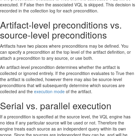
executed. If False then the associated VQL is skipped. This decision is
recorded in the collection log for each precondition.
Artifact-level preconditions vs.
source-level preconditions
Artifacts have two places where preconditions may be defined. You
can specify a precondition at the top level of the artifact definition, or
attach a precondition to any source, or use both.
An artifact-level precondition determines whether the artifact is
collected or ignored entirely. If the precondition evaluates to True then
the artifact is collected, however there may also be source-level
preconditions that will subsequently determine which sources are
collected and the
execution mode
of the artifact.
Serial vs. parallel execution
If a precondition is specified at the source level, the VQL engine has
no idea if any particular source will be used or not. Therefore the
engine treats each source as an independent query within its own
scope. Since the sources are independent they can be, and will be,