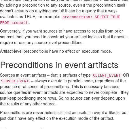
by adding a precondition to any source, even if the precondition itself
doesn’t actually do anything useful! It can be a query that always
evaluates as TRUE, for example:
precondition: SELECT TRUE
.
FROM scope()
Conversely, if you want sources to have access to results from prior
sources then you need to construct your artifact logic so that it doesn’t
require or use any source-level preconditions.
Artifact-level preconditions have no effect on execution mode.
Preconditions in event artifacts
Sources in event artifacts – that is artifacts of type
OR
CLIENT_EVENT
– always execute in parallel mode, regardless of the
SERVER_EVENT
presence or absence of preconditions. This is necessary because
source queries in event artifacts are expected to never complete - they
just keep producing more rows. So no source can ever depend upon
the results of any other source.
Preconditions are nevertheless still just as useful in event artifacts, but
just don’t have any effect on the execution mode of the artifact.