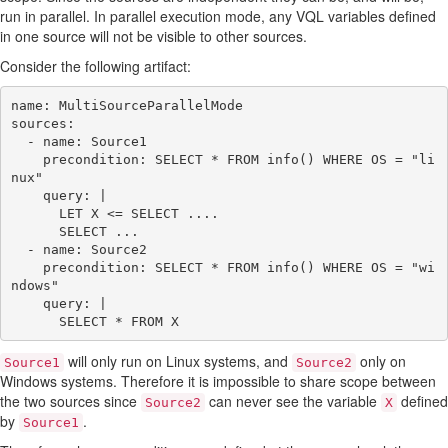
run in parallel. In parallel execution mode, any VQL variables defined
in one source will not be visible to other sources.
Consider the following artifact:
name: MultiSourceParallelMode

sources:

  - name: Source1

    precondition: SELECT * FROM info() WHERE OS = "li
nux"

    query: |

      LET X <= SELECT ....

      SELECT ...

  - name: Source2

    precondition: SELECT * FROM info() WHERE OS = "wi
ndows"

    query: |

will only run on Linux systems, and
only on
Source1
Source2
Windows systems. Therefore it is impossible to share scope between
the two sources since
can never see the variable
defined
Source2
X
by
.
Source1