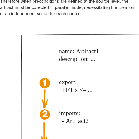
Therefore when preconditions are defined at the source level, the
artifact must be collected in parallel mode, necessitating the creation
of an independent scope for each source.