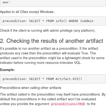
Applies to all OSes except Windows.
Check if the client is running with admin privilege (any platform).
2. Checking the results of another artifact
It’s possible to run another artifact as a precondition. If the artifact
produces any rows then the precondition will evaluate True. The
artifact used in the precondition might be a lightweight check for some
indicator before running more resource-intensive VQL.
Example:
Preconditions when calling other artifacts
The artifact called in the precondition may itself have preconditions. By
default the preconditions in the called artifact won’t be evaluated
unless you provide the argument
to the
preconditions=TRUE