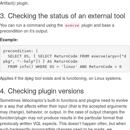
Artifact() plugin.
3. Checking the status of an external tool
You can run a command using the
plugin and base a
execve
precondition on it’s output.
Example:
precondition: |

  SELECT OS, { SELECT ReturnCode FROM execve(argv=["d
pkg", "--help"]) } AS ReturnCode

Applies if the dpkg tool exists and is functioning, on Linux systems.
4. Checking plugin versions
Sometimes Velociraptor’s built-in functions and plugins need to evolve
in a way that affects either their input (that is the accepted arguments
may change), behavior, or output. In the case of output changes the
function/plugin may not produce results in the particular format that
previously written VQL expects. This doesn’t happen often, but when
such backwardly-incompatible changes need to be made, we