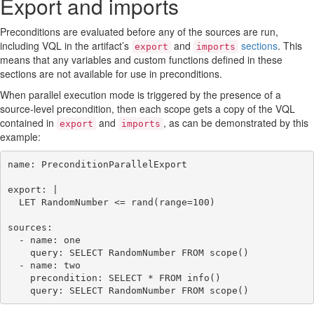
Export and imports
Preconditions are evaluated before any of the sources are run,
including VQL in the artifact’s
and
sections
. This
export
imports
means that any variables and custom functions defined in these
sections are not available for use in preconditions.
When parallel execution mode is triggered by the presence of a
source-level precondition, then each scope gets a copy of the VQL
contained in
and
, as can be demonstrated by this
export
imports
example:
name: PreconditionParallelExport

export: |

  LET RandomNumber <= rand(range=100)

sources:

  - name: one

    query: SELECT RandomNumber FROM scope()

  - name: two

    precondition: SELECT * FROM info()
