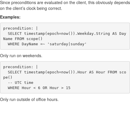
Since preconditions are evaluated on the client, this obviously depends
on the client’s clock being correct.
Examples:
precondition: |

  SELECT timestamp(epoch=now()).Weekday.String AS Day
Name FROM scope()

Only run on weekends.
precondition: |

  SELECT timestamp(epoch=now()).Hour AS Hour FROM sco
pe()

  -- UTC time

Only run outside of office hours.