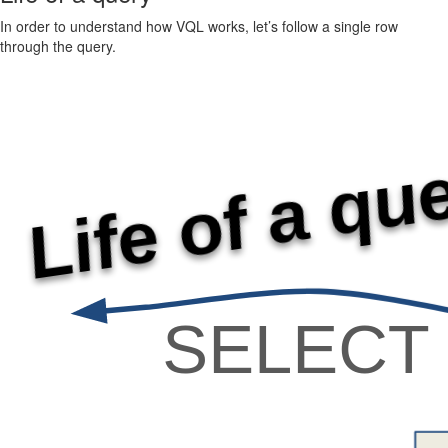
In order to understand how VQL works, let’s follow a single row
through the query.