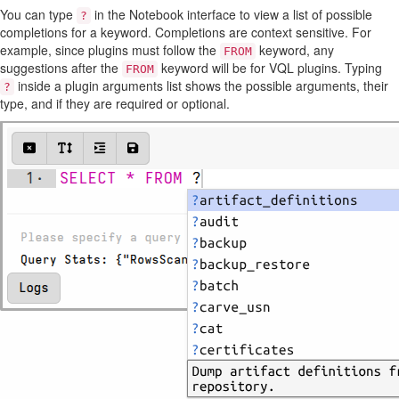
You can type
in the Notebook interface to view a list of possible
?
completions for a keyword. Completions are context sensitive. For
example, since plugins must follow the
keyword, any
FROM
suggestions after the
keyword will be for VQL plugins. Typing
FROM
inside a plugin arguments list shows the possible arguments, their
?
type, and if they are required or optional.