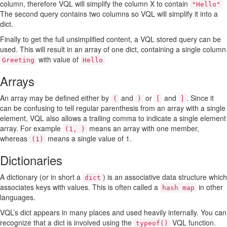
column, therefore VQL will simplify the column X to contain
"Hello"
The second query contains two columns so VQL will simplify it into a
dict.
Finally to get the full unsimplified content, a VQL stored query can be
used. This will result in an array of one dict, containing a single column
with value of
Greeting
Hello
Arrays
An array may be defined either by
and
or
and
. Since it
(
)
[
]
can be confusing to tell regular parenthesis from an array with a single
element, VQL also allows a trailing comma to indicate a single element
array. For example
means an array with one member,
(1, )
whereas
means a single value of 1.
(1)
Dictionaries
A dictionary (or in short a
) is an associative data structure which
dict
associates keys with values. This is often called a
in other
hash map
languages.
VQL’s dict appears in many places and used heavily internally. You can
recognize that a dict is involved using the
VQL function.
typeof()