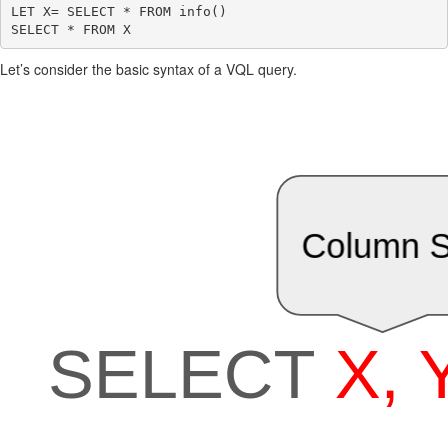
LET X= SELECT * FROM info()

Let’s consider the basic syntax of a VQL query.