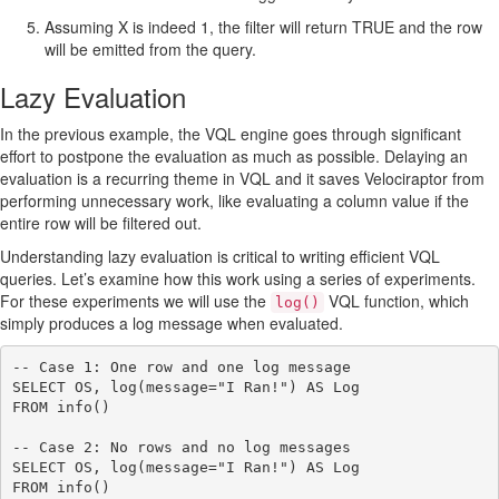
Assuming X is indeed 1, the filter will return TRUE and the row
will be emitted from the query.
Lazy Evaluation
In the previous example, the VQL engine goes through significant
effort to postpone the evaluation as much as possible. Delaying an
evaluation is a recurring theme in VQL and it saves Velociraptor from
performing unnecessary work, like evaluating a column value if the
entire row will be filtered out.
Understanding lazy evaluation is critical to writing efficient VQL
queries. Let’s examine how this work using a series of experiments.
For these experiments we will use the
VQL function, which
log()
simply produces a log message when evaluated.
-- Case 1: One row and one log message

SELECT OS, log(message="I Ran!") AS Log

FROM info()

-- Case 2: No rows and no log messages

SELECT OS, log(message="I Ran!") AS Log

FROM info()
