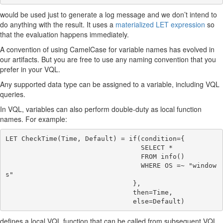
would be used just to generate a log message and we don’t intend to
do anything with the result. It uses a
materialized LET expression
so
that the evaluation happens immediately.
A convention of using CamelCase for variable names has evolved in
our artifacts. But you are free to use any naming convention that you
prefer in your VQL.
Any supported data type can be assigned to a variable, including VQL
queries.
In VQL, variables can also perform double-duty as local function
names. For example:
LET CheckTime(Time, Default) = if(condition={

                                  SELECT *

                                  FROM info()

                                  WHERE OS =~ "window
s"

                                },

                                then=Time,

defines a local VQL function that can be called from subsequent VQL