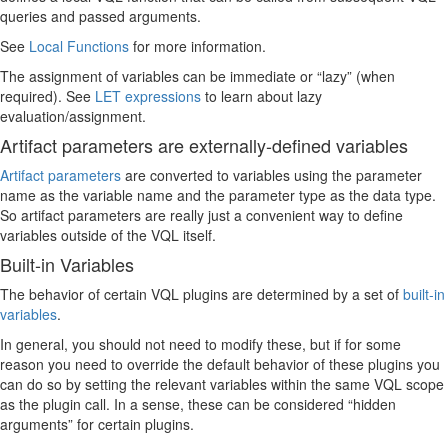
queries and passed arguments.
See
Local Functions
for more information.
The assignment of variables can be immediate or “lazy” (when
required). See
LET expressions
to learn about lazy
evaluation/assignment.
Artifact parameters are externally-defined variables
Artifact parameters
are converted to variables using the parameter
name as the variable name and the parameter type as the data type.
So artifact parameters are really just a convenient way to define
variables outside of the VQL itself.
Built-in Variables
The behavior of certain VQL plugins are determined by a set of
built-in
variables
.
In general, you should not need to modify these, but if for some
reason you need to override the default behavior of these plugins you
can do so by setting the relevant variables within the same VQL scope
as the plugin call. In a sense, these can be considered “hidden
arguments” for certain plugins.