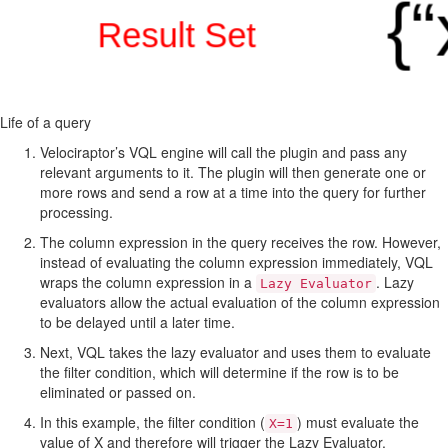
Life of a query
Velociraptor’s VQL engine will call the plugin and pass any
relevant arguments to it. The plugin will then generate one or
more rows and send a row at a time into the query for further
processing.
The column expression in the query receives the row. However,
instead of evaluating the column expression immediately, VQL
wraps the column expression in a
. Lazy
Lazy Evaluator
evaluators allow the actual evaluation of the column expression
to be delayed until a later time.
Next, VQL takes the lazy evaluator and uses them to evaluate
the filter condition, which will determine if the row is to be
eliminated or passed on.
In this example, the filter condition (
) must evaluate the
X=1
value of X and therefore will trigger the Lazy Evaluator.