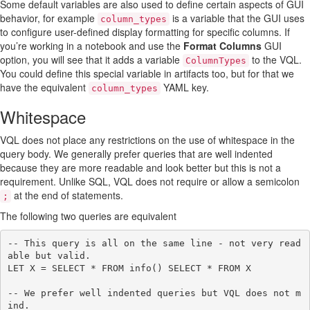
Some default variables are also used to define certain aspects of GUI
behavior, for example
is a variable that the GUI uses
column_types
to configure user-defined display formatting for specific columns. If
you’re working in a notebook and use the
Format Columns
GUI
option, you will see that it adds a variable
to the VQL.
ColumnTypes
You could define this special variable in artifacts too, but for that we
have the equivalent
YAML key.
column_types
Whitespace
VQL does not place any restrictions on the use of whitespace in the
query body. We generally prefer queries that are well indented
because they are more readable and look better but this is not a
requirement. Unlike SQL, VQL does not require or allow a semicolon
at the end of statements.
;
The following two queries are equivalent
-- This query is all on the same line - not very read
able but valid.

LET X = SELECT * FROM info() SELECT * FROM X

-- We prefer well indented queries but VQL does not m
ind.
