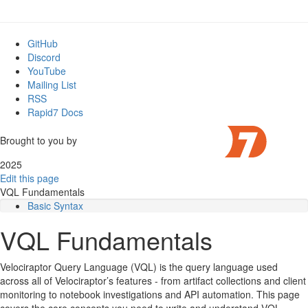
GitHub
Discord
YouTube
Mailing List
RSS
Rapid7 Docs
Brought to you by
2025
Edit this page
VQL Fundamentals
Basic Syntax
Variables
VQL Fundamentals
Whitespace
Plugins
Life of a query
Velociraptor Query Language (VQL) is the query language used
Lazy Evaluation
across all of Velociraptor’s features - from artifact collections and client
What is a Scope?
monitoring to notebook investigations and API automation. This page
String constants