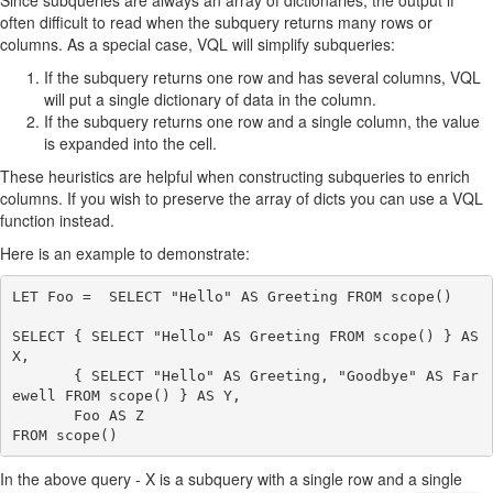
Since subqueries are always an array of dictionaries, the output if
often difficult to read when the subquery returns many rows or
columns. As a special case, VQL will simplify subqueries:
If the subquery returns one row and has several columns, VQL
will put a single dictionary of data in the column.
If the subquery returns one row and a single column, the value
is expanded into the cell.
These heuristics are helpful when constructing subqueries to enrich
columns. If you wish to preserve the array of dicts you can use a VQL
function instead.
Here is an example to demonstrate:
LET Foo =  SELECT "Hello" AS Greeting FROM scope()

SELECT { SELECT "Hello" AS Greeting FROM scope() } AS 
X,

       { SELECT "Hello" AS Greeting, "Goodbye" AS Far
ewell FROM scope() } AS Y,

       Foo AS Z

In the above query - X is a subquery with a single row and a single