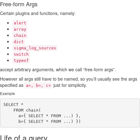
Free-form Args
Certain plugins and functions, namely:
alert
array
chain
dict
sigma_log_sources
switch
typeof
accept arbitrary arguments, which we call “free-form args”.
However all args still have to be named, so you’ll usually see the args
specified as
just for simplicity.
a=, b=, c=
Example
SELECT *

    FROM chain(

      a={ SELECT * FROM ...) },

Life of a query