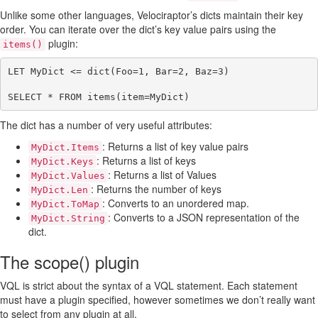
Unlike some other languages, Velociraptor’s dicts maintain their key
order. You can iterate over the dict’s key value pairs using the
plugin:
items()
LET MyDict <= dict(Foo=1, Bar=2, Baz=3)

The dict has a number of very useful attributes:
: Returns a list of key value pairs
MyDict.Items
: Returns a list of keys
MyDict.Keys
: Returns a list of Values
MyDict.Values
: Returns the number of keys
MyDict.Len
: Converts to an unordered map.
MyDict.ToMap
: Converts to a JSON representation of the
MyDict.String
dict.
The scope() plugin
VQL is strict about the syntax of a VQL statement. Each statement
must have a plugin specified, however sometimes we don’t really want
to select from any plugin at all.