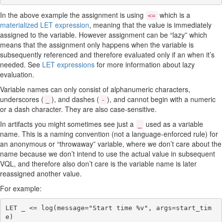
Group by clause
Aggregate functions
In the above example the assignment is using
which is a
<=
VQL Lambda functions
materialized LET expression
, meaning that the value is immediately
VQL Error handling
assigned to the variable. However assignment can be “lazy” which
means that the assignment only happens when the variable is
subsequently referenced and therefore evaluated only if an when it’s
needed. See
LET expressions
for more information about lazy
evaluation.
Variable names can only consist of alphanumeric characters,
underscores (
), and dashes (
), and cannot begin with a numeric
_
-
or a dash character. They are also case-sensitive.
In artifacts you might sometimes see just a
used as a variable
_
name. This is a naming convention (not a language-enforced rule) for
an anonymous or “throwaway” variable, where we don’t care about the
name because we don’t intend to use the actual value in subsequent
VQL, and therefore also don’t care is the variable name is later
reassigned another value.
For example:
LET _ <= log(message="Start time %v", args=start_tim