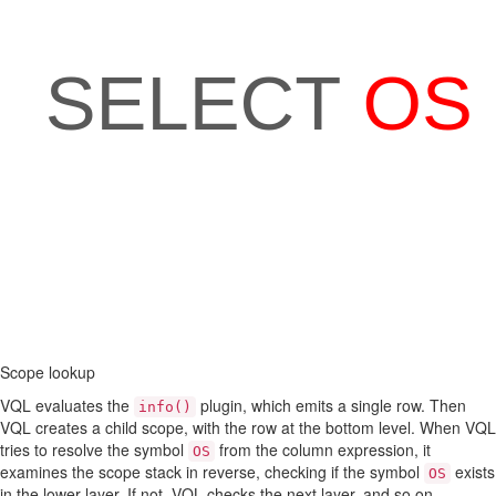
Scope lookup
VQL evaluates the
plugin, which emits a single row. Then
info()
VQL creates a child scope, with the row at the bottom level. When VQL
tries to resolve the symbol
from the column expression, it
OS
examines the scope stack in reverse, checking if the symbol
exists
OS
in the lower layer. If not, VQL checks the next layer, and so on.