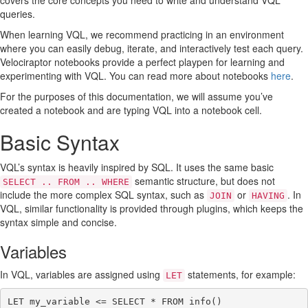
covers the core concepts you need to write and understand VQL
Identifiers with spaces
queries.
Subqueries
When learning VQL, we recommend practicing in an environment
Subqueries as columns
where you can easily debug, iterate, and interactively test each query.
Arrays
Velociraptor notebooks provide a perfect playpen for learning and
Dictionaries
experimenting with VQL. You can read more about notebooks
here
.
The scope() plugin
The Foreach plugin
For the purposes of this documentation, we will assume you’ve
Foreach on steroids
created a notebook and are typing VQL into a notebook cell.
Foreach and deconstructing a dict
LET expressions
Basic Syntax
LET expressions are lazy
Materialized LET expressions
VQL’s syntax is heavily inspired by SQL. It uses the same basic
Local functions
semantic structure, but does not
SELECT .. FROM .. WHERE
VQL Operators
include the more complex SQL syntax, such as
or
. In
JOIN
HAVING
Protocols
VQL, similar functionality is provided through plugins, which keeps the
Logical operators
syntax simple and concise.
VQL control structures
Looping over rows
Variables
Looping over arrays
Conditional: if plugin and function
In VQL, variables are assigned using
statements, for example:
LET
Conditional: switch plugin
Conditional: chain plugin