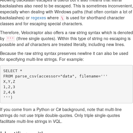
backslashes also need to be escaped. This is sometimes inconvenient,
especially when dealing with Windows paths (that often contain a lot of
backslashes) or
regexes
where
is used for shorthand character
\
classes and for escaping special characters.
Therefore, Velociraptor also offers a raw string syntax which is denoted
by
(three single quotes). Within this type of string no escaping is
'''
possible and
all
characters are treated literally, including new lines.
Because the raw string syntax preserves newline it can also be used
for specifying multi-line strings. For example:
SELECT *

FROM parse_csv(accessor="data", filename='''

X,Y,Z

1,2,3

2,4,6

If you come from a Python or C# background, note that multi-line
strings do not use triple double-quotes. Only triple single-quotes
facilitate multi-line strings in VQL.