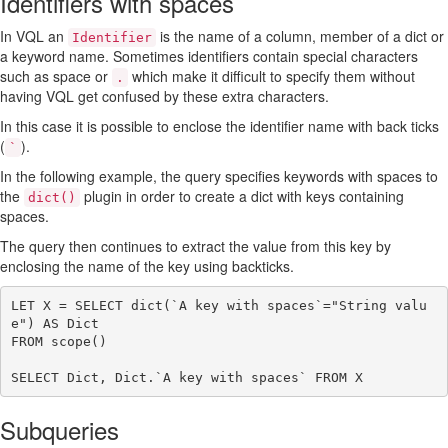
Identifiers with spaces
In VQL an
is the name of a column, member of a dict or
Identifier
a keyword name. Sometimes identifiers contain special characters
such as space or
which make it difficult to specify them without
.
having VQL get confused by these extra characters.
In this case it is possible to enclose the identifier name with back ticks
(
).
`
In the following example, the query specifies keywords with spaces to
the
plugin in order to create a dict with keys containing
dict()
spaces.
The query then continues to extract the value from this key by
enclosing the name of the key using backticks.
LET X = SELECT dict(`A key with spaces`="String valu
e") AS Dict

FROM scope()

Subqueries