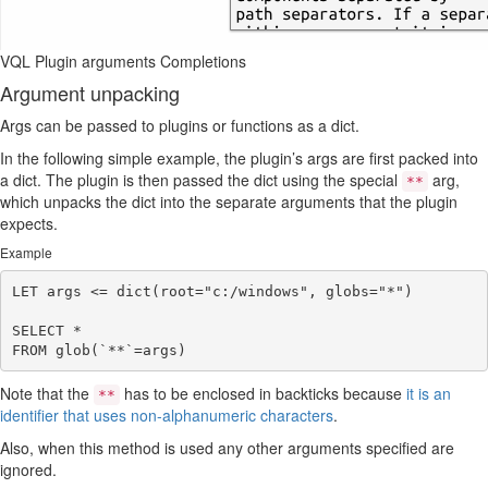
VQL Plugin arguments Completions
Argument unpacking
Args can be passed to plugins or functions as a dict.
In the following simple example, the plugin’s args are first packed into
a dict. The plugin is then passed the dict using the special
arg,
**
which unpacks the dict into the separate arguments that the plugin
expects.
Example
LET args <= dict(root="c:/windows", globs="*")

SELECT *

Note that the
has to be enclosed in backticks because
it is an
**
identifier that uses non-alphanumeric characters
.
Also, when this method is used any other arguments specified are
ignored.