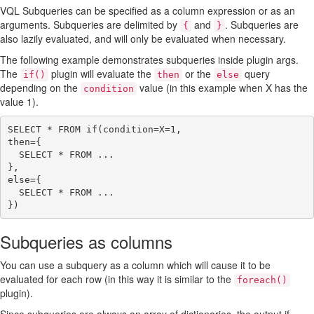
VQL Subqueries can be specified as a column expression or as an
arguments. Subqueries are delimited by
and
. Subqueries are
{
}
also lazily evaluated, and will only be evaluated when necessary.
The following example demonstrates subqueries inside plugin args.
The
plugin will evaluate the
or the
query
if()
then
else
depending on the
value (in this example when X has the
condition
value 1).
SELECT * FROM if(condition=X=1,

then={

  SELECT * FROM ...

},

else={

  SELECT * FROM ...

Subqueries as columns
You can use a subquery as a column which will cause it to be
evaluated for each row (in this way it is similar to the
foreach()
plugin).