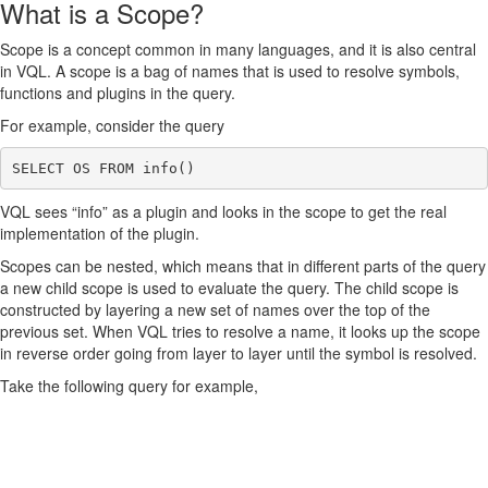
What is a Scope?
Scope is a concept common in many languages, and it is also central
in VQL. A scope is a bag of names that is used to resolve symbols,
functions and plugins in the query.
For example, consider the query
VQL sees “info” as a plugin and looks in the scope to get the real
implementation of the plugin.
Scopes can be nested, which means that in different parts of the query
a new child scope is used to evaluate the query. The child scope is
constructed by layering a new set of names over the top of the
previous set. When VQL tries to resolve a name, it looks up the scope
in reverse order going from layer to layer until the symbol is resolved.
Take the following query for example,