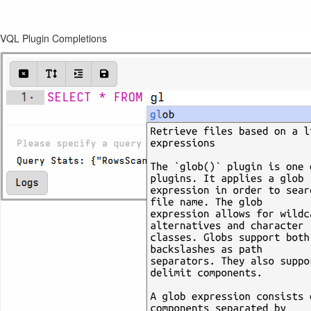
VQL Plugin Completions