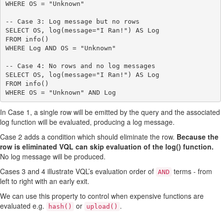
WHERE OS = "Unknown"

-- Case 3: Log message but no rows

SELECT OS, log(message="I Ran!") AS Log

FROM info()

WHERE Log AND OS = "Unknown"

-- Case 4: No rows and no log messages

SELECT OS, log(message="I Ran!") AS Log

FROM info()

In Case 1, a single row will be emitted by the query and the associated
log function will be evaluated, producing a log message.
Case 2 adds a condition which should eliminate the row.
Because the
row is eliminated VQL can skip evaluation of the log() function.
No log message will be produced.
Cases 3 and 4 illustrate VQL’s evaluation order of
terms - from
AND
left to right with an early exit.
We can use this property to control when expensive functions are
evaluated e.g.
or
.
hash()
upload()