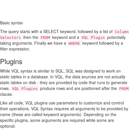
Basic syntax
The query starts with a SELECT keyword, followed by a list of
Column
then the
keyword and a
potentially
Selectors
FROM
VQL Plugin
taking arguments. Finally we have a
keyword followed by a
WHERE
filter expression.
Plugins
While VQL syntax is similar to SQL, SQL was designed to work on
static tables in a database. In VQL, the data sources are not actually
static tables on disk - they are provided by code that runs to generate
rows.
produce rows and are positioned after the
VQL Plugins
FROM
clause.
Like all code, VQL plugins use parameters to customize and control
their operations. VQL Syntax requires all arguments to be provided by
name (these are called keyword arguments). Depending on the
specific plugins, some arguments are required while some are
optional.