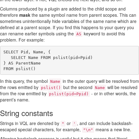
Columns produced by a plugin are added to the child scope and
therefore
mask
the same symbol name from parent scopes. This can
sometimes unintentionally hide variables of the same name which are
defined at a parent scope. If you find this happens to your query you
can rename earlier symbols using the
keyword to avoid this
AS
problem. For example:
SELECT Pid, Name, {

   SELECT Name FROM pslist(pid=Ppid)

} AS ParentName

In this query, the symbol
in the outer query will be resolved from
Name
the rows emitted by
but the second
will be resolved
pslist()
Name
from the row emitted by
- or in other words, the
pslist(pid=Ppid)
parent’s name.
String constants
Strings in VQL are denoted by
or
, and can include backslash-
"
'
escaped special characters, for example,
means a new line.
"\n"
Allowing backslash escapes is useful but it also means that literal