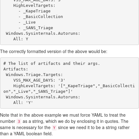
    HighLevelTargets:

      - _KapeTriage

      - _BasicCollection

      - _Live

      - _SANS_Triage

 Windows.Sysinternals.Autoruns:

The correctly formatted version of the above would be:
# The list of artifacts and their args.

Artifacts:

 Windows.Triage.Targets:

    VSS_MAX_AGE_DAYS: '3'

    HighLevelTargets: '["_KapeTriage","_BasicCollecti
on","_Live","_SANS_Triage"]'

 Windows.Sysinternals.Autoruns:

Note that in the above example we must force YAML to treat the
number
as a string, which we do by enclosing it in quotes. The
3
same is necessary for the
since we need it to be a string rather
Y
than a YAML boolean field.