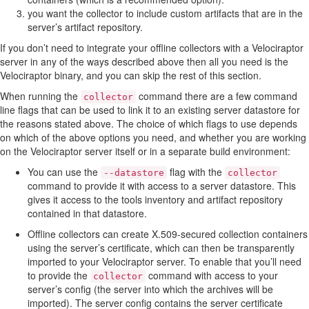
you want the collector to include custom artifacts that are in the
server’s artifact repository.
If you don’t need to integrate your offline collectors with a Velociraptor
server in any of the ways described above then all you need is the
Velociraptor binary, and you can skip the rest of this section.
When running the
command there are a few command
collector
line flags that can be used to link it to an existing server datastore for
the reasons stated above. The choice of which flags to use depends
on which of the above options you need, and whether you are working
on the Velociraptor server itself or in a separate build environment:
You can use the
flag with the
--datastore
collector
command to provide it with access to a server datastore. This
gives it access to the tools inventory and artifact repository
contained in that datastore.
Offline collectors can create X.509-secured collection containers
using the server’s certificate, which can then be transparently
imported to your Velociraptor server. To enable that you’ll need
to provide the
command with access to your
collector
server’s config (the server into which the archives will be
imported). The server config contains the server certificate