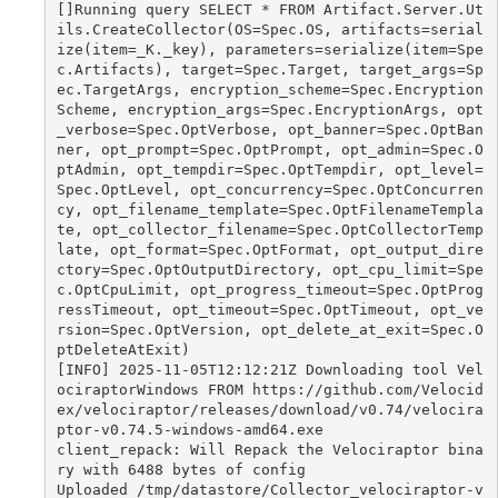
[]Running query SELECT * FROM Artifact.Server.Ut
ils.CreateCollector(OS=Spec.OS, artifacts=serial
ize(item=_K._key), parameters=serialize(item=Spe
c.Artifacts), target=Spec.Target, target_args=Sp
ec.TargetArgs, encryption_scheme=Spec.Encryption
Scheme, encryption_args=Spec.EncryptionArgs, opt
_verbose=Spec.OptVerbose, opt_banner=Spec.OptBan
ner, opt_prompt=Spec.OptPrompt, opt_admin=Spec.O
ptAdmin, opt_tempdir=Spec.OptTempdir, opt_level=
Spec.OptLevel, opt_concurrency=Spec.OptConcurren
cy, opt_filename_template=Spec.OptFilenameTempla
te, opt_collector_filename=Spec.OptCollectorTemp
late, opt_format=Spec.OptFormat, opt_output_dire
ctory=Spec.OptOutputDirectory, opt_cpu_limit=Spe
c.OptCpuLimit, opt_progress_timeout=Spec.OptProg
ressTimeout, opt_timeout=Spec.OptTimeout, opt_ve
rsion=Spec.OptVersion, opt_delete_at_exit=Spec.O
ptDeleteAtExit)

[INFO] 2025-11-05T12:12:21Z Downloading tool Vel
ociraptorWindows FROM https://github.com/Velocid
ex/velociraptor/releases/download/v0.74/velocira
ptor-v0.74.5-windows-amd64.exe

client_repack: Will Repack the Velociraptor bina
ry with 6488 bytes of config

Uploaded /tmp/datastore/Collector_velociraptor-v