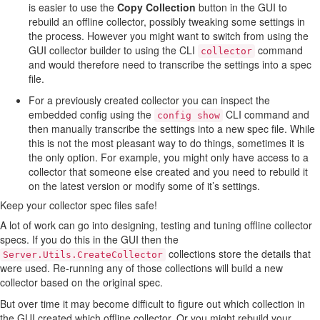
is easier to use the
Copy Collection
button in the GUI to
rebuild an offline collector, possibly tweaking some settings in
the process. However you might want to switch from using the
GUI collector builder to using the CLI
command
collector
and would therefore need to transcribe the settings into a spec
file.
For a previously created collector you can inspect the
embedded config using the
CLI command and
config show
then manually transcribe the settings into a new spec file. While
this is not the most pleasant way to do things, sometimes it is
the only option. For example, you might only have access to a
collector that someone else created and you need to rebuild it
on the latest version or modify some of it’s settings.
Keep your collector spec files safe!
A lot of work can go into designing, testing and tuning offline collector
specs. If you do this in the GUI then the
collections store the details that
Server.Utils.CreateCollector
were used. Re-running any of those collections will build a new
collector based on the original spec.
But over time it may become difficult to figure out which collection in
the GUI created which offline collector. Or you might rebuild your