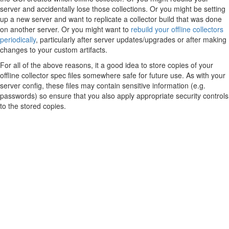
server and accidentally lose those collections. Or you might be setting
up a new server and want to replicate a collector build that was done
on another server. Or you might want to
rebuild your offline collectors
periodically
, particularly after server updates/upgrades or after making
changes to your custom artifacts.
For all of the above reasons, it a good idea to store copies of your
offline collector spec files somewhere safe for future use. As with your
server config, these files may contain sensitive information (e.g.
passwords) so ensure that you also apply appropriate security controls
to the stored copies.