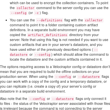
which can be used to encrypt the collection containers. To point
the
command to the server config you can use the
collector
(or
) flag.
--config
-c
You can use the
flag with the
--definitions
collector
command to point it to a folder containing custom artifact
definitions. In a separate build environment you may have
copied the
directory from your
artifact_definitions
server. Note that using this flag is not needed if you want to use
custom artifacts that are in your server’s datastore, and you
have used either of the previously described options (
--
or
) which should allow the command to
datastore
--config
locate the datastore and the custom artifacts contained in it.
The options requiring access to a Velociraptor config or datastore don’t
mean that you are required to build the offline collectors on your
production server. When using the
or
flags
--config
--datastore
you can work with a copy of the config and a temporary datastore, or
you can replicate (i.e. create a copy of) your server’s config or
datastore in a separate build environment.
Also note that the
or
flags only connect it
--config
--datastore
to files - the status of the Velociraptor server associated with those files
is irrelevant because the command is not connecting to the server