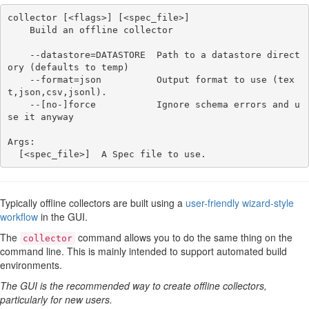
collector [<flags>] [<spec_file>]

    Build an offline collector

    --datastore=DATASTORE  Path to a datastore direct
ory (defaults to temp)

    --format=json          Output format to use (tex
t,json,csv,jsonl).

    --[no-]force           Ignore schema errors and u
se it anyway

Args:

Typically offline collectors are built using a
user-friendly wizard-style
workflow
in the GUI.
The
command allows you to do the same thing on the
collector
command line. This is mainly intended to support automated build
environments.
The GUI is the recommended way to create offline collectors,
particularly for new users.