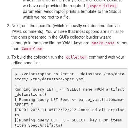
we have not provided the required
[<spec_file>]
parameter, Velociraptor prints a template to the Stdout
which we redirect to a file.
Next, edit the spec file (which is heavily self-documented via
YAML comments). You will see that most options are similar to
the ones presented in the GUI’s collector builder wizard,
although in the spec file the YAML keys are
rather
snake_case
than
.
CamelCase
To build the collector, run the
command with your
collector
edited spec file:
$ ./velociraptor collector --datastore /tmp/data
store/ /tmp/datastore/spec.yaml

...

Running query LET _ <= SELECT name FROM artifact
_definitions()

[]Running query LET Spec <= parse_yaml(filename=
SPECFILE)

[INFO] 2025-11-05T12:12:21Z Compiled all artifac
ts.

[]Running query LET _K = SELECT _key FROM items
(item=Spec.Artifacts)
