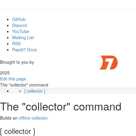
GitHub
Discord
YouTube
Mailing List
RSS
Rapid7 Docs
Brought to you by
2025
Edit this page
The "collector" command
[ collector ]
The "collector" command
Builds an
offline collector
.
[ collector ]