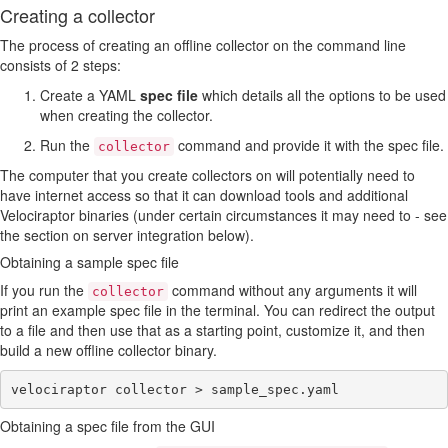
Creating a collector
The process of creating an offline collector on the command line
consists of 2 steps:
Create a YAML
spec file
which details all the options to be used
when creating the collector.
Run the
command and provide it with the spec file.
collector
The computer that you create collectors on will potentially need to
have internet access so that it can download tools and additional
Velociraptor binaries (under certain circumstances it may need to - see
the section on server integration below).
Obtaining a sample spec file
If you run the
command without any arguments it will
collector
print an example spec file in the terminal. You can redirect the output
to a file and then use that as a starting point, customize it, and then
build a new offline collector binary.
Obtaining a spec file from the GUI