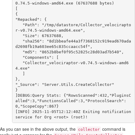
0.74.5-windows-amd64.exe (67637688 bytes)

[

{

"Repacked": {

   "Path": "/tmp/datastore/Collector_velocirapto
r-v0.74.5-windows-amd64.exe",

   "Size": 67637688,

   "sha256": "8d1bbeafe44a3f7368152c919ead670ada
d2698fb19a603ee65c835ccaacc54f",

   "md5": "8652b8bef0f95c52825c28d03ad7b540",

   "Components": [

   "Collector_velociraptor-v0.74.5-windows-amd6
4.exe"

   ]

},

"_Source": "Server.Utils.CreateCollector"

}

]DEBUG:Query Stats: {"RowsScanned":432,"PluginsC
alled":3,"FunctionsCalled":3,"ProtocolSearch":
0,"ScopeCopy":867}

[INFO] 2025-11-05T12:12:40Z Exiting notification 
As you can see in the above output, the
command is
collector