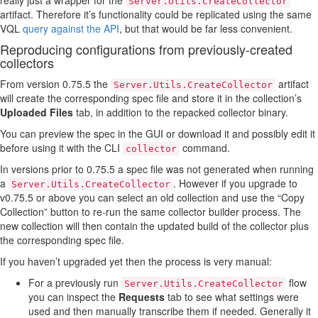
really just a wrapper for the
Server.Utils.CreateCollector
artifact. Therefore it’s functionality could be replicated using the same
VQL
query against the API
, but that would be far less convenient.
Reproducing configurations from previously-created
collectors
From version 0.75.5 the
artifact
Server.Utils.CreateCollector
will create the corresponding spec file and store it in the collection’s
Uploaded Files
tab, in addition to the repacked collector binary.
You can preview the spec in the GUI or download it and possibly edit it
before using it with the CLI
command.
collector
In versions prior to 0.75.5 a spec file was not generated when running
a
. However if you upgrade to
Server.Utils.CreateCollector
v0.75.5 or above you can select an old collection and use the “Copy
Collection” button to re-run the same collector builder process. The
new collection will then contain the updated build of the collector plus
the corresponding spec file.
If you haven’t upgraded yet then the process is very manual:
For a previously run
flow
Server.Utils.CreateCollector
you can inspect the
Requests
tab to see what settings were
used and then manually transcribe them if needed. Generally it