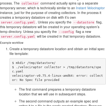
process. The
command actually spins up a separate
collector
temporary server, which is technically similar to an
Instant Velociraptor
instance, just for the purpose of creating collectors. In the process it
creates a temporary datastore on disk with it’s own
. Unless you specify the
flag,
server.config.yaml
--datastore
this temporary datastore will be created in your operating system’s
temp directory. Unless you specify the
flag a new
--config
will be created in that temporary datastore.
server.config.yaml
Example workflow
Create a temporary datastore location and obtain an initial spec
file template:
$ mkdir /tmp/datastore/

$ ./velociraptor collector > /tmp/datastore/spe
c.yaml

velociraptor-v0.75.4-linux-amd64: error: collect
The first command prepares a temporary datastore
location that we will use in subsequent steps.
The second command outputs an example spec and
writes it to a file in the newly created directory. Because