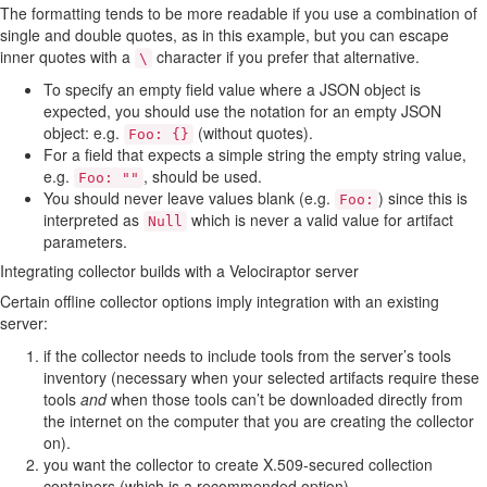
The formatting tends to be more readable if you use a combination of
single and double quotes, as in this example, but you can escape
inner quotes with a
character if you prefer that alternative.
\
To specify an empty field value where a JSON object is
expected, you should use the notation for an empty JSON
object: e.g.
(without quotes).
Foo: {}
For a field that expects a simple string the empty string value,
e.g.
, should be used.
Foo: ""
You should never leave values blank (e.g.
) since this is
Foo:
interpreted as
which is never a valid value for artifact
Null
parameters.
Integrating collector builds with a Velociraptor server
Certain offline collector options imply integration with an existing
server:
if the collector needs to include tools from the server’s tools
inventory (necessary when your selected artifacts require these
tools
and
when those tools can’t be downloaded directly from
the internet on the computer that you are creating the collector
on).
you want the collector to create X.509-secured collection
containers (which is a recommended option).