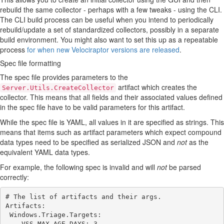
rebuild the same collector - perhaps with a few tweaks - using the CLI.
The CLI build process can be useful when you intend to periodically
rebuild/update a set of standardized collectors, possibly in a separate
build environment. You might also want to set this up as a repeatable
process
for when new Velociraptor versions are released
.
Spec file formatting
The spec file provides parameters to the
artifact which creates the
Server.Utils.CreateCollector
collector. This means that all fields and their associated values defined
in the spec file have to be valid parameters for this artifact.
While the spec file is YAML, all values in it are specified as strings. This
means that items such as artifact parameters which expect compound
data types need to be specified as serialized JSON and
not
as the
equivalent YAML data types.
For example, the following spec is invalid and will
not
be parsed
correctly:
# The list of artifacts and their args.

Artifacts:

 Windows.Triage.Targets:

    VSS_MAX_AGE_DAYS: 3
