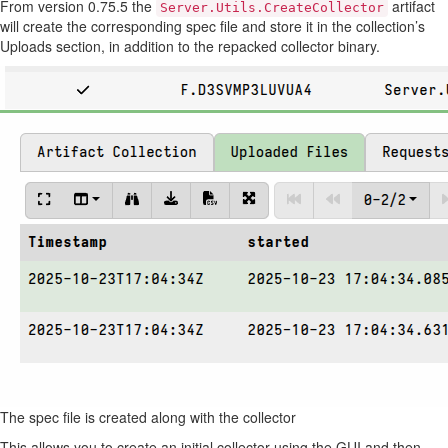
From version 0.75.5 the
artifact
Server.Utils.CreateCollector
will create the corresponding spec file and store it in the collection’s
Uploads section, in addition to the repacked collector binary.
The spec file is created along with the collector
This allows you to create an initial collector using the GUI and then