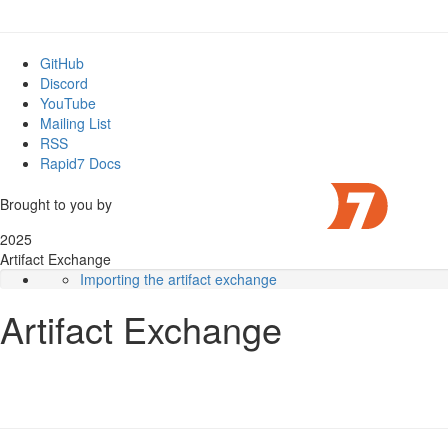
GitHub
Discord
YouTube
Mailing List
RSS
Rapid7 Docs
Brought to you by
2025
Artifact Exchange
Importing the artifact exchange
Importing individual artifacts
Artifact Exchange