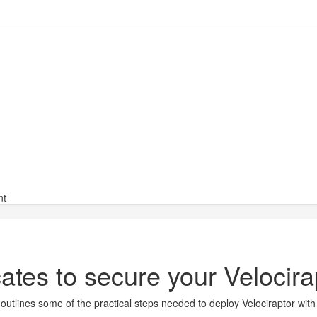
nt
cates to secure your Velocir
t outlines some of the practical steps needed to deploy Velociraptor wi