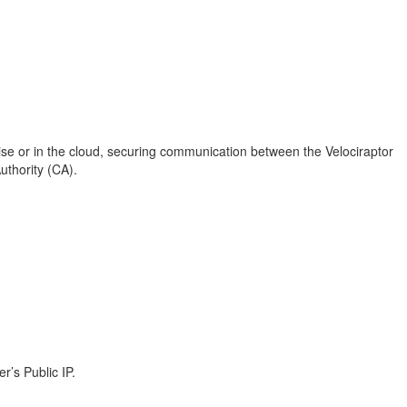
ise or in the cloud, securing communication between the Velociraptor
Authority (CA).
r’s Public IP.