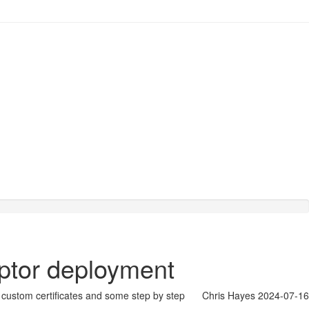
aptor deployment
th custom certificates and some step by step
Chris Hayes
2024-07-16