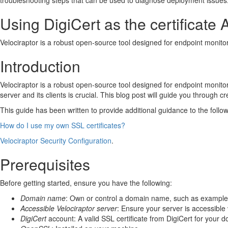
troubleshooting steps that can be used to diagnose deployment issues
Generate a Self-Signed SSL Configuration:
Update the Server Configuration:
Using DigiCert as the certificate 
Update the client configuration:
Testing the TLS Encryption
Velociraptor is a robust open-source tool designed for endpoint monitor
Troubleshooting
Connection/certificate errors:
Introduction
Use curl from the server localhost
Use curl from the server localhost allowing self-signed cert
Velociraptor is a robust open-source tool designed for endpoint monito
Use curl from the localhost via DNS
server and its clients is crucial. This blog post will guide you through c
Use curl from a remote client
Proxy Errors:
This guide has been written to provide additional guidance to the followin
About the author
How do I use my own SSL certificates?
Chris Hayes, Head of Incident Response at Reliance Cybe
Velociraptor Security Configuration
.
Prerequisites
Before getting started, ensure you have the following:
Domain name
: Own or control a domain name, such as exampl
Accessible Velociraptor server
: Ensure your server is accessible
DigiCert
account: A valid SSL certificate from DigiCert for your 