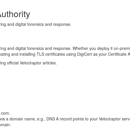
.
Authority
ing and digital forensics and response.
ificates
ring and digital forensics and response. Whether you deploy it on-prem
reating and installing TLS certificates using DigiCert as your Certificate 
g official Velociraptor articles.
r
e.com.
 via a domain name, e.g., DNS A record points to your Velociraptor serve
domain.