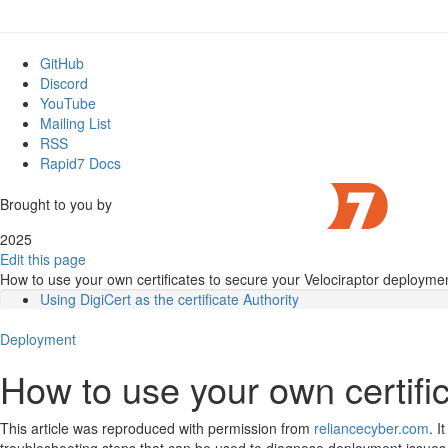
GitHub
Discord
YouTube
Mailing List
RSS
Rapid7 Docs
Brought to you by
2025
Edit this page
How to use your own certificates to secure your Velociraptor deployme
Using DigiCert as the certificate Authority
Introduction
Deployment
Prerequisites
Creating the certificate files
How to use your own certifi
Creating Velociraptor.pem
Verifying the key file
Creating CA_chain.pem
This article was reproduced with permission from
reliancecyber.com
. I
Configuring Velociraptor