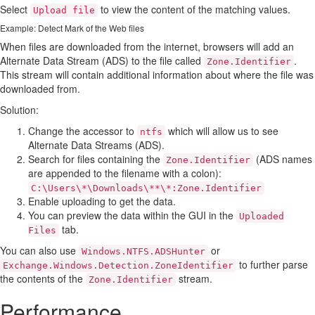
Select
to view the content of the matching values.
Upload file
Example: Detect Mark of the Web files
When files are downloaded from the internet, browsers will add an
Alternate Data Stream (ADS) to the file called
.
Zone.Identifier
This stream will contain additional information about where the file was
downloaded from.
Solution:
Change the accessor to
which will allow us to see
ntfs
Alternate Data Streams (ADS).
Search for files containing the
(ADS names
Zone.Identifier
are appended to the filename with a colon):
C:\Users\*\Downloads\**\*:Zone.Identifier
Enable uploading to get the data.
You can preview the data within the GUI in the
Uploaded
tab.
Files
You can also use
or
Windows.NTFS.ADSHunter
to further parse
Exchange.Windows.Detection.ZoneIdentifier
the contents of the
stream.
Zone.Identifier
Performance