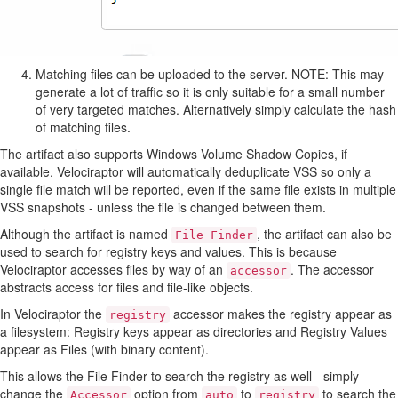
Matching files can be uploaded to the server. NOTE: This may
generate a lot of traffic so it is only suitable for a small number
of very targeted matches. Alternatively simply calculate the hash
of matching files.
The artifact also supports Windows Volume Shadow Copies, if
available. Velociraptor will automatically deduplicate VSS so only a
single file match will be reported, even if the same file exists in multiple
VSS snapshots - unless the file is changed between them.
Although the artifact is named
, the artifact can also be
File Finder
used to search for registry keys and values. This is because
Velociraptor accesses files by way of an
. The accessor
accessor
abstracts access for files and file-like objects.
In Velociraptor the
accessor makes the registry appear as
registry
a filesystem: Registry keys appear as directories and Registry Values
appear as Files (with binary content).
This allows the File Finder to search the registry as well - simply
change the
option from
to
to search the
Accessor
auto
registry