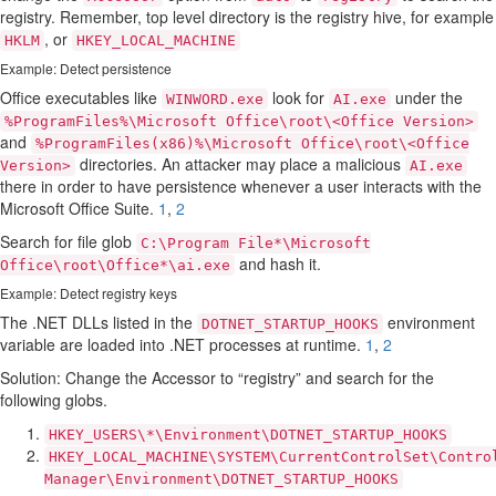
registry. Remember, top level directory is the registry hive, for example
, or
HKLM
HKEY_LOCAL_MACHINE
Example: Detect persistence
Office executables like
look for
under the
WINWORD.exe
AI.exe
%ProgramFiles%\Microsoft Office\root\<Office Version>
and
%ProgramFiles(x86)%\Microsoft Office\root\<Office
directories. An attacker may place a malicious
Version>
AI.exe
there in order to have persistence whenever a user interacts with the
Microsoft Office Suite.
1
,
2
Search for file glob
C:\Program File*\Microsoft
and hash it.
Office\root\Office*\ai.exe
Example: Detect registry keys
The .NET DLLs listed in the
environment
DOTNET_STARTUP_HOOKS
variable are loaded into .NET processes at runtime.
1
,
2
Solution: Change the Accessor to “registry” and search for the
following globs.
HKEY_USERS\*\Environment\DOTNET_STARTUP_HOOKS
HKEY_LOCAL_MACHINE\SYSTEM\CurrentControlSet\Contro
Manager\Environment\DOTNET_STARTUP_HOOKS