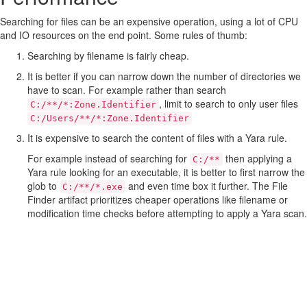
Searching for files can be an expensive operation, using a lot of CPU
and IO resources on the end point. Some rules of thumb:
Searching by filename is fairly cheap.
It is better if you can narrow down the number of directories we
have to scan. For example rather than search
, limit to search to only user files
C:/**/*:Zone.Identifier
C:/Users/**/*:Zone.Identifier
It is expensive to search the content of files with a Yara rule.
For example instead of searching for
then applying a
C:/**
Yara rule looking for an executable, it is better to first narrow the
glob to
and even time box it further. The File
C:/**/*.exe
Finder artifact prioritizes cheaper operations like filename or
modification time checks before attempting to apply a Yara scan.