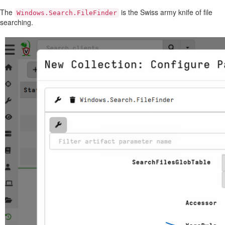
The
is the Swiss army knife of file
Windows.Search.FileFinder
searching.