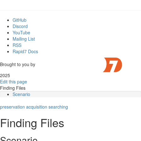
GitHub
Discord
YouTube
Mailing List
RSS
Rapid7 Docs
Brought to you by
2025
Edit this page
Finding Files
Scenario
Main takeaways
preservation
Steps to take
acquisition
searching
More details
Finding Files
Performance
Scenario