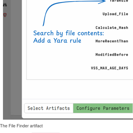
The File Finder artifact