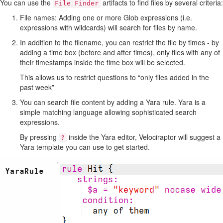
You can use the
artifacts to find files by several criteria:
File Finder
File names: Adding one or more Glob expressions (i.e.
expressions with wildcards) will search for files by name.
In addition to the filename, you can restrict the file by times - by
adding a time box (before and after times), only files with any of
their timestamps inside the time box will be selected.
This allows us to restrict questions to “only files added in the
past week”
You can search file content by adding a Yara rule. Yara is a
simple matching language allowing sophisticated search
expressions.
By pressing
inside the Yara editor, Velociraptor will suggest a
?
Yara template you can use to get started.