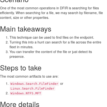
One of the most common operations in DFIR is searching for files
efficiently. When searching for a file, we may search by filename, file
content, size or other properties.
Main takeaways
This technique can be used to find files on the endpoint.
Turning this into a hunt can search for a file across the entire
fleet in minutes.
You can transfer the content of the file or just detect its
presence.
Steps to take
The most common artifacts to use are:
or
Windows.Search.FileFinder
Linux.Search.FileFinder
Windows.NTFS.MFT
More details