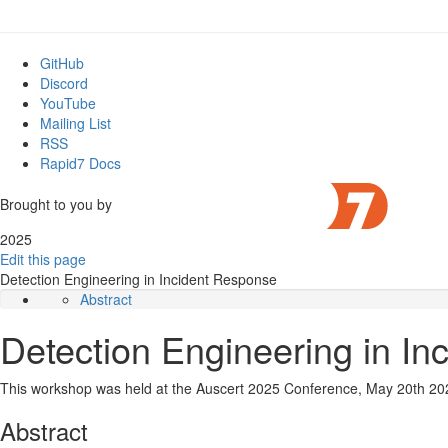
GitHub
Discord
YouTube
Mailing List
RSS
Rapid7 Docs
Brought to you by
2025
Edit this page
Detection Engineering in Incident Response
Abstract
Slides
Detection Engineering in I
Video
This workshop was held at the Auscert 2025 Conference, May 20th 20
Abstract