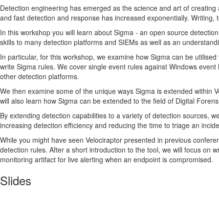
Detection engineering has emerged as the science and art of creating a
and fast detection and response has increased exponentially. Writing, t
In this workshop you will learn about Sigma - an open source detection
skills to many detection platforms and SIEMs as well as an understandi
In particular, for this workshop, we examine how Sigma can be utilised 
write Sigma rules. We cover single event rules against Windows event 
other detection platforms.
We then examine some of the unique ways Sigma is extended within V
will also learn how Sigma can be extended to the field of Digital Foren
By extending detection capabilities to a variety of detection sources, w
increasing detection efficiency and reducing the time to triage an incid
While you might have seen Velociraptor presented in previous confere
detection rules. After a short introduction to the tool, we will focus on
monitoring artifact for live alerting when an endpoint is compromised.
Slides