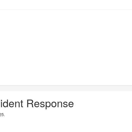
ncident Response
25.