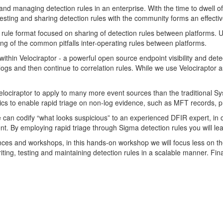
nd managing detection rules in an enterprise. With the time to dwell of
esting and sharing detection rules with the community forms an effective
 rule format focused on sharing of detection rules between platforms. U
ng of the common pitfalls inter-operating rules between platforms.
within Velociraptor - a powerful open source endpoint visibility and det
logs and then continue to correlation rules. While we use Velociraptor
elociraptor to apply to many more event sources than the traditiona
sics to enable rapid triage on non-log evidence, such as MFT records, p
e can codify “what looks suspicious” to an experienced DFIR expert, in o
ent. By employing rapid triage through Sigma detection rules you will le
nces and workshops, in this hands-on workshop we will focus less on t
 writing, testing and maintaining detection rules in a scalable manner. Fi