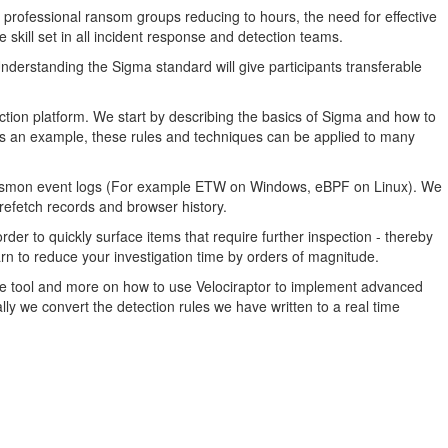
 professional ransom groups reducing to hours, the need for effective
 skill set in all incident response and detection teams.
nderstanding the Sigma standard will give participants transferable
ection platform. We start by describing the basics of Sigma and how to
 as an example, these rules and techniques can be applied to many
l Sysmon event logs (For example ETW on Windows, eBPF on Linux). We
refetch records and browser history.
rder to quickly surface items that require further inspection - thereby
arn to reduce your investigation time by orders of magnitude.
he tool and more on how to use Velociraptor to implement advanced
nally we convert the detection rules we have written to a real time