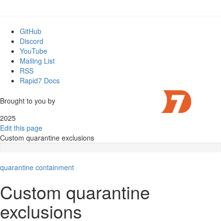
GitHub
Discord
YouTube
Mailing List
RSS
Rapid7 Docs
Brought to you by
2025
Edit this page
Custom quarantine exclusions
quarantine
containment
Custom quarantine
exclusions