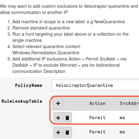
We may want to add custom exclusions to Velociraptor quarantine and
allow communication to another IP
Add machine in scope to a new label: e.g NewQuarantine
Remove standard quarantine
Run a hunt targeting your label above or a collection on the
single machine
Select relevant quarantine content:
Windows.Remediation.Quarantine
Add additional IP exclusions Action = Permit SrcAddr = me
DstAddr = IP to exclude Mirrored = yes for bidirectional
communication Description