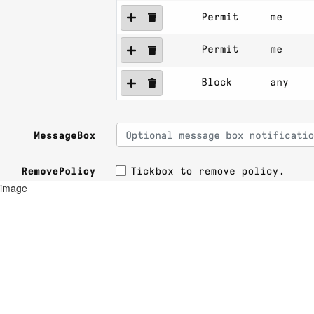
image