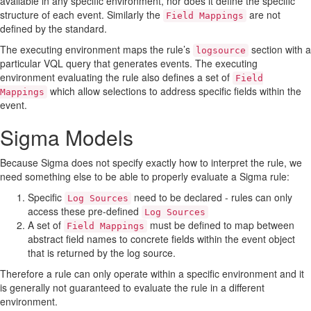
available in any specific environment, nor does it define the specific
structure of each event. Similarly the
are not
Field Mappings
defined by the standard.
The executing environment maps the rule’s
section with a
logsource
particular VQL query that generates events. The executing
environment evaluating the rule also defines a set of
Field
which allow selections to address specific fields within the
Mappings
event.
Sigma Models
Because Sigma does not specify exactly how to interpret the rule, we
need something else to be able to properly evaluate a Sigma rule:
Specific
need to be declared - rules can only
Log Sources
access these pre-defined
Log Sources
A set of
must be defined to map between
Field Mappings
abstract field names to concrete fields within the event object
that is returned by the log source.
Therefore a rule can only operate within a specific environment and it
is generally not guaranteed to evaluate the rule in a different
environment.