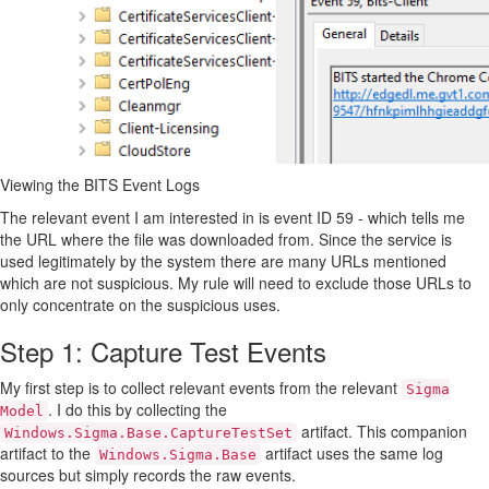
Viewing the BITS Event Logs
The relevant event I am interested in is event ID 59 - which tells me
the URL where the file was downloaded from. Since the service is
used legitimately by the system there are many URLs mentioned
which are not suspicious. My rule will need to exclude those URLs to
only concentrate on the suspicious uses.
Step 1: Capture Test Events
My first step is to collect relevant events from the relevant
Sigma
. I do this by collecting the
Model
artifact. This companion
Windows.Sigma.Base.CaptureTestSet
artifact to the
artifact uses the same log
Windows.Sigma.Base
sources but simply records the raw events.