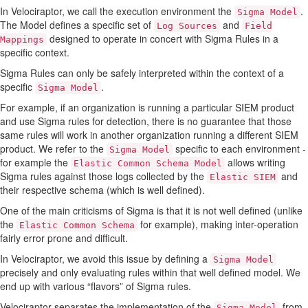
In Velociraptor, we call the execution environment the
.
Sigma Model
The Model defines a specific set of
and
Log Sources
Field
designed to operate in concert with Sigma Rules in a
Mappings
specific context.
Sigma Rules can only be safely interpreted within the context of a
specific
.
Sigma Model
For example, if an organization is running a particular SIEM product
and use Sigma rules for detection, there is no guarantee that those
same rules will work in another organization running a different SIEM
product. We refer to the
specific to each environment -
Sigma Model
for example the
allows writing
Elastic Common Schema Model
Sigma rules against those logs collected by the
and
Elastic SIEM
their respective schema (which is well defined).
One of the main criticisms of Sigma is that it is not well defined (unlike
the
for example), making inter-operation
Elastic Common Schema
fairly error prone and difficult.
In Velociraptor, we avoid this issue by defining a
Sigma Model
precisely and only evaluating rules within that well defined model. We
end up with various “flavors” of Sigma rules.
Velociraptor separates the implementation of the
from
Sigma Model