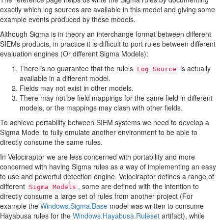
exactly which log sources are available in this model and giving some
example events produced by these models.
Although Sigma is in theory an interchange format between different
SIEMs products, in practice it is difficult to port rules between different
evaluation engines (Or different Sigma Models):
There is no guarantee that the rule’s
is actually
Log Source
available in a different model.
Fields may not exist in other models.
There may not be field mappings for the same field in different
models, or the mappings may clash with other fields.
To achieve portability between SIEM systems we need to develop a
Sigma Model to fully emulate another environment to be able to
directly consume the same rules.
In Velociraptor we are less concerned with portability and more
concerned with having Sigma rules as a way of implementing an easy
to use and powerful detection engine. Velociraptor defines a range of
different
, some are defined with the intention to
Sigma Models
directly consume a large set of rules from another project (For
example the
Windows.Sigma.Base
model was written to consume
Hayabusa rules for the
Windows.Hayabusa.Ruleset
artifact), while