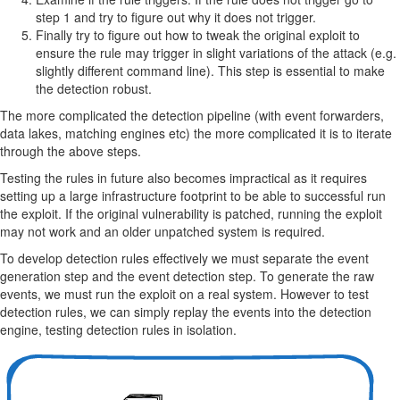
step 1 and try to figure out why it does not trigger.
Finally try to figure out how to tweak the original exploit to
ensure the rule may trigger in slight variations of the attack (e.g.
slightly different command line). This step is essential to make
the detection robust.
The more complicated the detection pipeline (with event forwarders,
data lakes, matching engines etc) the more complicated it is to iterate
through the above steps.
Testing the rules in future also becomes impractical as it requires
setting up a large infrastructure footprint to be able to successful run
the exploit. If the original vulnerability is patched, running the exploit
may not work and an older unpatched system is required.
To develop detection rules effectively we must separate the event
generation step and the event detection step. To generate the raw
events, we must run the exploit on a real system. However to test
detection rules, we can simply replay the events into the detection
engine, testing detection rules in isolation.