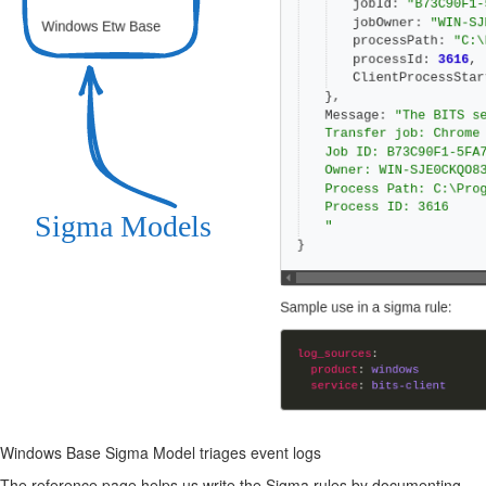
Windows Base Sigma Model triages event logs
The reference page helps us write the Sigma rules by documenting