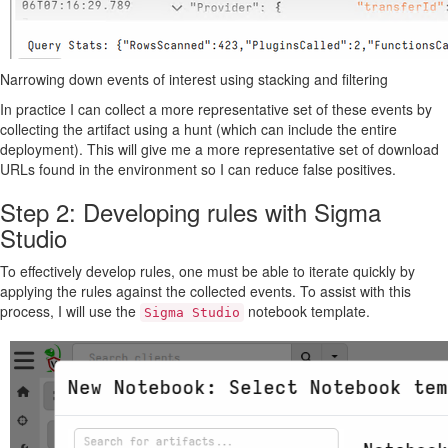
Narrowing down events of interest using stacking and filtering
In practice I can collect a more representative set of these events by
collecting the artifact using a hunt (which can include the entire
deployment). This will give me a more representative set of download
URLs found in the environment so I can reduce false positives.
Step 2: Developing rules with Sigma
Studio
To effectively develop rules, one must be able to iterate quickly by
applying the rules against the collected events. To assist with this
process, I will use the
notebook template.
Sigma Studio