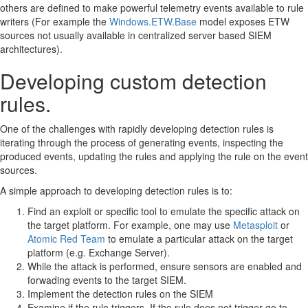
others are defined to make powerful telemetry events available to rule
writers (For example the
Windows.ETW.Base
model exposes ETW
sources not usually available in centralized server based SIEM
architectures).
Developing custom detection
rules.
One of the challenges with rapidly developing detection rules is
iterating through the process of generating events, inspecting the
produced events, updating the rules and applying the rule on the event
sources.
A simple approach to developing detection rules is to:
Find an exploit or specific tool to emulate the specific attack on
the target platform. For example, one may use
Metasploit
or
Atomic Red Team
to emulate a particular attack on the target
platform (e.g. Exchange Server).
While the attack is performed, ensure sensors are enabled and
forwading events to the target SIEM.
Implement the detection rules on the SIEM
Examine if the rule triggers. If the rule does not trigger go to