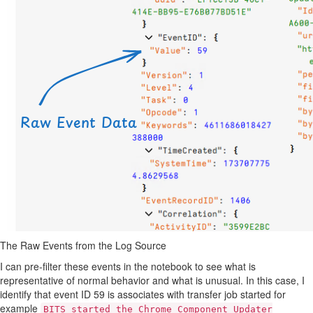
The Raw Events from the Log Source
I can pre-filter these events in the notebook to see what is
representative of normal behavior and what is unusual. In this case, I
identify that event ID 59 is associates with transfer job started for
example
BITS started the Chrome Component Updater