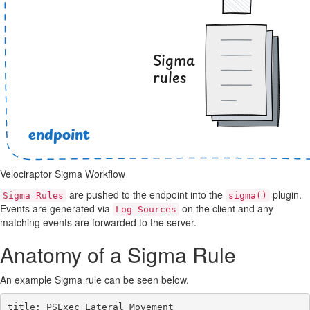
Velociraptor Sigma Workflow
are pushed to the endpoint into the
plugin.
Sigma Rules
sigma()
Events are generated via
on the client and any
Log Sources
matching events are forwarded to the server.
Anatomy of a Sigma Rule
An example Sigma rule can be seen below.
title: PSExec Lateral Movement
