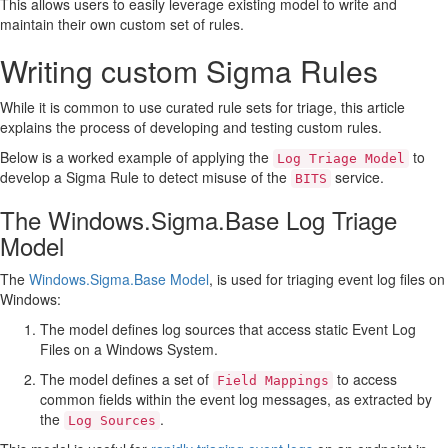
This allows users to easily leverage existing model to write and
maintain their own custom set of rules.
Writing custom Sigma Rules
While it is common to use curated rule sets for triage, this article
explains the process of developing and testing custom rules.
Below is a worked example of applying the
to
Log Triage Model
develop a Sigma Rule to detect misuse of the
service.
BITS
The Windows.Sigma.Base Log Triage
Model
The
Windows.Sigma.Base Model
, is used for triaging event log files on
Windows:
The model defines log sources that access static Event Log
Files on a Windows System.
The model defines a set of
to access
Field Mappings
common fields within the event log messages, as extracted by
the
.
Log Sources