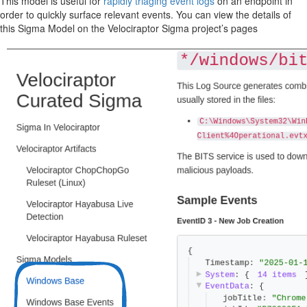
This model is useful for
rapidly triaging event logs
on an endpoint in
order to quickly surface relevant events. You can view the details of
this Sigma Model on the Velociraptor Sigma project’s pages