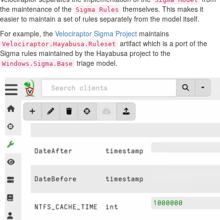
the maintenance of the
themselves. This makes it
Sigma Rules
easier to maintain a set of rules separately from the model itself.
For example, the
Velociraptor Sigma Project
maintains
artifact which is a port of the
Velociraptor.Hayabusa.Ruleset
Sigma rules maintained by the Hayabusa project to the
triage model.
Windows.Sigma.Base