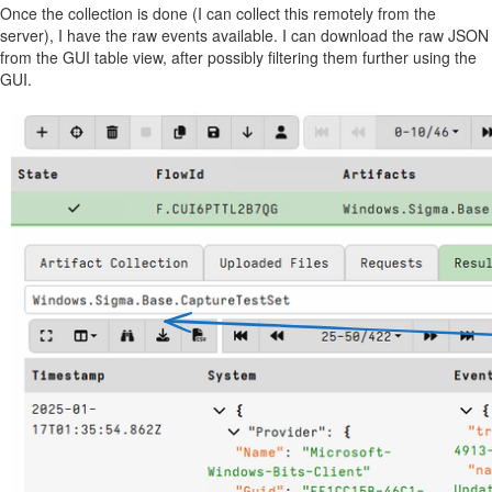
Once the collection is done (I can collect this remotely from the
server), I have the raw events available. I can download the raw JSON
from the GUI table view, after possibly filtering them further using the
GUI.