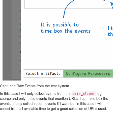
Capturing Raw Events from the test system
In this case I will only collect events from the
log
bits_client
source and only those events that mention URLs. I can time box the
events to only collect recent events if I want but in this case I will
collect from all available time to get a good selection of URLs used.