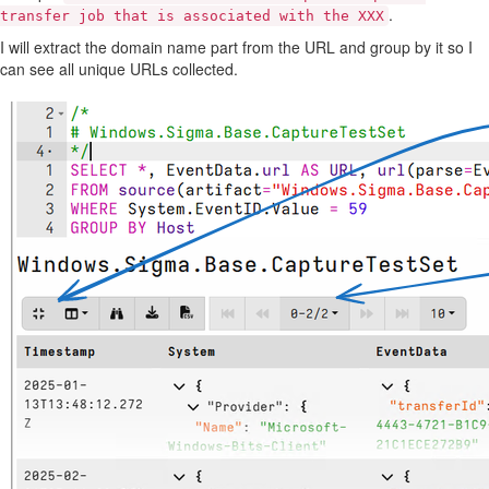
.
transfer job that is associated with the XXX
I will extract the domain name part from the URL and group by it so I
can see all unique URLs collected.