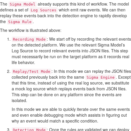
The
already supports this kind of workflow. The model
Sigma Model
defines a set of
which emit raw events. We can then
Log Sources
replay these events back into the detection engine to rapidly develop
the
.
Sigma Rule
The workflow is illustrated above:
: We start off by recording the relevant events
Recording Mode
on the detected platform. We use the relevant Sigma Model’s
Log Source to record relevant events into JSON files. This step
must necessarily be run on the target platform as it records real
life behavior.
: In this mode we can replay the JSON files
Replay/Test Mode
collected previously back into the same
. Except
Sigma Engine
that this time, instead of using the real log source, we substitute
a mock log source which replays events back from JSON files.
This step can be done on any platform since the events are
isolated.
In this mode we are able to quickly iterate over the same events
and even enable debugging mode which assists in figuring out
why an event would match a specific condition.
: Once the rules are validated we can deploy
Detection Mode