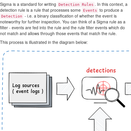
Sigma is a standard for writing
. In this context, a
Detection Rules
detection rule is a rule that processes some
to produce a
Events
- i.e. a binary classification of whether the event is
Detection
noteworthy for further inspection. You can think of a Sigma rule as a
filter - events are fed into the rule and the rule filter events which do
not match and allows through those events that match the rule.
This process is illustrated in the diagram below: