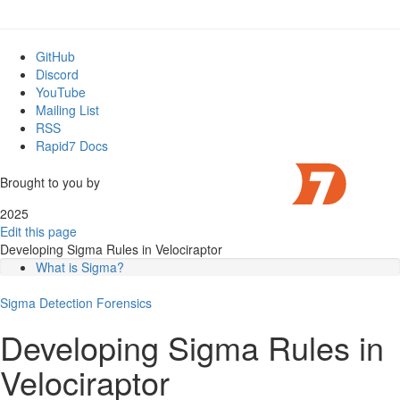
GitHub
Discord
YouTube
Mailing List
RSS
Rapid7 Docs
Brought to you by
2025
Edit this page
Developing Sigma Rules in Velociraptor
What is Sigma?
Anatomy of a Sigma Rule
Sigma
Sigma Models
Detection
Forensics
Writing custom Sigma Rules
Developing Sigma Rules in
The Windows.Sigma.Base Log Triage Model
Developing custom detection rules.
Velociraptor
Step 1: Capture Test Events