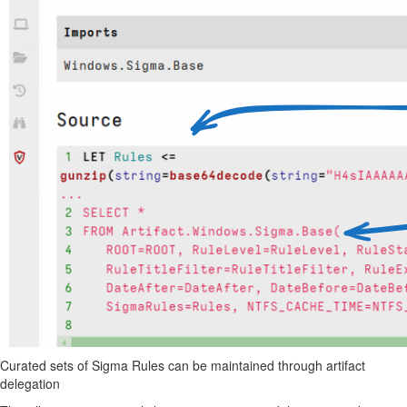
Curated sets of Sigma Rules can be maintained through artifact
delegation