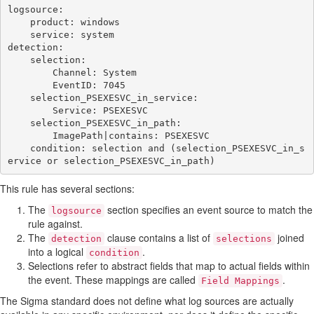
logsource:

    product: windows

    service: system

detection:

    selection:

        Channel: System

        EventID: 7045

    selection_PSEXESVC_in_service:

        Service: PSEXESVC

    selection_PSEXESVC_in_path:

        ImagePath|contains: PSEXESVC

    condition: selection and (selection_PSEXESVC_in_s
This rule has several sections:
The
section specifies an event source to match the
logsource
rule against.
The
clause contains a list of
joined
detection
selections
into a logical
.
condition
Selections refer to abstract fields that map to actual fields within
the event. These mappings are called
.
Field Mappings
The Sigma standard does not define what log sources are actually