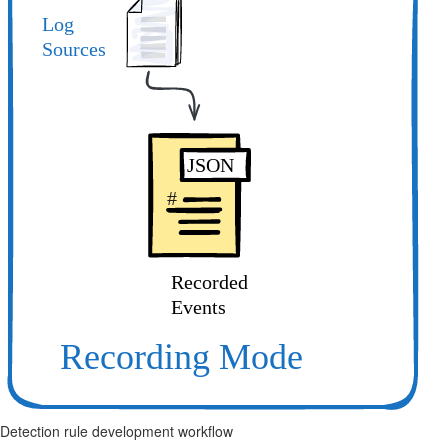
Detection rule development workflow