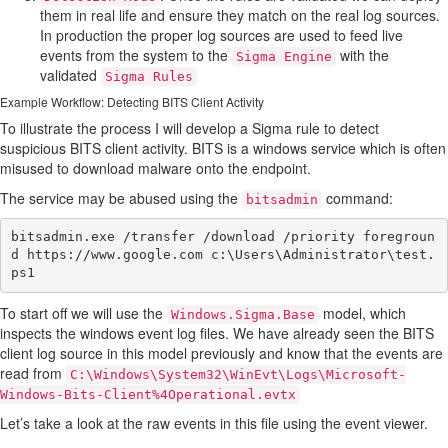
them in real life and ensure they match on the real log sources.
In production the proper log sources are used to feed live
events from the system to the
with the
Sigma Engine
validated
Sigma Rules
Example Workflow: Detecting BITS Client Activity
To illustrate the process I will develop a Sigma rule to detect
suspicious BITS client activity. BITS is a windows service which is often
misused to download malware onto the endpoint.
The service may be abused using the
command:
bitsadmin
bitsadmin.exe /transfer /download /priority foregroun
d https://www.google.com c:\Users\Administrator\test.
To start off we will use the
model, which
Windows.Sigma.Base
inspects the windows event log files. We have already seen the BITS
client log source in this model previously and know that the events are
read from
C:\Windows\System32\WinEvt\Logs\Microsoft-
Windows-Bits-Client%4Operational.evtx
Let’s take a look at the raw events in this file using the event viewer.