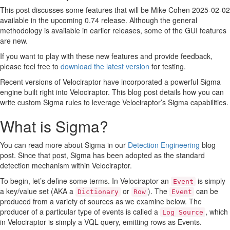
Step 2: Developing rules with Sigma Studio
This post discusses some features that will be
Mike Cohen
2025-02-02
Step 3: Test the rule on the fleet.
available in the upcoming 0.74 release. Although the general
Conclusions
methodology is available in earlier releases, some of the GUI features
are new.
If you want to play with these new features and provide feedback,
please feel free to
download the latest version
for testing.
Recent versions of Velociraptor have incorporated a powerful Sigma
engine built right into Velociraptor. This blog post details how you can
write custom Sigma rules to leverage Velociraptor’s Sigma capabilities.
What is Sigma?
You can read more about Sigma in our
Detection Engineering
blog
post. Since that post, Sigma has been adopted as the standard
detection mechanism within Velociraptor.
To begin, let’s define some terms. In Velociraptor an
is simply
Event
a key/value set (AKA a
or
). The
can be
Dictionary
Row
Event
produced from a variety of sources as we examine below. The
producer of a particular type of events is called a
, which
Log Source
in Velociraptor is simply a VQL query, emitting rows as Events.