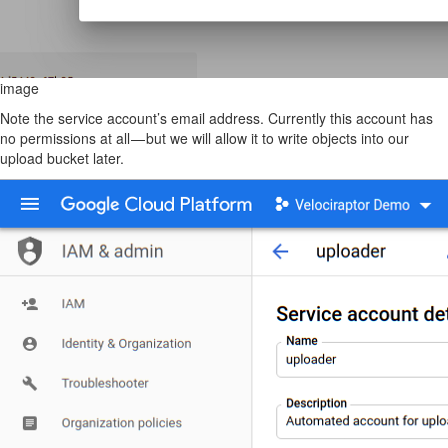
image
Note the service account’s email address. Currently this account has
no permissions at all — but we will allow it to write objects into our
upload bucket later.