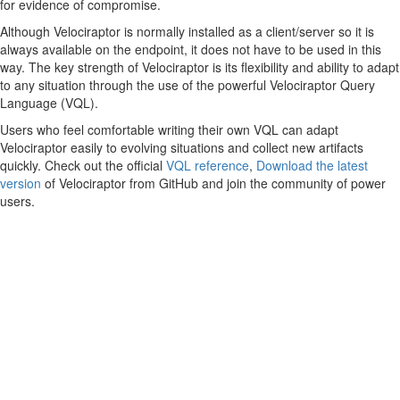
for evidence of compromise.
Although Velociraptor is normally installed as a client/server so it is
always available on the endpoint, it does not have to be used in this
way. The key strength of Velociraptor is its flexibility and ability to adapt
to any situation through the use of the powerful Velociraptor Query
Language (VQL).
Users who feel comfortable writing their own VQL can adapt
Velociraptor easily to evolving situations and collect new artifacts
quickly. Check out the official
VQL reference
,
Download the latest
version
of Velociraptor from GitHub and join the community of power
users.