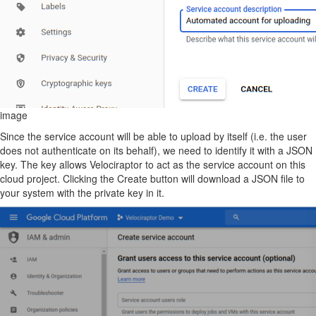
image
Since the service account will be able to upload by itself (i.e. the user
does not authenticate on its behalf), we need to identify it with a JSON
key. The key allows Velociraptor to act as the service account on this
cloud project. Clicking the Create button will download a JSON file to
your system with the private key in it.