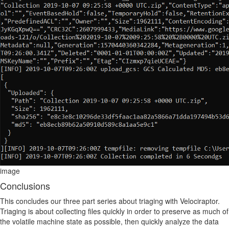
image
Conclusions
This concludes our three part series about triaging with Velociraptor.
Triaging is about collecting files quickly in order to preserve as much of
the volatile machine state as possible, then quickly analyze the data