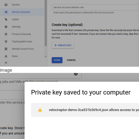
image