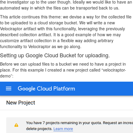
the investigator up to the user though. Ideally we would like to have an
automated way in which the files can be transported back to us.
This article continues this theme: we devise a way for the collected file
to be uploaded to a cloud storage bucket. We will write a new
Velociraptor artifact with this functionality, leveraging the previously
described collection artifact. It is a good example of how we may
customize artifact collection in a flexible way adding arbitrary
functionality to Velociraptor as we go along.
Setting up Google Cloud Bucket for uploading.
Before we can upload files to a bucket we need to have a project in
place. For this example I created a new project called “velociraptor-
demo”: