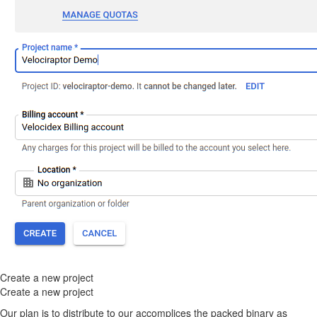
Create a new project
Create a new project
Our plan is to distribute to our accomplices the packed binary as