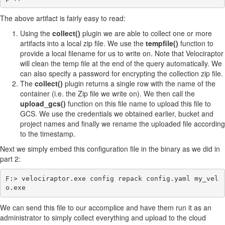
The above artifact is fairly easy to read:
Using the
collect()
plugin we are able to collect one or more
artifacts into a local zip file. We use the
tempfile()
function to
provide a local filename for us to write on. Note that Velociraptor
will clean the temp file at the end of the query automatically. We
can also specify a password for encrypting the collection zip file.
The
collect()
plugin returns a single row with the name of the
container (i.e. the Zip file we write on). We then call the
upload_gcs()
function on this file name to upload this file to
GCS. We use the credentials we obtained earlier, bucket and
project names and finally we rename the uploaded file according
to the timestamp.
Next we simply embed this configuration file in the binary as we did in
part 2:
F:> velociraptor.exe config repack config.yaml my_vel
We can send this file to our accomplice and have them run it as an
administrator to simply collect everything and upload to the cloud