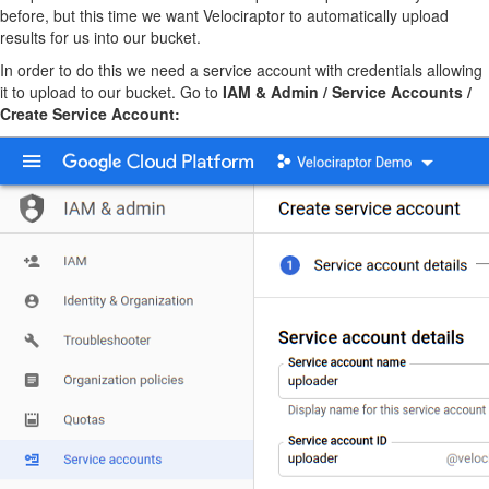
before, but this time we want Velociraptor to automatically upload
results for us into our bucket.
In order to do this we need a service account with credentials allowing
it to upload to our bucket. Go to
IAM & Admin / Service Accounts /
Create Service Account: