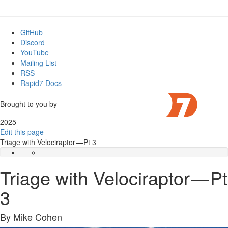
GitHub
Discord
YouTube
Mailing List
RSS
Rapid7 Docs
Brought to you by
2025
Edit this page
Triage with Velociraptor — Pt 3
Triage with Velociraptor — Pt
3
By Mike Cohen