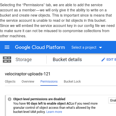
Selecting the “Permissions” tab, we are able to add the service
account as a member — we will only give it the ability to write on a
bucket and create new objects. This is important since is means that
the service account is unable to read or list objects in this bucket.
Since we will embed the service account key in our config file we need
to make sure it can not be misused to compromise collections from
other machines.