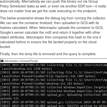
automatically. Alternatively we can push this binary out via Group
Policy Scheduled tasks as well, or even via another EDR tool — it really
does not matter how we get the code executing on the endpoint.
The below screenshot shows the debug log from running the collector.
We can see the container finalized, then uploaded to GCS with its
hashes calculated. When Velociraptor uploads the container to GCS,
Google’s server calculate the md5 and return it together with other
object attributes. Velociraptor then compares this hash to the one it
calculated before to ensure the file landed properly on the cloud
bucket.
Finally, then the temp file is removed and the query is complete.