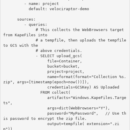
         - name: project

           default: velociraptor-demo

      sources:

         - queries:

              # This collects the WebBrowsers target 
from KapeFiles into

              # a tempfile, then uploads the tempfile 
to GCS with the

              # above credentials.

              - SELECT upload_gcs(

                   file=Container,

                   bucket=bucket,

                   project=project,

                   name=format(format="Collection %s.
zip", args=[timestamp(epoch=now())]),

                   credentials=GCSKey) AS Uploaded

                FROM collect(

                   artifacts="Windows.KapeFiles.Targe
ts",

                   args=dict(WebBrowsers="Y"),

                   password="MyPassword",   // Use th
is password to encrypt the zip file.

                   output=tempfile( extension=".zi