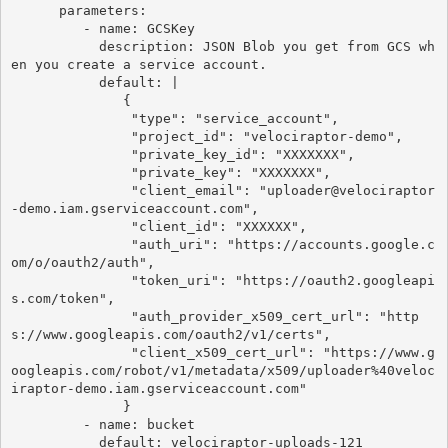
      parameters:

         - name: GCSKey

           description: JSON Blob you get from GCS wh
en you create a service account.

           default: |

              {

               "type": "service_account",

               "project_id": "velociraptor-demo",

               "private_key_id": "XXXXXXX",

               "private_key": "XXXXXXX",

               "client_email": "uploader@velociraptor
-demo.iam.gserviceaccount.com",

               "client_id": "XXXXXX",

               "auth_uri": "https://accounts.google.c
om/o/oauth2/auth",

               "token_uri": "https://oauth2.googleapi
s.com/token",

               "auth_provider_x509_cert_url": "http
s://www.googleapis.com/oauth2/v1/certs",

               "client_x509_cert_url": "https://www.g
oogleapis.com/robot/v1/metadata/x509/uploader%40veloc
iraptor-demo.iam.gserviceaccount.com"

              }

         - name: bucket

           default: velociraptor-uploads-121
