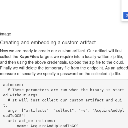
image
Creating and embedding a custom artifact
Now we are ready to create our custom artifact. Our artifact will first
collect the
KapeFiles
targets we require into a locally written zip file,
and then using the above credentials, upload the zip file to the cloud.
Finally we will delete the temporary file from the endpoint. As an added
measure of security we specify a password on the collected zip file.
autoexec:

  # These parameters are run when the binary is start
ed without args.

  # It will just collect our custom artifact and qui
t.

  argv: ["artifacts", "collect", "-v", "AcquireAndUpl
oadToGCS"]

  artifact_definitions:

    - name: AcquireAndUploadToGCS
