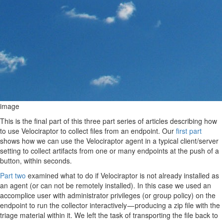
image
This is the final part of this three part series of articles describing how
to use Velociraptor to collect files from an endpoint. Our
first part
shows how we can use the Velociraptor agent in a typical client/server
setting to collect artifacts from one or many endpoints at the push of a
button, within seconds.
Part two
examined what to do if Velociraptor is not already installed as
an agent (or can not be remotely installed). In this case we used an
accomplice user with administrator privileges (or group policy) on the
endpoint to run the collector interactively — producing a zip file with the
triage material within it. We left the task of transporting the file back to