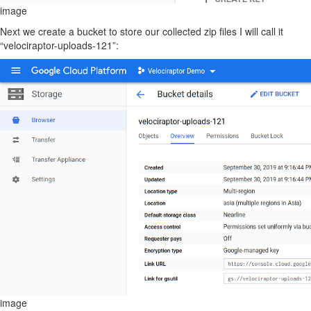
image
Next we create a bucket to store our collected zip files I will call it
“velociraptor-uploads-121”:
image