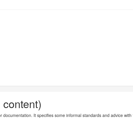
n content)
tor documentation. It specifies some informal standards and advice with