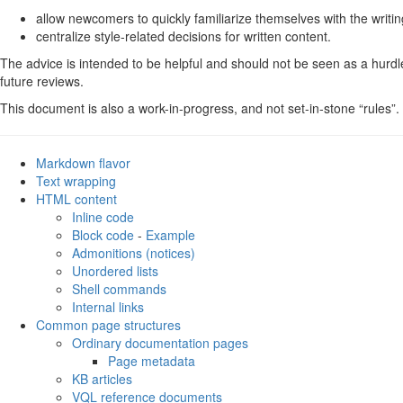
Internal links
allow newcomers to quickly familiarize themselves with the writi
Common page structures
centralize style-related decisions for written content.
Ordinary documentation pages
The advice is intended to be helpful and should not be seen as a hurdle t
KB articles
future reviews.
VQL reference documents (i.e.
)
vql.yaml
Examples
This document is also a work-in-progress, and not set-in-stone “rules”.
UI Elements
CLI command reference pages
Markdown flavor
Text wrapping
HTML content
Inline code
Block code
-
Example
Admonitions (notices)
Unordered lists
Shell commands
Internal links
Common page structures
Ordinary documentation pages
Page metadata
KB articles
VQL reference documents