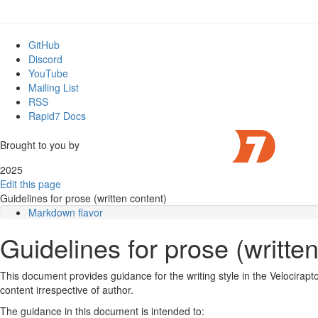
GitHub
Discord
YouTube
Mailing List
RSS
Rapid7 Docs
Brought to you by
2025
Edit this page
Guidelines for prose (written content)
Markdown flavor
Text wrapping
Guidelines for prose (writte
HTML content
Inline code
Block code
This document provides guidance for the writing style in the Velocirap
Admonitions (notices)
content irrespective of author.
Unordered lists
The guidance in this document is intended to:
Shell commands