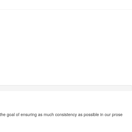
 the goal of ensuring as much consistency as possible in our prose