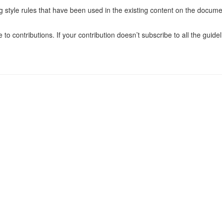
ng style rules that have been used in the existing content on the docume
o contributions. If your contribution doesn’t subscribe to all the guidel