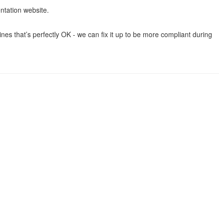
ntation website.
ines that’s perfectly OK - we can fix it up to be more compliant during