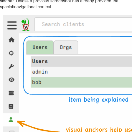
sidebar. Unless a previous screenshot has already provided that
spacial/navigational context.