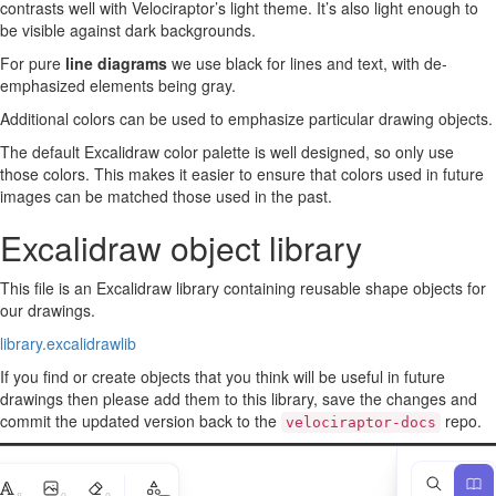
contrasts well with Velociraptor’s light theme. It’s also light enough to
be visible against dark backgrounds.
For pure
line diagrams
we use black for lines and text, with de-
emphasized elements being gray.
Additional colors can be used to emphasize particular drawing objects.
The default Excalidraw color palette is well designed, so only use
those colors. This makes it easier to ensure that colors used in future
images can be matched those used in the past.
Excalidraw object library
This file is an Excalidraw library containing reusable shape objects for
our drawings.
library.excalidrawlib
If you find or create objects that you think will be useful in future
drawings then please add them to this library, save the changes and
commit the updated version back to the
repo.
velociraptor-docs