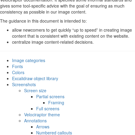
Line diagrams
gives some tool-specific advice with the goal of ensuring as much
Exporting images
consistency as possible in our image content.
Formats and settings
The guidance in this document is intended to:
Fonts in SVG images
File size
allow newcomers to get quickly “up to speed” in creating image
GIF animations
content that is consistent with existing content on the website.
Terminal session recordings
centralize image content-related decisions.
Image categories
Fonts
Colors
Excalidraw object library
Screenshots
Screen size
Partial screens
Framing
Full screens
Velociraptor theme
Annotations
Arrows
Numbered callouts