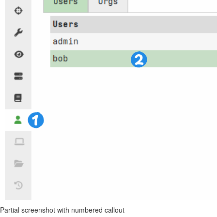
Partial screenshot with numbered callout