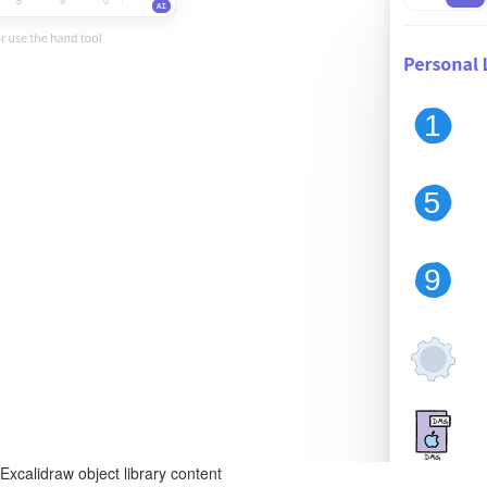
Excalidraw object library content