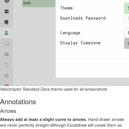
Velociraptor Standard Docs theme used for all screenshots
Annotations
Arrows
Always add at least a slight curve to arrows.
Hand-drawn arrows
are never perfectly straight although Excalidraw will create them as