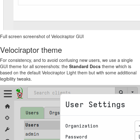
Full screen screenshot of Velociraptor GUI
Velociraptor theme
For consistency, and to avoid confusing new users, we use a single
GUI theme for all screenshots: the
Standard Docs
theme which is
based on the default Velociraptor Light them but with some additional
legibility tweaks.