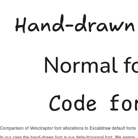
Comparison of Velociraptor font allocations to Excalidraw default fonts
In our case the hand-drawn font
is
our default/normal font. We assign