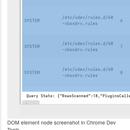
DOM element node screenshot in Chrome Dev
Tools