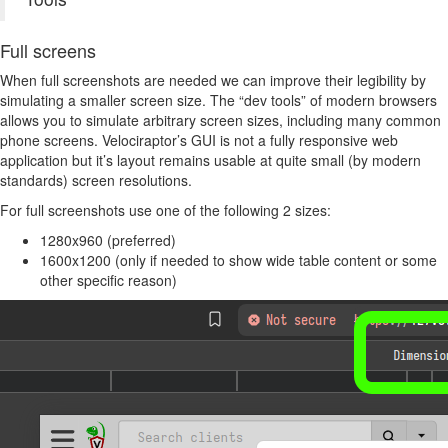
Full screens
When full screenshots are needed we can improve their legibility by
simulating a smaller screen size. The “dev tools” of modern browsers
allows you to simulate arbitrary screen sizes, including many common
phone screens. Velociraptor’s GUI is not a fully responsive web
application but it’s layout remains usable at quite small (by modern
standards) screen resolutions.
For full screenshots use one of the following 2 sizes:
1280x960 (preferred)
1600x1200 (only if needed to show wide table content or some
other specific reason)