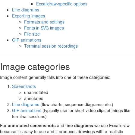
Excalidraw-specific options
Line diagrams
Exporting images
Formats and settings
Fonts in SVG images
File size
GIF animations
Terminal session recordings
Image categories
Image content generally falls into one of these categories:
Screenshots
unannotated
annotated
Line diagrams
(flow charts, sequence diagrams, etc.)
GIF animations
(typically use for short video clips of things like
terminal sessions)
For
annotated screenshots
and
line diagrams
we use Excalidraw
because it’s easy to use and it produces drawings with a realistic