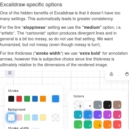
Excalidraw-specific options
One of the hidden benefits of Excalidraw is that it doesn’t have too
many settings. This automatically leads to greater consistency.
For the line “
sloppiness
” setting we use the
“medium”
option, i.e.
“artistic”. The “cartoonist” option produces divergent lines and in
general is a bit too messy, so do not use that setting. We want
humanized, but not messy (even though messy is fun!).
For line thickness ("
stroke width
") we use “
extra bold
” for annotation
arrows, however this is subjective choice since line thickness is
ultimately relative to the dimensions of the rendered image.