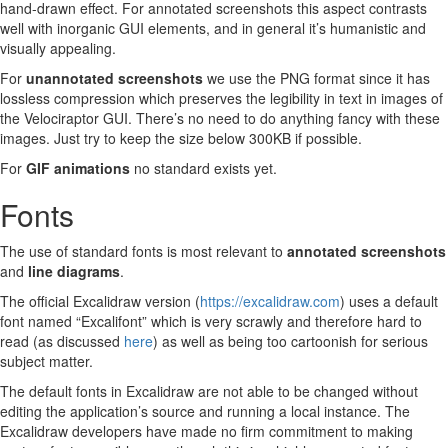
hand-drawn effect. For annotated screenshots this aspect contrasts
well with inorganic GUI elements, and in general it’s humanistic and
visually appealing.
For
unannotated screenshots
we use the PNG format since it has
lossless compression which preserves the legibility in text in images of
the Velociraptor GUI. There’s no need to do anything fancy with these
images. Just try to keep the size below 300KB if possible.
For
GIF animations
no standard exists yet.
Fonts
The use of standard fonts is most relevant to
annotated screenshots
and
line diagrams
.
The official Excalidraw version (
https://excalidraw.com
) uses a default
font named “Excalifont” which is very scrawly and therefore hard to
read (as discussed
here
) as well as being too cartoonish for serious
subject matter.
The default fonts in Excalidraw are not able to be changed without
editing the application’s source and running a local instance. The
Excalidraw developers have made no firm commitment to making