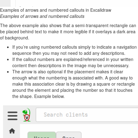
Examples of arrows and numbered callouts in Excalidraw
Examples of arrows and numbered callouts
The above example also shows that a semi-transparent rectangle can
be placed behind text to make it more legible if it overlays a dark area
of background.
If you’re using numbered callouts simply to indicate a navigation
sequence then you may not need to add any descriptions.
If the callout numbers are explained/referenced in your written
content then descriptions in the image may be unnecessary.
The arrow is also optional if the placement makes it clear
enough what the numbering is associated with. A good way to
make this association clear is by drawing a square or rectangle
around the element and placing the number so that it touches
the shape. Example below.