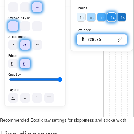
Recommended Excalidraw settings for sloppiness and stroke width
Line diagrams