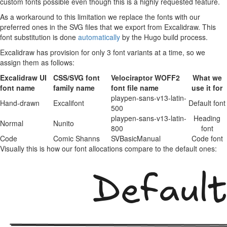
custom fonts possible even though this is a highly requested feature.
As a workaround to this limitation we replace the fonts with our
preferred ones in the SVG files that we export from Excalidraw. This
font substitution is done
automatically
by the Hugo build process.
Excalidraw has provision for only 3 font variants at a time, so we
assign them as follows:
Excalidraw UI
CSS/SVG font
Velociraptor WOFF2
What we
font name
family name
font file name
use it for
playpen-sans-v13-latin-
Hand-drawn
Excalifont
Default font
500
playpen-sans-v13-latin-
Heading
Normal
Nunito
800
font
Code
Comic Shanns
SVBasicManual
Code font
Visually this is how our font allocations compare to the default ones: