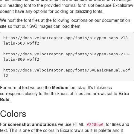
our heading font to the provided “normal font” slot because Excalidraw
doesn’t have any options for bolding or italicizing fonts.
We host the font files at the following locations on our documentation
site so that our SVG images can load them.
https://docs.velociraptor.app/fonts/playpen-sans-v13-
latin-500.woff2

https://docs.velociraptor.app/fonts/playpen-sans-v13-
latin-800.woff2

https://docs.velociraptor.app/fonts/SVBasicManual.wof
For normal text we use the
Medium
font size. It’s thickness
corresponds closely to the thickness of lines and arrows set to
Extra
Bold
.
Colors
For
screenshot annotations
we use HTML
for lines and
#228be6
text. This is one of the colors in Excalidraw’s built-in palette and it