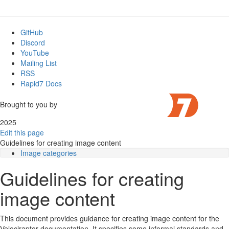
GitHub
Discord
YouTube
Mailing List
RSS
Rapid7 Docs
Brought to you by
2025
Edit this page
Guidelines for creating image content
Image categories
Fonts
Guidelines for creating
Colors
Excalidraw object library
image content
Screenshots
Screen size
Velociraptor theme
This document provides guidance for creating image content for the
Annotations
Velociraptor documentation. It specifies some informal standards and