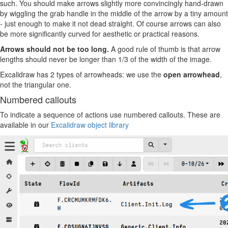
such. You should make arrows slightly more convincingly hand-drawn
by wiggling the grab handle in the middle of the arrow by a tiny amount
- just enough to make it not dead straight. Of course arrows can also
be more significantly curved for aesthetic or practical reasons.
Arrows should not be too long.
A good rule of thumb is that arrow
lengths should never be longer than 1/3 of the width of the image.
Excalidraw has 2 types of arrowheads: we use the
open arrowhead
,
not the triangular one.
Numbered callouts
To indicate a sequence of actions use numbered callouts. These are
available in our
Excalidraw object library