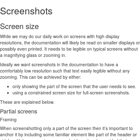
Screenshots
Screen size
While we may do our daily work on screens with high display
resolutions, the documentation will likely be read on smaller displays or
possibly even printed. It needs to be legible on typical screens without
a magnifying glass or zooming in.
Ideally we want screenshots in the documentation to have a
comfortably low resolution such that text easily legible without any
zooming. This can be achieved by either:
only showing the part of the screen that the user needs to see.
using a constrained screen size for full-screen screenshots.
These are explained below.
Partial screens
Framing
When screenshotting only a part of the screen then it’s important to
anchor it by including some familiar element like part of the header or