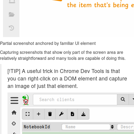
Partial screenshot anchored by familiar UI element
Capturing screenshots that show only part of the screen area are
relatively straightforward and many tools are capable of doing this.
[!TIP] A useful trick in Chrome Dev Tools is that
you can right-click on a DOM element and capture
an image of just that element.