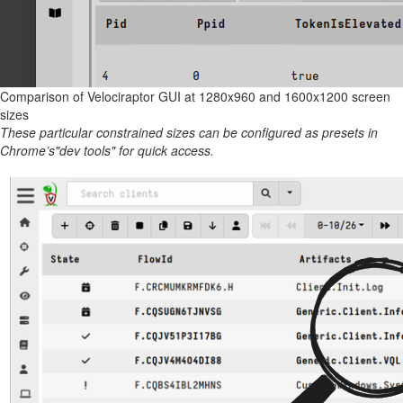
Comparison of Velociraptor GUI at 1280x960 and 1600x1200 screen
sizes
These particular constrained sizes can be configured as presets in
Chrome’s"dev tools" for quick access.