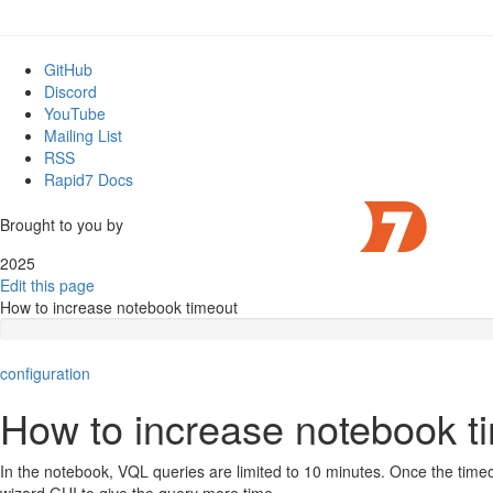
GitHub
Discord
YouTube
Mailing List
RSS
Rapid7 Docs
Brought to you by
2025
Edit this page
How to increase notebook timeout
configuration
How to increase notebook t
In the notebook, VQL queries are limited to 10 minutes. Once the timeou