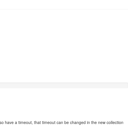
lso have a timeout, that timeout can be changed in the new collection