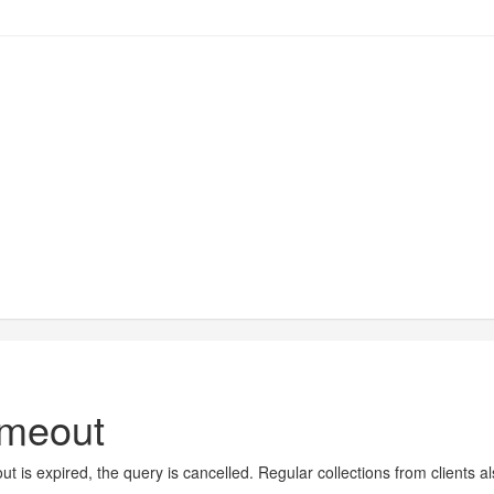
imeout
t is expired, the query is cancelled. Regular collections from clients a