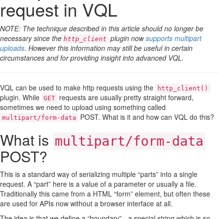
request in VQL
NOTE: The technique described in this article should no longer be
necessary since the
plugin now
supports multipart
http_client
uploads
. However this information may still be useful in certain
circumstances and for providing insight into advanced VQL.
VQL can be used to make http requests using the
http_client()
plugin. While
requests are usually pretty straight forward,
GET
sometimes we need to upload using something called
POST. What is it and how can VQL do this?
multipart/form-data
What is
multipart/form-data
POST?
This is a standard way of serializing multiple “parts” into a single
request. A “part” here is a value of a parameter or usually a file.
Traditionally this came from a HTML “form” element, but often these
are used for APIs now without a browser interface at all.
The idea is that we define a “boundary” - a special string which is so