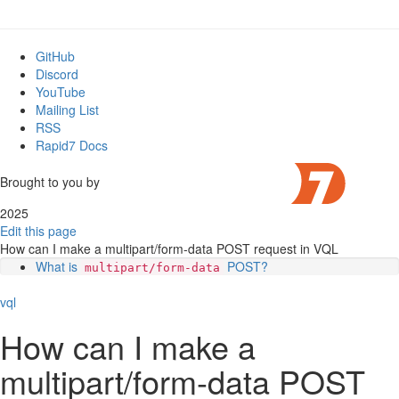
GitHub
Discord
YouTube
Mailing List
RSS
Rapid7 Docs
Brought to you by
2025
Edit this page
How can I make a multipart/form-data POST request in VQL
What is
POST?
multipart/form-data
Combining in VQL
vql
How can I make a
multipart/form-data POST