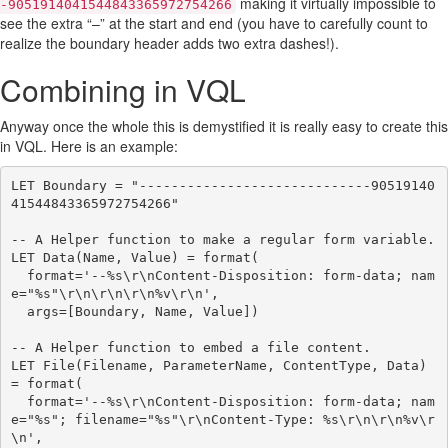
making it virtually impossible to
-9051914041544843365972754266
see the extra “–” at the start and end (you have to carefully count to
realize the boundary header adds two extra dashes!).
Combining in VQL
Anyway once the whole this is demystified it is really easy to create this
in VQL. Here is an example:
LET Boundary = "-----------------------------90519140
41544843365972754266"

-- A Helper function to make a regular form variable.

LET Data(Name, Value) = format(

  format='--%s\r\nContent-Disposition: form-data; nam
e="%s"\r\n\r\n\r\n%v\r\n',

  args=[Boundary, Name, Value])

-- A Helper function to embed a file content.

LET File(Filename, ParameterName, ContentType, Data) 
= format(

  format='--%s\r\nContent-Disposition: form-data; nam
e="%s"; filename="%s"\r\nContent-Type: %s\r\n\r\n%v\r
\n',
