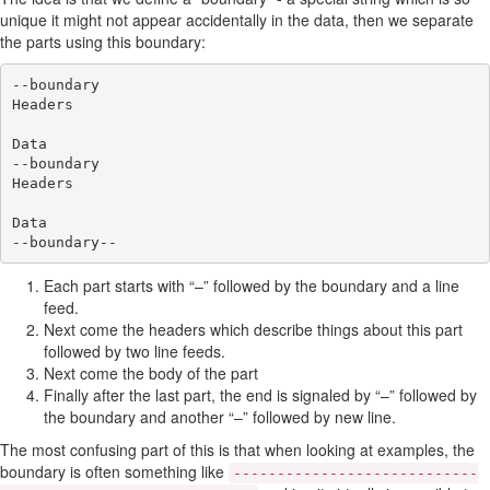
unique it might not appear accidentally in the data, then we separate
the parts using this boundary:
--boundary

Headers

Data

--boundary

Headers

Data

Each part starts with “–” followed by the boundary and a line
feed.
Next come the headers which describe things about this part
followed by two line feeds.
Next come the body of the part
Finally after the last part, the end is signaled by “–” followed by
the boundary and another “–” followed by new line.
The most confusing part of this is that when looking at examples, the
boundary is often something like
----------------------------