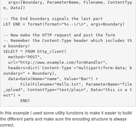
  args=[Boundary, ParameterName, Filename, ContentTyp
e, Data])

-- The End boundary signals the last part

LET END = format(format="%s--\r\n", args=Boundary)

-- Now make the HTTP request and post the form

-- Remember the Content-Type header which includes th
e boundary!

SELECT * FROM http_client(

  method="POST",

  url="http://www.example.com/formhandler",

  headers=dict(`Content-Type`="multipart/form-data; b
oundary=" + Boundary),

  data=Data(Name="name", Value="Bar") +

       File(Filename="Hello.txt", ParameterName="file
_upload", ContentType="text/plain", Data="this is a t
est") +

In this example I used some utility functions to make it easier to build
the different parts and make sure the encoding structure is always
correct.