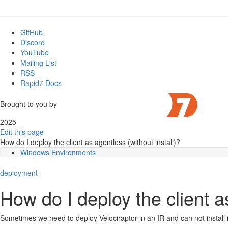
GitHub
Discord
YouTube
Mailing List
RSS
Rapid7 Docs
Brought to you by
2025
Edit this page
How do I deploy the client as agentless (without install)?
Windows Environments
Linux Environments
deployment
Systemd
How do I deploy the client as
Sometimes we need to deploy Velociraptor in an IR and can not install 