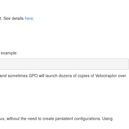
t. See details
here
.
r example:
le and sometimes GPO will launch dozens of copies of Velociraptor over
inux, without the need to create persistent configurations. Using