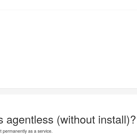
 agentless (without install)?
it permanently as a service.