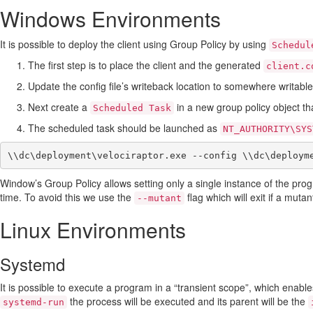
Windows Environments
It is possible to deploy the client using Group Policy by using
Schedul
The first step is to place the client and the generated
client.c
Update the config file’s writeback location to somewhere writable
Next create a
in a new group policy object th
Scheduled Task
The scheduled task should be launched as
NT_AUTHORITY\SYS
Window’s Group Policy allows setting only a single instance of the prog
time. To avoid this we use the
flag which will exit if a muta
--mutant
Linux Environments
Systemd
It is possible to execute a program in a “transient scope”, which enables
the process will be executed and its parent will be the
systemd-run