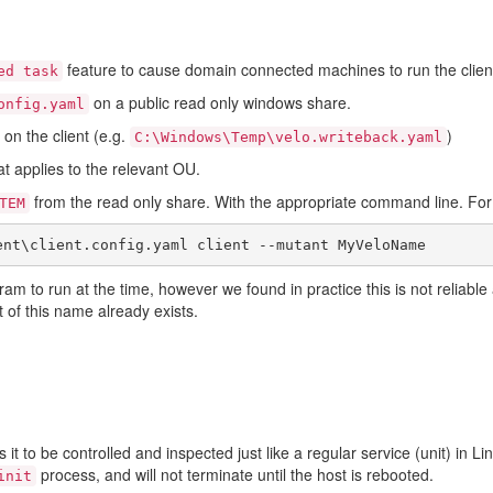
feature to cause domain connected machines to run the clien
ed task
on a public read only windows share.
onfig.yaml
 on the client (e.g.
)
C:\Windows\Temp\velo.writeback.yaml
at applies to the relevant OU.
from the read only share. With the appropriate command line. Fo
TEM
ram to run at the time, however we found in practice this is not reliab
nt of this name already exists.
 it to be controlled and inspected just like a regular service (unit) in L
process, and will not terminate until the host is rebooted.
init