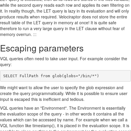
while the second query reads each row and applies its own filtering on
it. In reality though, the LET query is lazy in its evaluation and will only
produce results when required. Velociraptor does not store the entire
result table of the LET query in memory at once! It is quite safe
therefore to run a very large query in the LET clause without fear of
memory overrun. :::
Escaping parameters
VQL queries often need to take user input. For example consider the
query:
We might want to allow the user to specify the glob expression and
create the query programmatically. While it is possible to ensure user
input is escaped this is inefficient and tedious.
VQL queries have an "Environment". The Environment is essentially
the evaluation scope of the query - in other words it contains all the
values which can be accessed by name. For example when we call a
VQL function like timestamp(), it is placed in the evaluation scope. It is