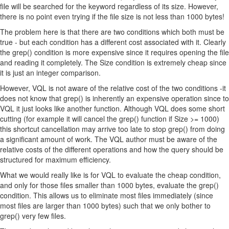
file will be searched for the keyword regardless of its size. However,
there is no point even trying if the file size is not less than 1000 bytes!
The problem here is that there are two conditions which both must be
true - but each condition has a different cost associated with it. Clearly
the grep() condition is more expensive since it requires opening the file
and reading it completely. The Size condition is extremely cheap since
it is just an integer comparison.
However, VQL is not aware of the relative cost of the two conditions -it
does not know that grep() is inherently an expensive operation since to
VQL it just looks like another function. Although VQL does some short
cutting (for example it will cancel the grep() function if Size >= 1000)
this shortcut cancellation may arrive too late to stop grep() from doing
a significant amount of work. The VQL author must be aware of the
relative costs of the different operations and how the query should be
structured for maximum efficiency.
What we would really like is for VQL to evaluate the cheap condition,
and only for those files smaller than 1000 bytes, evaluate the grep()
condition. This allows us to eliminate most files immediately (since
most files are larger than 1000 bytes) such that we only bother to
grep() very few files.