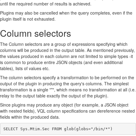
until the required number of results is achieved.
Plugins may also be cancelled when the query completes, even if the
plugin itself is not exhausted.
Column selectors
The Column selectors are a group of expressions specifying which
columns will be produced in the output table. As mentioned previously,
the values produced in each column are not limited to simple types -it
is common to produce entire JSON objects (and even additional
tables), lists of values etc.
The column selectors specify a transformation to be performed on the
output of the plugin in producing the query's columns. The simplest
transformation is a single "*", which means no transformation at all (i.e.
relay to the output table exactly the output of the plugin).
Since plugins may produce any object (for example, a JSON object
with nested fields), VQL column specifications can dereference nested
fields within the produced data.