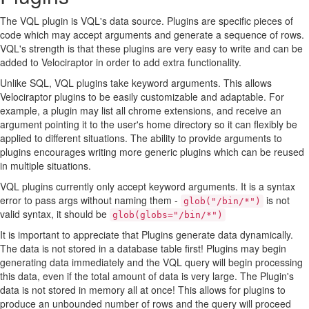
The VQL plugin is VQL's data source. Plugins are specific pieces of
code which may accept arguments and generate a sequence of rows.
VQL's strength is that these plugins are very easy to write and can be
added to Velociraptor in order to add extra functionality.
Unlike SQL, VQL plugins take keyword arguments. This allows
Velociraptor plugins to be easily customizable and adaptable. For
example, a plugin may list all chrome extensions, and receive an
argument pointing it to the user's home directory so it can flexibly be
applied to different situations. The ability to provide arguments to
plugins encourages writing more generic plugins which can be reused
in multiple situations.
VQL plugins currently only accept keyword arguments. It is a syntax
error to pass args without naming them -
is not
glob("/bin/*")
valid syntax, it should be
glob(globs="/bin/*")
It is important to appreciate that Plugins generate data dynamically.
The data is not stored in a database table first! Plugins may begin
generating data immediately and the VQL query will begin processing
this data, even if the total amount of data is very large. The Plugin's
data is not stored in memory all at once! This allows for plugins to
produce an unbounded number of rows and the query will proceed