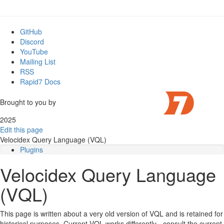
GitHub
Discord
YouTube
Mailing List
RSS
Rapid7 Docs
Brought to you by
2025
Edit this page
Velocidex Query Language (VQL)
Plugins
Column selectors
Velocidex Query Language
VQL Subselects
Escaping parameters
(VQL)
This page is written about a very old version of VQL and is retained for
historical purposes. Current VQL works differently - consult the current