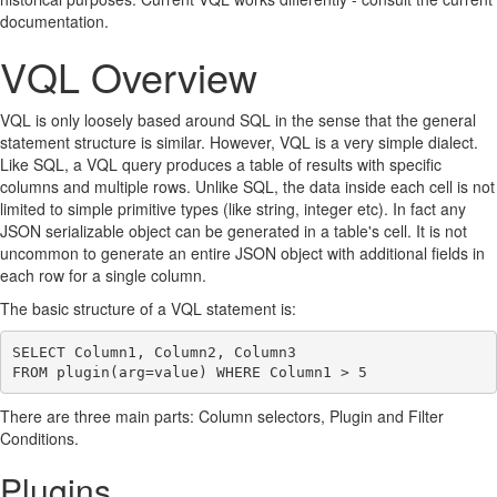
documentation.
VQL Overview
VQL is only loosely based around SQL in the sense that the general
statement structure is similar. However, VQL is a very simple dialect.
Like SQL, a VQL query produces a table of results with specific
columns and multiple rows. Unlike SQL, the data inside each cell is not
limited to simple primitive types (like string, integer etc). In fact any
JSON serializable object can be generated in a table's cell. It is not
uncommon to generate an entire JSON object with additional fields in
each row for a single column.
The basic structure of a VQL statement is:
SELECT Column1, Column2, Column3

There are three main parts: Column selectors, Plugin and Filter
Conditions.
Plugins