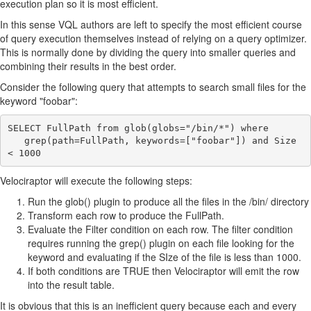
execution plan so it is most efficient.
In this sense VQL authors are left to specify the most efficient course
of query execution themselves instead of relying on a query optimizer.
This is normally done by dividing the query into smaller queries and
combining their results in the best order.
Consider the following query that attempts to search small files for the
keyword "foobar":
SELECT FullPath from glob(globs="/bin/*") where

   grep(path=FullPath, keywords=["foobar"]) and Size 
Velociraptor will execute the following steps:
Run the glob() plugin to produce all the files in the /bin/ directory
Transform each row to produce the FullPath.
Evaluate the Filter condition on each row. The filter condition
requires running the grep() plugin on each file looking for the
keyword and evaluating if the SIze of the file is less than 1000.
If both conditions are TRUE then Velociraptor will emit the row
into the result table.
It is obvious that this is an inefficient query because each and every