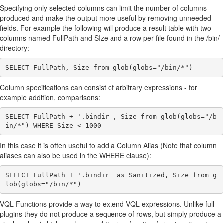
Specifying only selected columns can limit the number of columns
produced and make the output more useful by removing unneeded
fields. For example the following will produce a result table with two
columns named FullPath and SIze and a row per file found in the /bin/
directory:
Column specifications can consist of arbitrary expressions - for
example addition, comparisons:
SELECT FullPath + '.bindir', Size from glob(globs="/b
In this case it is often useful to add a Column Alias (Note that column
aliases can also be used in the WHERE clause):
SELECT FullPath + '.bindir' as Sanitized, Size from g
VQL Functions provide a way to extend VQL expressions. Unlike full
plugins they do not produce a sequence of rows, but simply produce a