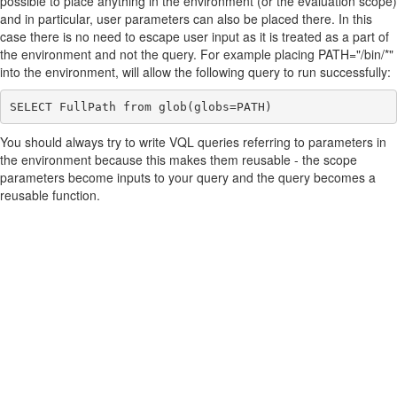
possible to place anything in the environment (or the evaluation scope)
and in particular, user parameters can also be placed there. In this
case there is no need to escape user input as it is treated as a part of
the environment and not the query. For example placing PATH="/bin/*"
into the environment, will allow the following query to run successfully:
You should always try to write VQL queries referring to parameters in
the environment because this makes them reusable - the scope
parameters become inputs to your query and the query becomes a
reusable function.