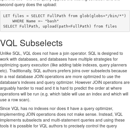
second query does the upload:
LET files = SELECT FullPath from glob(globs="/bin/*")

    WHERE Name =~ "bash"

VQL Subselects
Unlike SQL, VQL does not have a join operator. SQL is designed to
work with databases, and databases have multiple strategies for
optimizing query execution (like adding table indexes, query planners
etc). Traditionally, SQL authors prefers joins over subselects because
in a real database JOIN operations are more optimized to use the
database's indexes and query optimizer. However JOIN operations are
arguably harder to read and it is hard to predict the order at where
operations will be run (e.g. which table will use an index and which will
use a row scan).
Since VQL has no indexes nor does it have a query optimizer,
implementing JOIN operations does not make sense. Instead, VQL
implements subselects and multi-statement queries and using these
tools it is possible for VQL authors to precisely control the query