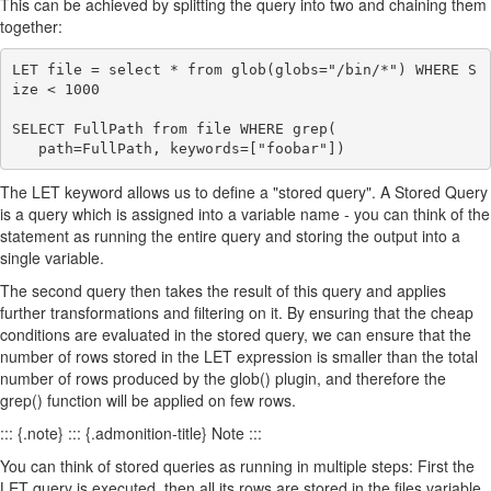
This can be achieved by splitting the query into two and chaining them
together:
LET file = select * from glob(globs="/bin/*") WHERE S
ize < 1000

SELECT FullPath from file WHERE grep(

The LET keyword allows us to define a "stored query". A Stored Query
is a query which is assigned into a variable name - you can think of the
statement as running the entire query and storing the output into a
single variable.
The second query then takes the result of this query and applies
further transformations and filtering on it. By ensuring that the cheap
conditions are evaluated in the stored query, we can ensure that the
number of rows stored in the LET expression is smaller than the total
number of rows produced by the glob() plugin, and therefore the
grep() function will be applied on few rows.
::: {.note} ::: {.admonition-title} Note :::
You can think of stored queries as running in multiple steps: First the
LET query is executed, then all its rows are stored in the files variable,