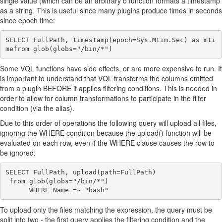
single value (which can be an arbitrary o function formats a timestamp
as a string. This is useful since many plugins produce times in seconds
since epoch time:
SELECT FullPath, timestamp(epoch=Sys.Mtim.Sec) as mti
Some VQL functions have side effects, or are more expensive to run. It
is important to understand that VQL transforms the columns emitted
from a plugin BEFORE it applies filtering conditions. This is needed in
order to allow for column transformations to participate in the filter
condition (via the alias).
Due to this order of operations the following query will upload all files,
ignoring the WHERE condition because the upload() function will be
evaluated on each row, even if the WHERE clause causes the row to
be ignored:
SELECT FullPath, upload(path=FullPath)

 from glob(globs="/bin/*")

To upload only the files matching the expression, the query must be
split into two - the first query applies the filtering condition and the