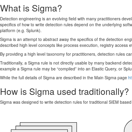
Sigma alerting via a CLIENT artifact
What is Sigma?
Detection engineering is an evolving field with many practitioners deve
specifics of how to write detection rules depend on the underlying softw
platform (e.g. Splunk).
Sigma is an attempt to abstract away the specifics of the detection eng
described high level concepts like process execution, registry access e
By providing a high level taxonomy for practitioners, detection rules 
Traditionally, a Sigma rule is not directly usable by many backend dete
example a Sigma rule may be “compiled” into an Elastic Query, or Sp
While the full details of Sigma are described in the Main Sigma page
ht
How is Sigma used traditionally?
Sigma was designed to write detection rules for traditional SIEM based