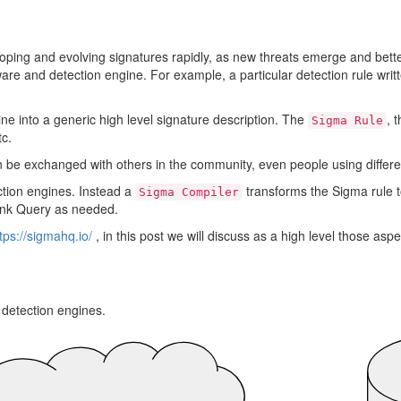
loping and evolving signatures rapidly, as new threats emerge and bette
are and detection engine. For example, a particular detection rule writt
ine into a generic high level signature description. The
, 
Sigma Rule
tc.
can be exchanged with others in the community, even people using differ
ction engines. Instead a
transforms the Sigma rule t
Sigma Compiler
lunk Query as needed.
tps://sigmahq.io/
, in this post we will discuss as a high level those asp
 detection engines.