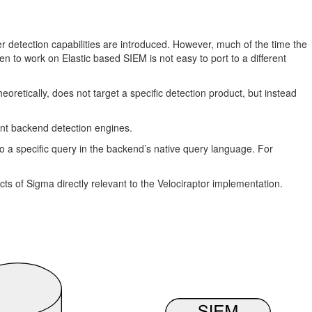
r detection capabilities are introduced. However, much of the time the
en to work on Elastic based SIEM is not easy to port to a different
theoretically, does not target a specific detection product, but instead
ent backend detection engines.
o a specific query in the backend’s native query language. For
ects of Sigma directly relevant to the Velociraptor implementation.