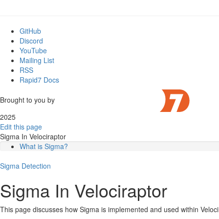
GitHub
Discord
YouTube
Mailing List
RSS
Rapid7 Docs
Brought to you by
2025
Edit this page
Sigma In Velociraptor
What is Sigma?
How is Sigma used traditionally?
Sigma
The Sigma rule
Detection
Limitations of the Sigma format
Sigma In Velociraptor
Advantages of Sigma
How is Sigma implemented in Velociraptor?
The Sigma Velociraptor plugin
This page discusses how Sigma is implemented and used within Veloci
Managing a large repository of Sigma rules