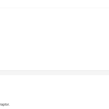
raptor.