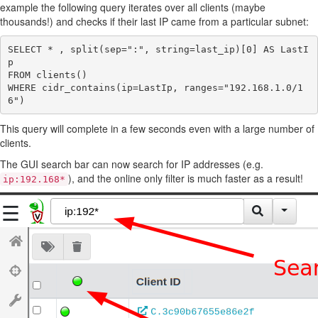
example the following query iterates over all clients (maybe
thousands!) and checks if their last IP came from a particular subnet:
SELECT * , split(sep=":", string=last_ip)[0] AS LastI
p

FROM clients()

WHERE cidr_contains(ip=LastIp, ranges="192.168.1.0/1
This query will complete in a few seconds even with a large number of
clients.
The GUI search bar can now search for IP addresses (e.g.
), and the online only filter is much faster as a result!
ip:192.168*