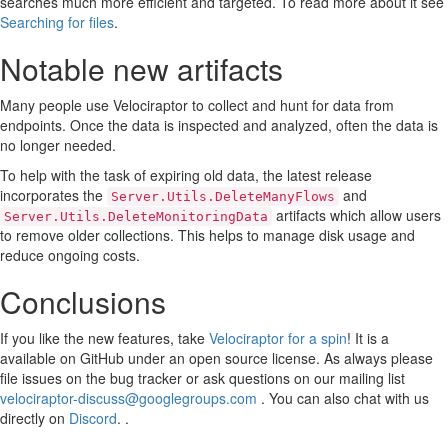
searches much more efficient and targeted. To read more about it see
Searching for files
.
Notable new artifacts
Many people use Velociraptor to collect and hunt for data from
endpoints. Once the data is inspected and analyzed, often the data is
no longer needed.
To help with the task of expiring old data, the latest release
incorporates the
and
Server.Utils.DeleteManyFlows
artifacts which allow users
Server.Utils.DeleteMonitoringData
to remove older collections. This helps to manage disk usage and
reduce ongoing costs.
Conclusions
If you like the new features, take
Velociraptor for a spin
! It is a
available on GitHub under an open source license. As always please
file issues on the bug tracker or ask questions on our mailing list
velociraptor-discuss@googlegroups.com
. You can also chat with us
directly on
Discord
. .