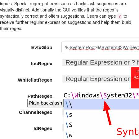
inputs. Special regex patterns such as backslash sequences are
visually distinct. Additionally the GUI verifies that the regex is
syntactically correct and offers suggestions. Users can type
to
?
receive further regular expression suggestions and help them build
their regex.