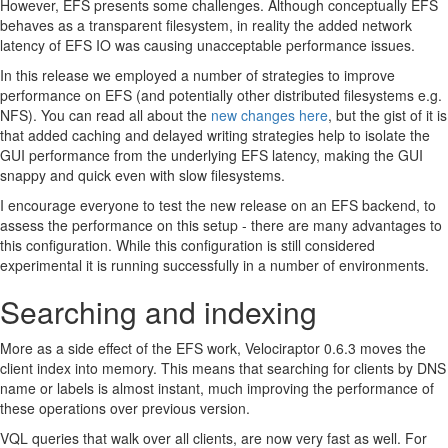
However, EFS presents some challenges. Although conceptually EFS
behaves as a transparent filesystem, in reality the added network
latency of EFS IO was causing unacceptable performance issues.
In this release we employed a number of strategies to improve
performance on EFS (and potentially other distributed filesystems e.g.
NFS). You can read all about the
new changes here
, but the gist of it is
that added caching and delayed writing strategies help to isolate the
GUI performance from the underlying EFS latency, making the GUI
snappy and quick even with slow filesystems.
I encourage everyone to test the new release on an EFS backend, to
assess the performance on this setup - there are many advantages to
this configuration. While this configuration is still considered
experimental it is running successfully in a number of environments.
Searching and indexing
More as a side effect of the EFS work, Velociraptor 0.6.3 moves the
client index into memory. This means that searching for clients by DNS
name or labels is almost instant, much improving the performance of
these operations over previous version.
VQL queries that walk over all clients, are now very fast as well. For