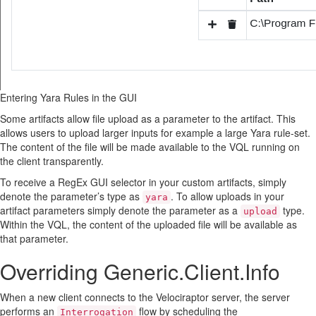
Entering Yara Rules in the GUI
Some artifacts allow file upload as a parameter to the artifact. This
allows users to upload larger inputs for example a large Yara rule-set.
The content of the file will be made available to the VQL running on
the client transparently.
To receive a RegEx GUI selector in your custom artifacts, simply
denote the parameter’s type as
. To allow uploads in your
yara
artifact parameters simply denote the parameter as a
type.
upload
Within the VQL, the content of the uploaded file will be available as
that parameter.
Overriding Generic.Client.Info
When a new client connects to the Velociraptor server, the server
performs an
flow by scheduling the
Interrogation