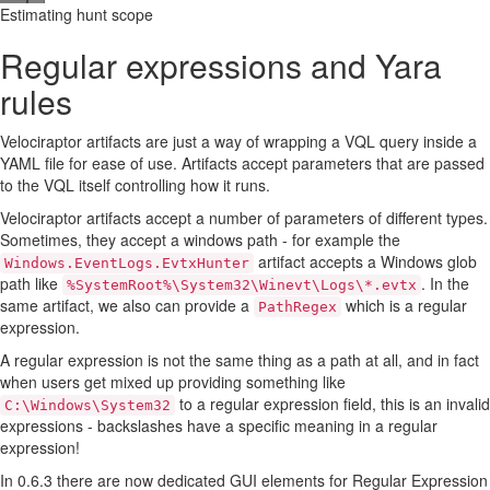
Estimating hunt scope
Regular expressions and Yara
rules
Velociraptor artifacts are just a way of wrapping a VQL query inside a
YAML file for ease of use. Artifacts accept parameters that are passed
to the VQL itself controlling how it runs.
Velociraptor artifacts accept a number of parameters of different types.
Sometimes, they accept a windows path - for example the
artifact accepts a Windows glob
Windows.EventLogs.EvtxHunter
path like
. In the
%SystemRoot%\System32\Winevt\Logs\*.evtx
same artifact, we also can provide a
which is a regular
PathRegex
expression.
A regular expression is not the same thing as a path at all, and in fact
when users get mixed up providing something like
to a regular expression field, this is an invalid
C:\Windows\System32
expressions - backslashes have a specific meaning in a regular
expression!
In 0.6.3 there are now dedicated GUI elements for Regular Expression