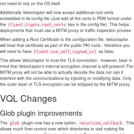
not need to rely on the OS itself.
Additionally Velociraptor will now accept additional root certs
embedded in its config file (Just add all the certs in PEM format under
the
key in the config file). This helps
Client.Crypto.root_certs
deployments that must use a MITM proxy or traffic inspection proxies.
When adding a Root Certificate to the configuration file, Velociraptor
will treat that certificate as part of the public PKI roots - therefore you
will need to have
as false.
Client.use_self_signed_ssl
This allows Velociraptor to trust the TLS connection - however, bear in
mind that Velociraptor’s internal encryption channel is still present! The
MITM proxy will not be able to actually decode the data nor can it
interfere with the communications by injecting or modifying data. Only
the outer layer of TLS encryption can be stripped by the MITM proxy.
VQL Changes
Glob plugin improvements
The
plugin now has a new option:
. This
glob
recursion_callback
allows much finer control over which directories to visit making file