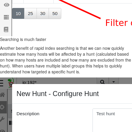
Searching is much faster
Another benefit of rapid index searching is that we can now quickly
estimate how many hosts will be affected by a hunt (calculated based
on how many hosts are included and how many are excluded from the
hunt). When users have multiple label groups this helps to quickly
understand how targeted a specific hunt is.