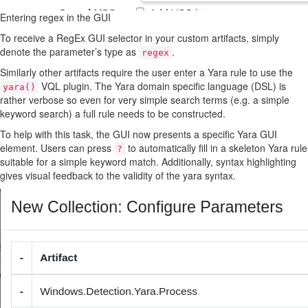
Entering regex in the GUI
To receive a RegEx GUI selector in your custom artifacts, simply
denote the parameter’s type as
.
regex
Similarly other artifacts require the user enter a Yara rule to use the
VQL plugin. The Yara domain specific language (DSL) is
yara()
rather verbose so even for very simple search terms (e.g. a simple
keyword search) a full rule needs to be constructed.
To help with this task, the GUI now presents a specific Yara GUI
element. Users can press
to automatically fill in a skeleton Yara rule
?
suitable for a simple keyword match. Additionally, syntax highlighting
gives visual feedback to the validity of the yara syntax.