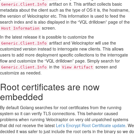
artifact on it. This artifact collects basic
Generic.Client.Info
metadata about the client such as the type of OS it is, the hostname,
the version of Velociraptor etc. This information is used to feed the
search index and is also displayed in the “VQL drilldown” page of the
screen.
Host Information
In the latest release it is possible to customize the
artifact and Velociraptor will use the
Generic.Client.Info
customized version instead to interrogate new clients. This allows
users to add more deployment specific collections to the interrogate
flow and customize the “VQL drilldown” page. Simply search for
in the
screen and
Generic.Client.Info
View Artifact
customize as needed.
Root certificates are now
embedded
By default Golang searches for root certificates from the running
system so it can verify TLS connections. This behavior caused
problems when running Velociraptor on very old unpatched systems
that did not receive the latest
Let’s Encrypt Root Certificate update
. We
decided it was safer to just include the root certs in the binary so we do