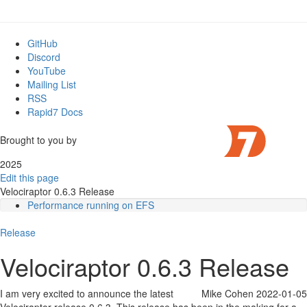
GitHub
Discord
YouTube
Mailing List
RSS
Rapid7 Docs
Brought to you by
2025
Edit this page
Velociraptor 0.6.3 Release
Performance running on EFS
Searching and indexing
Release
Regular expressions and Yara rules
Overriding Generic.Client.Info
Velociraptor 0.6.3 Release
Root certificates are now embedded
VQL Changes
Glob plugin improvements
I am very excited to announce the latest
Mike Cohen
2022-01-05
Notable new artifacts