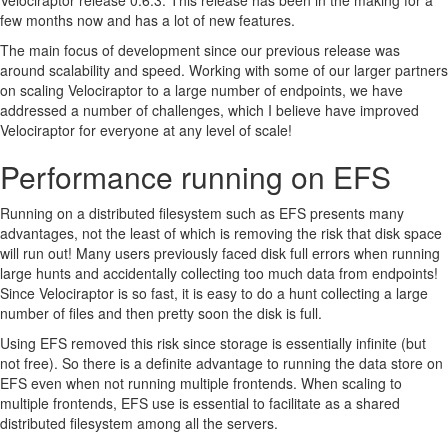
Velociraptor release 0.6.3. This release has been in the making for a
Conclusions
few months now and has a lot of new features.
The main focus of development since our previous release was
around scalability and speed. Working with some of our larger partners
on scaling Velociraptor to a large number of endpoints, we have
addressed a number of challenges, which I believe have improved
Velociraptor for everyone at any level of scale!
Performance running on EFS
Running on a distributed filesystem such as EFS presents many
advantages, not the least of which is removing the risk that disk space
will run out! Many users previously faced disk full errors when running
large hunts and accidentally collecting too much data from endpoints!
Since Velociraptor is so fast, it is easy to do a hunt collecting a large
number of files and then pretty soon the disk is full.
Using EFS removed this risk since storage is essentially infinite (but
not free). So there is a definite advantage to running the data store on
EFS even when not running multiple frontends. When scaling to
multiple frontends, EFS use is essential to facilitate as a shared
distributed filesystem among all the servers.