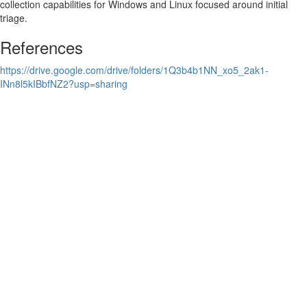
collection capabilities for Windows and Linux focused around initial
triage.
References
https://drive.google.com/drive/folders/1Q3b4b1NN_xo5_2ak1-
INn8l5kIBbfNZ2?usp=sharing