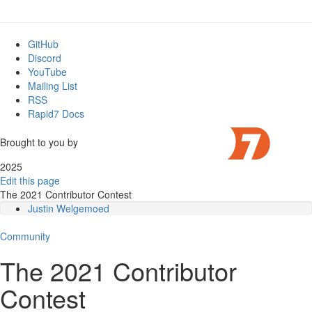
GitHub
Discord
YouTube
Mailing List
RSS
Rapid7 Docs
Brought to you by
2025
Edit this page
The 2021 Contributor Contest
Justin Welgemoed
References:
Community
Shae Bailey
References:
The 2021 Contributor
Eduardo Cunha Mattos
References
Contest
Jonathan Woodward
References