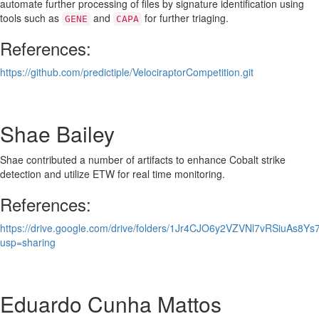
automate further processing of files by signature identification using
tools such as
and
for further triaging.
GENE
CAPA
References:
https://github.com/predictiple/VelociraptorCompetition.git
Shae Bailey
Shae contributed a number of artifacts to enhance Cobalt strike
detection and utilize ETW for real time monitoring.
References:
https://drive.google.com/drive/folders/1Jr4CJO6y2VZVNl7vRSiuAs8Y
usp=sharing
Eduardo Cunha Mattos