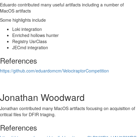
Eduardo contributed many useful artifacts including a number of
MacOS artifacts
Some highlights include
Loki integration
Enriched hollows hunter
Registry UsrClass
JECmd integration
References
https://github.com/eduardomcm/VelociraptorCompetition
Jonathan Woodward
Jonathan contributed many MacOS artifacts focusing on acquisition of
critical files for DFIR triaging.
References