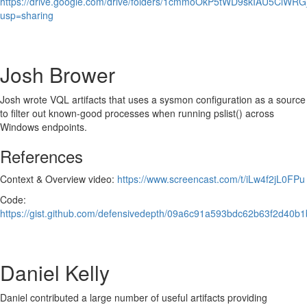
https://drive.google.com/drive/folders/1cmmoOkP5tWD9skIAU5ClW
usp=sharing
Josh Brower
Josh wrote VQL artifacts that uses a sysmon configuration as a source
to filter out known-good processes when running pslist() across
Windows endpoints.
References
Context & Overview video:
https://www.screencast.com/t/iLw4f2jL0FPu
Code:
https://gist.github.com/defensivedepth/09a6c91a593bdc62b63f2d40b1
Daniel Kelly
Daniel contributed a large number of useful artifacts providing