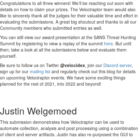
Congratulations to all three winners! We’ll be reaching out soon with
details on how to claim your prizes. The Velociraptor team would also
like to sincerely thank all the judges for their valuable time and effort in
evaluating the submissions. A great big shoutout and thanks to all our
Community members who submitted entries as well.
You can still view our award presentation at the SANS Threat Hunting
Summit by registering to view a replay of the summit
here
. But until
then, take a look at all the submissions below and evaluate them
yourself.
Be sure to follow us on Twitter
@velocidex
, join our
Discord server
,
sign up for our
mailing list
and regularly check out this blog for details
on upcoming Velociraptor events. We have some exciting things
planned for the rest of 2021, into 2022 and beyond!
Justin Welgemoed
This submission demonstrates how Velociraptor can be used to
automate collection, analysis and post processing using a combination
of client and server artifacts. Justin has also re-purposed the GUI to