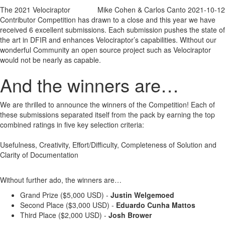
Josh Brower
The 2021 Velociraptor
Mike Cohen & Carlos Canto
2021-10-12
References
Contributor Competition has drawn to a close and this year we have
Daniel Kelly
received 6 excellent submissions. Each submission pushes the state of
References
the art in DFIR and enhances Velociraptor’s capabilities. Without our
wonderful Community an open source project such as Velociraptor
would not be nearly as capable.
And the winners are…
We are thrilled to announce the winners of the Competition! Each of
these submissions separated itself from the pack by earning the top
combined ratings in five key selection criteria:
Usefulness, Creativity, Effort/Difficulty, Completeness of Solution and
Clarity of Documentation
Without further ado, the winners are…
Grand Prize ($5,000 USD) -
Justin Welgemoed
Second Place ($3,000 USD) -
Eduardo Cunha Mattos
Third Place ($2,000 USD) -
Josh Brower