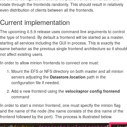
rotate through the frontends randomly. This should result in relatively
even distribution of clients between all the frontends.
Current implementation
The upcoming 0.5.9 release uses command line arguments to control
the type of frontend. By default a frontend will be started as a master,
starting all services including the GUI in process. This is exactly the
same behavior as the previous single frontend architecture so it should
not affect existing users.
In order to allow minion frontends to connect one must:
Mount the EFS or NFS directory on both master and all minion
servers adjusting the
Datastore.location
path in the
configuration file if needed.
Add a new frontend using the
velociraptor config frontend
command
In order to start a minion frontend, one must specify the minion flag
and the name of the node (the name consists of the dns name of the
frontend followed by the port). The process is illustrated below.