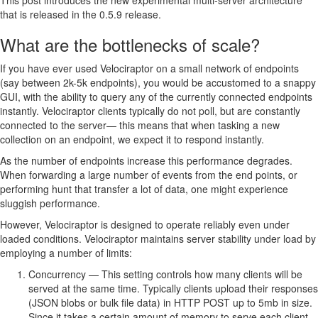
This post introduces the new experimental multi-server architecture
that is released in the 0.5.9 release.
What are the bottlenecks of scale?
If you have ever used Velociraptor on a small network of endpoints
(say between 2k-5k endpoints), you would be accustomed to a snappy
GUI, with the ability to query any of the currently connected endpoints
instantly. Velociraptor clients typically do not poll, but are constantly
connected to the server— this means that when tasking a new
collection on an endpoint, we expect it to respond instantly.
As the number of endpoints increase this performance degrades.
When forwarding a large number of events from the end points, or
performing hunt that transfer a lot of data, one might experience
sluggish performance.
However, Velociraptor is designed to operate reliably even under
loaded conditions. Velociraptor maintains server stability under load by
employing a number of limits:
Concurrency — This setting controls how many clients will be
served at the same time. Typically clients upload their responses
(JSON blobs or bulk file data) in HTTP POST up to 5mb in size.
Since it takes a certain amount of memory to serve each client