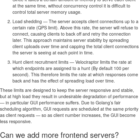
at the same time, without concurrency control it is difficult to
control total server memory usage.
Load shedding — The server accepts client connections up to a
certain rate (QPS limit). Above this rate, the server will refuse to
connect, causing clients to back off and retry the connection
later. This approach maintains server stability by spreading
client uploads over time and capping the total client connections
the server is seeing at each point in time.
Hunt client recruitment limits — Velociraptor limits the rate at
which endpoints are assigned to a hunt (By default 100 per
second). This therefore limits the rate at which responses come
back and has the effect of spreading load over time.
These limits are designed to keep the server responsive and stable,
but at high load they result in undesirable degradation of performance
— in particular GUI performance suffers. Due to Golang’s fair
scheduling algorithm, GUI requests are scheduled at the same priority
as client requests — so as client number increases, the GUI become
less responsive.
Can we add more frontend servers?