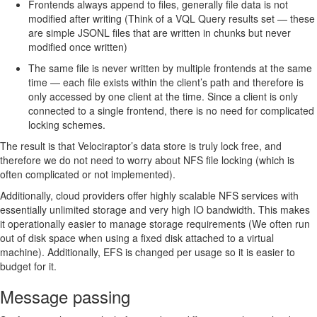
Frontends always append to files, generally file data is not
modified after writing (Think of a VQL Query results set — these
are simple JSONL files that are written in chunks but never
modified once written)
The same file is never written by multiple frontends at the same
time — each file exists within the client’s path and therefore is
only accessed by one client at the time. Since a client is only
connected to a single frontend, there is no need for complicated
locking schemes.
The result is that Velociraptor’s data store is truly lock free, and
therefore we do not need to worry about NFS file locking (which is
often complicated or not implemented).
Additionally, cloud providers offer highly scalable NFS services with
essentially unlimited storage and very high IO bandwidth. This makes
it operationally easier to manage storage requirements (We often run
out of disk space when using a fixed disk attached to a virtual
machine). Additionally, EFS is changed per usage so it is easier to
budget for it.
Message passing