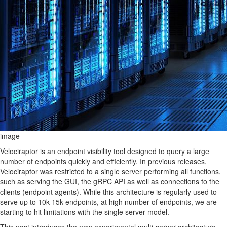
image
Velociraptor is an endpoint visibility tool designed to query a large
number of endpoints quickly and efficiently. In previous releases,
Velociraptor was restricted to a single server performing all functions,
such as serving the GUI, the gRPC API as well as connections to the
clients (endpoint agents). While this architecture is regularly used to
serve up to 10k-15k endpoints, at high number of endpoints, we are
starting to hit limitations with the single server model.