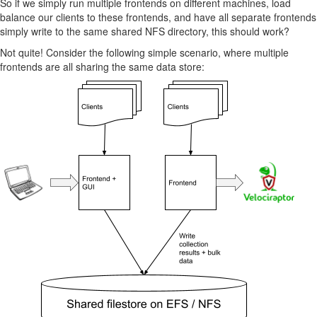
So if we simply run multiple frontends on different machines, load
balance our clients to these frontends, and have all separate frontends
simply write to the same shared NFS directory, this should work?
Not quite! Consider the following simple scenario, where multiple
frontends are all sharing the same data store: