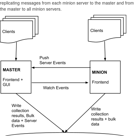
replicating messages from each minion server to the master and from
the master to all minion servers.