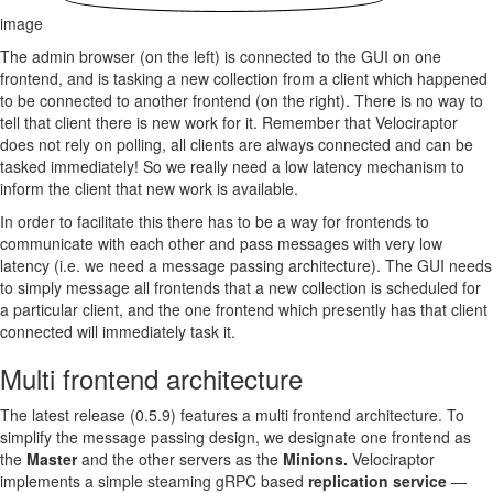
image
The admin browser (on the left) is connected to the GUI on one
frontend, and is tasking a new collection from a client which happened
to be connected to another frontend (on the right). There is no way to
tell that client there is new work for it. Remember that Velociraptor
does not rely on polling, all clients are always connected and can be
tasked immediately! So we really need a low latency mechanism to
inform the client that new work is available.
In order to facilitate this there has to be a way for frontends to
communicate with each other and pass messages with very low
latency (i.e. we need a message passing architecture). The GUI needs
to simply message all frontends that a new collection is scheduled for
a particular client, and the one frontend which presently has that client
connected will immediately task it.
Multi frontend architecture
The latest release (0.5.9) features a multi frontend architecture. To
simplify the message passing design, we designate one frontend as
the
Master
and the other servers as the
Minions.
Velociraptor
implements a simple steaming gRPC based
replication service
—