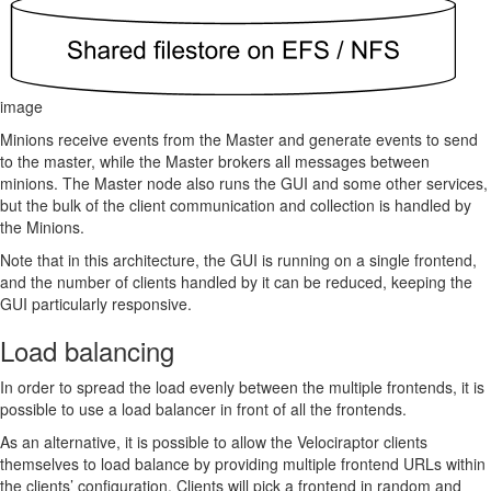
image
Minions receive events from the Master and generate events to send
to the master, while the Master brokers all messages between
minions. The Master node also runs the GUI and some other services,
but the bulk of the client communication and collection is handled by
the Minions.
Note that in this architecture, the GUI is running on a single frontend,
and the number of clients handled by it can be reduced, keeping the
GUI particularly responsive.
Load balancing
In order to spread the load evenly between the multiple frontends, it is
possible to use a load balancer in front of all the frontends.
As an alternative, it is possible to allow the Velociraptor clients
themselves to load balance by providing multiple frontend URLs within
the clients’ configuration. Clients will pick a frontend in random and