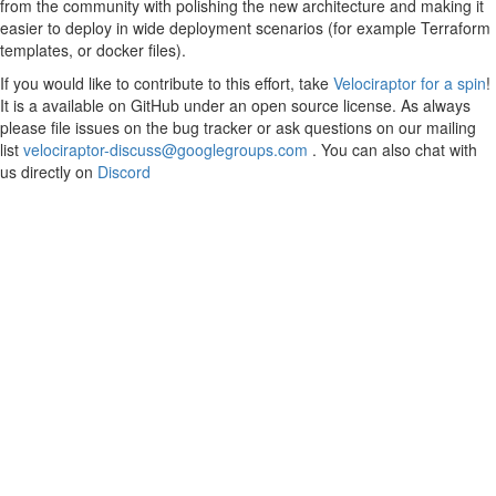
from the community with polishing the new architecture and making it
easier to deploy in wide deployment scenarios (for example Terraform
templates, or docker files).
If you would like to contribute to this effort, take
Velociraptor for a spin
!
It is a available on GitHub under an open source license. As always
please file issues on the bug tracker or ask questions on our mailing
list
velociraptor-discuss@googlegroups.com
. You can also chat with
us directly on
Discord