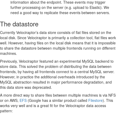
information about the endpoint. These events may trigger
further processing on the server (e.g. upload to Elastic). We
need a good way to replicate these events between servers.
The datastore
Currently Velociraptor’s data store consists of flat files stored on the
local disk. Since Velociraptor is primarily a collection tool, flat files work
well. However, having files on the local disk means that it is impossible
to share the datastore between multiple frontends running on different
machines.
Previously, Velociraptor featured an experimental MySQL backend to
store data. This solved the problem of distributing the data between
frontends, by having all frontends connect to a central MySQL server.
However, in practice the additional overheads introduced by the
MySQL abstraction resulted in major performance degradation, and
this data store was deprecated.
A more direct way to share files between multiple machines is via NFS
or on AWS,
EFS
(Google has a similar product called
Filestore
). This
works very well and is a great fit for the Velociraptor data access
pattern: