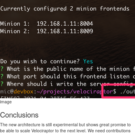
image
Conclusions
The new architecture is still experimental but shows great promise to
be able to scale Velociraptor to the next level. We need contributions