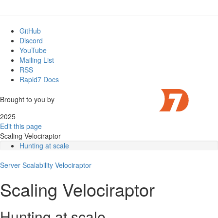
GitHub
Discord
YouTube
Mailing List
RSS
Rapid7 Docs
Brought to you by
2025
Edit this page
Scaling Velociraptor
Hunting at scale
What are the bottlenecks of scale?
Server
Scalability
Can we add more frontend servers?
Velociraptor
The datastore
Scaling Velociraptor
Message passing
Multi frontend architecture
Load balancing
Hunting at scale
Current implementation