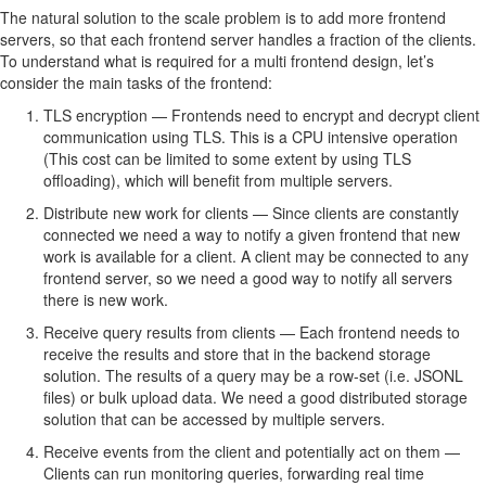
The natural solution to the scale problem is to add more frontend
servers, so that each frontend server handles a fraction of the clients.
To understand what is required for a multi frontend design, let’s
consider the main tasks of the frontend:
TLS encryption — Frontends need to encrypt and decrypt client
communication using TLS. This is a CPU intensive operation
(This cost can be limited to some extent by using TLS
offloading), which will benefit from multiple servers.
Distribute new work for clients — Since clients are constantly
connected we need a way to notify a given frontend that new
work is available for a client. A client may be connected to any
frontend server, so we need a good way to notify all servers
there is new work.
Receive query results from clients — Each frontend needs to
receive the results and store that in the backend storage
solution. The results of a query may be a row-set (i.e. JSONL
files) or bulk upload data. We need a good distributed storage
solution that can be accessed by multiple servers.
Receive events from the client and potentially act on them —
Clients can run monitoring queries, forwarding real time