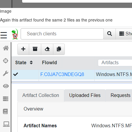
image
Again this artifact found the same 2 files as the previous one