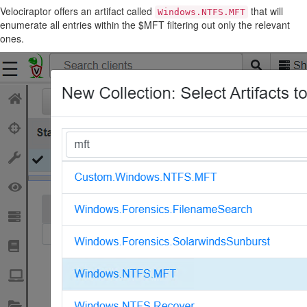
Velociraptor offers an artifact called
that will
Windows.NTFS.MFT
enumerate all entries within the $MFT filtering out only the relevant
ones.