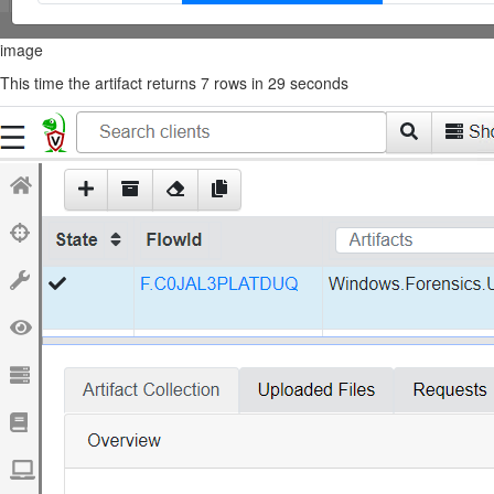
image
This time the artifact returns 7 rows in 29 seconds