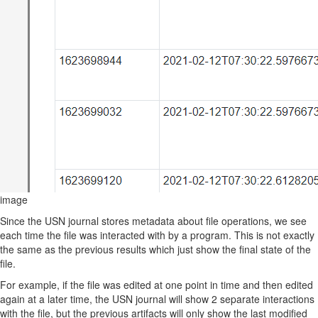
image
Since the USN journal stores metadata about file operations, we see
each time the file was interacted with by a program. This is not exactly
the same as the previous results which just show the final state of the
file.
For example, if the file was edited at one point in time and then edited
again at a later time, the USN journal will show 2 separate interactions
with the file, but the previous artifacts will only show the last modified