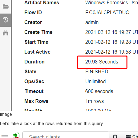
image
Let’s take a look at the rows returned from this query