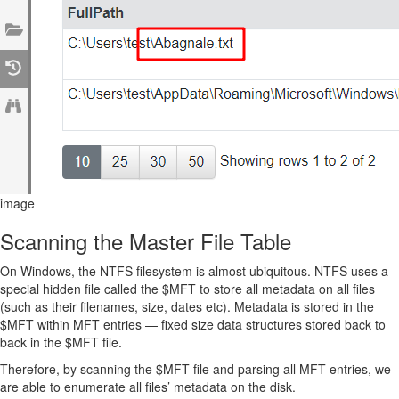
image
Scanning the Master File Table
On Windows, the NTFS filesystem is almost ubiquitous. NTFS uses a
special hidden file called the $MFT to store all metadata on all files
(such as their filenames, size, dates etc). Metadata is stored in the
$MFT within MFT entries — fixed size data structures stored back to
back in the $MFT file.
Therefore, by scanning the $MFT file and parsing all MFT entries, we
are able to enumerate all files’ metadata on the disk.