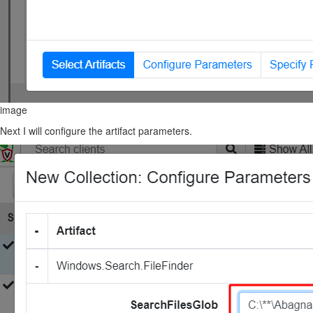
image
Next I will configure the artifact parameters.