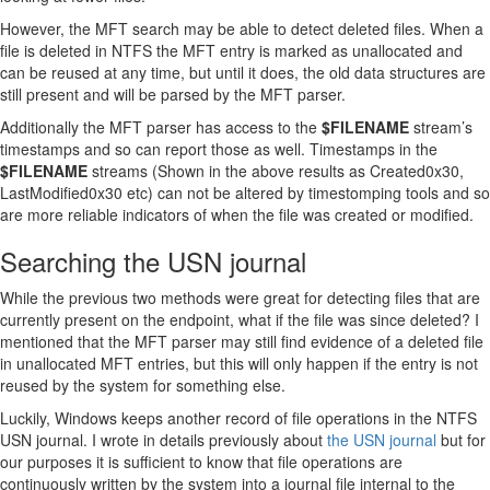
However, the MFT search may be able to detect deleted files. When a
file is deleted in NTFS the MFT entry is marked as unallocated and
can be reused at any time, but until it does, the old data structures are
still present and will be parsed by the MFT parser.
Additionally the MFT parser has access to the
$FILENAME
stream’s
timestamps and so can report those as well. Timestamps in the
$FILENAME
streams (Shown in the above results as Created0x30,
LastModified0x30 etc) can not be altered by timestomping tools and so
are more reliable indicators of when the file was created or modified.
Searching the USN journal
While the previous two methods were great for detecting files that are
currently present on the endpoint, what if the file was since deleted? I
mentioned that the MFT parser may still find evidence of a deleted file
in unallocated MFT entries, but this will only happen if the entry is not
reused by the system for something else.
Luckily, Windows keeps another record of file operations in the NTFS
USN journal. I wrote in details previously about
the USN journal
but for
our purposes it is sufficient to know that file operations are
continuously written by the system into a journal file internal to the