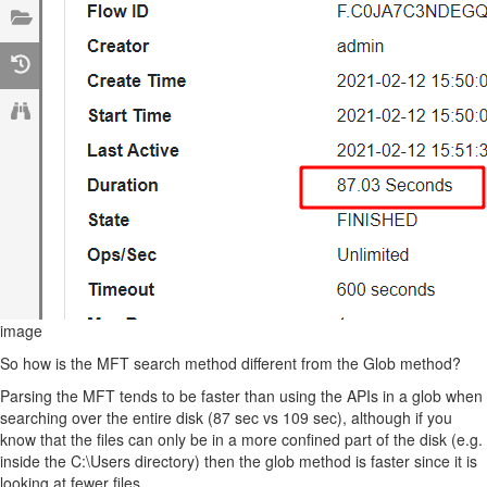
image
So how is the MFT search method different from the Glob method?
Parsing the MFT tends to be faster than using the APIs in a glob when
searching over the entire disk (87 sec vs 109 sec), although if you
know that the files can only be in a more confined part of the disk (e.g.
inside the C:\Users directory) then the glob method is faster since it is
looking at fewer files.