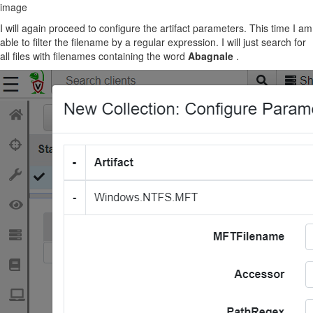
image
I will again proceed to configure the artifact parameters. This time I am
able to filter the filename by a regular expression. I will just search for
all files with filenames containing the word
Abagnale
.