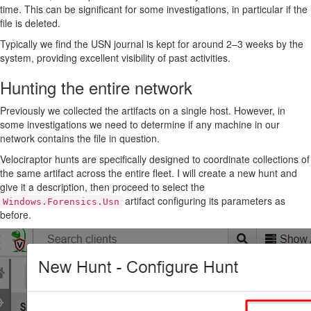
time. This can be significant for some investigations, in particular if the
file is deleted.
Typically we find the USN journal is kept for around 2–3 weeks by the
system, providing excellent visibility of past activities.
Hunting the entire network
Previously we collected the artifacts on a single host. However, in
some investigations we need to determine if any machine in our
network contains the file in question.
Velociraptor hunts are specifically designed to coordinate collections of
the same artifact across the entire fleet. I will create a new hunt and
give it a description, then proceed to select the
artifact configuring its parameters as
Windows.Forensics.Usn
before.