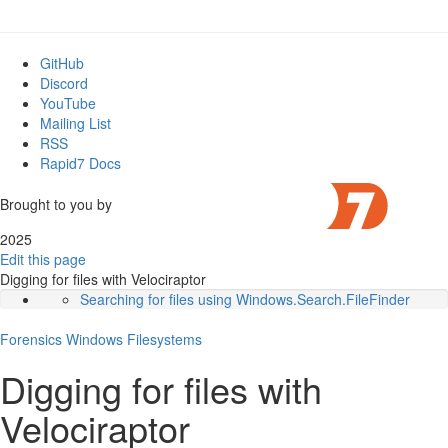
GitHub
Discord
YouTube
Mailing List
RSS
Rapid7 Docs
Brought to you by
2025
Edit this page
Digging for files with Velociraptor
Searching for files using Windows.Search.FileFinder
Scanning the Master File Table
Forensics
Windows
Searching the USN journal
Filesystems
Hunting the entire network
Digging for files with
Conclusions
Velociraptor