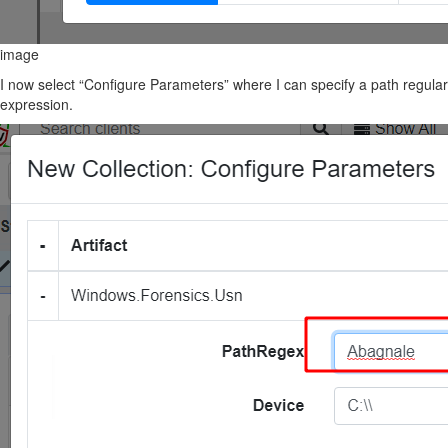
image
I now select “Configure Parameters” where I can specify a path regular
expression.