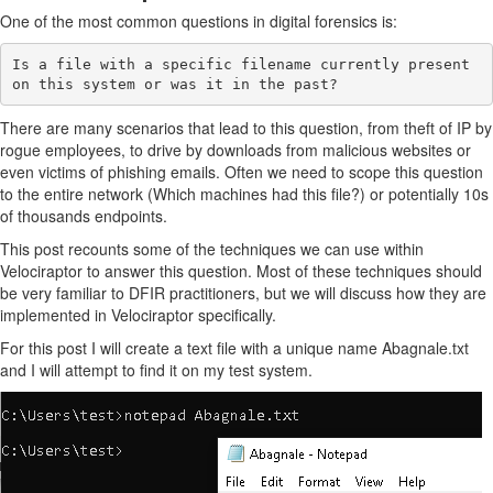
One of the most common questions in digital forensics is:
Is a file with a specific filename currently present 
There are many scenarios that lead to this question, from theft of IP by
rogue employees, to drive by downloads from malicious websites or
even victims of phishing emails. Often we need to scope this question
to the entire network (Which machines had this file?) or potentially 10s
of thousands endpoints.
This post recounts some of the techniques we can use within
Velociraptor to answer this question. Most of these techniques should
be very familiar to DFIR practitioners, but we will discuss how they are
implemented in Velociraptor specifically.
For this post I will create a text file with a unique name Abagnale.txt
and I will attempt to find it on my test system.