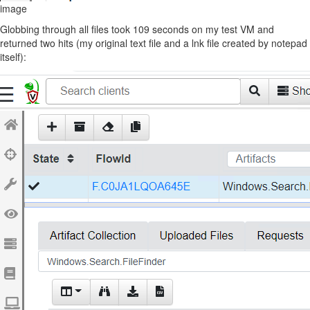
image
Globbing through all files took 109 seconds on my test VM and
returned two hits (my original text file and a lnk file created by notepad
itself):