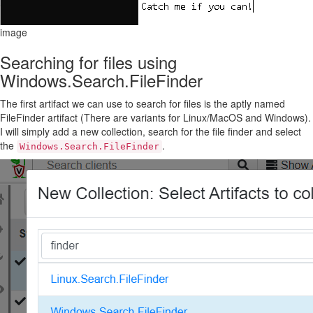
image
Searching for files using
Windows.Search.FileFinder
The first artifact we can use to search for files is the aptly named
FileFinder artifact (There are variants for Linux/MacOS and Windows).
I will simply add a new collection, search for the file finder and select
the
.
Windows.Search.FileFinder