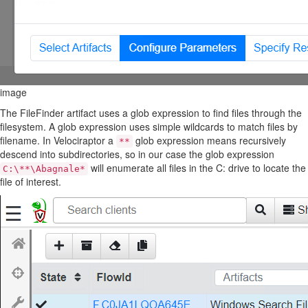
image
The FileFinder artifact uses a glob expression to find files through the
filesystem. A glob expression uses simple wildcards to match files by
filename. In Velociraptor a
glob expression means recursively
**
descend into subdirectories, so in our case the glob expression
will enumerate all files in the C: drive to locate the
C:\**\Abagnale*
file of interest.