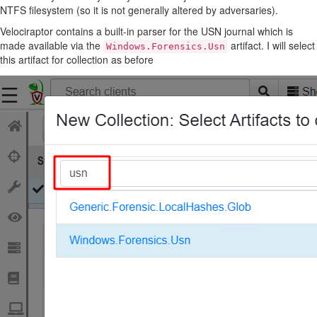
NTFS filesystem (so it is not generally altered by adversaries).
Velociraptor contains a built-in parser for the USN journal which is
made available via the
artifact. I will select
Windows.Forensics.Usn
this artifact for collection as before