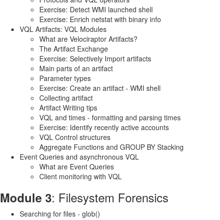
Exercise: Detect WMI launched shell
Exercise: Enrich netstat with binary info
VQL Artifacts: VQL Modules
What are Velociraptor Artifacts?
The Artifact Exchange
Exercise: Selectively Import artifacts
Main parts of an artifact
Parameter types
Exercise: Create an artifact - WMI shell
Collecting artifact
Artifact Writing tips
VQL and times - formatting and parsing times
Exercise: Identify recently active accounts
VQL Control structures
Aggregate Functions and GROUP BY Stacking
Event Queries and asynchronous VQL
What are Event Queries
Client monitoring with VQL
: Filesystem Forensics
Module 3
Searching for files - glob()