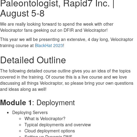
Paleontologist, Rapid7 Inc. |
Module 8
: Event queries for monitoring
August 5-8
Module 9
: Server Automation and the API
Module 10
: Friendly game of Capture the Flag
Book now
We are really looking forward to spend the week with other
Velociraptor fans geeking out on DFIR and Velociraptor!
This year we will be presenting an extensive, 4 day long, Velociraptor
training course at
BlackHat 2023
!
Detailed Outline
The following detailed course outline gives you an idea of the topics
covered in the training. Of course this is a live course and we love
discussing all things Velociraptor, so please bring your own questions
and ideas along as well!
: Deployment
Module 1
Deploying Servers
What is Velociraptor?
Typical deployments and overview
Cloud deployment options
Setting up Dynamic DNS