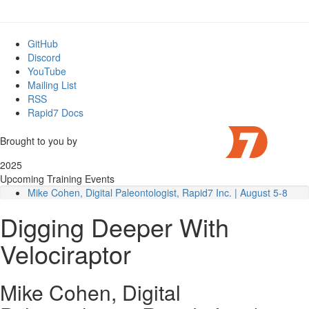
GitHub
Discord
YouTube
Mailing List
RSS
Rapid7 Docs
Brought to you by
2025
Upcoming Training Events
Mike Cohen, Digital Paleontologist, Rapid7 Inc. | August 5-8
Detailed Outline
Digging Deeper With
Module 1
: Deployment
Module 2
: VQL Fundamentals
Velociraptor
Module 3
: Filesystem Forensics
Module 4
: Event Logs
Module 5
: Offline Collection and Triage
Mike Cohen, Digital
Module 6
: Volatile artifacts and Memory Analysis
Module 7
: Hunting