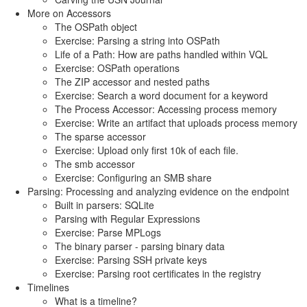
More on Accessors
The OSPath object
Exercise: Parsing a string into OSPath
Life of a Path: How are paths handled within VQL
Exercise: OSPath operations
The ZIP accessor and nested paths
Exercise: Search a word document for a keyword
The Process Accessor: Accessing process memory
Exercise: Write an artifact that uploads process memory
The sparse accessor
Exercise: Upload only first 10k of each file.
The smb accessor
Exercise: Configuring an SMB share
Parsing: Processing and analyzing evidence on the endpoint
Built in parsers: SQLite
Parsing with Regular Expressions
Exercise: Parse MPLogs
The binary parser - parsing binary data
Exercise: Parsing SSH private keys
Exercise: Parsing root certificates in the registry
Timelines
What is a timeline?