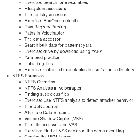
Exercise: Search for executables
Filesystem accessors
The registry accessor
Exercise: RunOnce detection
Raw Registry Parsing
Paths in Velociraptor
The data accessor
Search bulk data for patterns: yara
Exercise: drive by download using YARA
Yara best practice
Uploading files
Exercise: Collect all executables in user’s home directory
NTFS Forensics
NTFS Overview
NTFS Analysis in Velociraptor
Finding suspicious files
Exercise: Use NTFS analysis to detect attacker behavior
The USN Journal
Alternate Data Streams
Volume Shadow Copies (VSS)
The ntfs accessor and VSS
Exercise: Find all VSS copies of the same event log
Carving the USN Journal