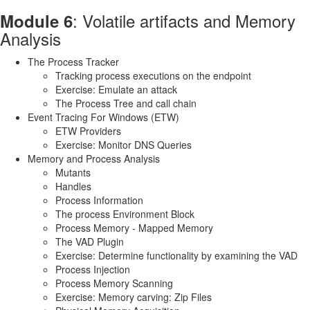
: Volatile artifacts and Memory
Module 6
Analysis
The Process Tracker
Tracking process executions on the endpoint
Exercise: Emulate an attack
The Process Tree and call chain
Event Tracing For Windows (ETW)
ETW Providers
Exercise: Monitor DNS Queries
Memory and Process Analysis
Mutants
Handles
Process Information
The process Environment Block
Process Memory - Mapped Memory
The VAD Plugin
Exercise: Determine functionality by examining the VAD
Process Injection
Process Memory Scanning
Exercise: Memory carving: Zip Files