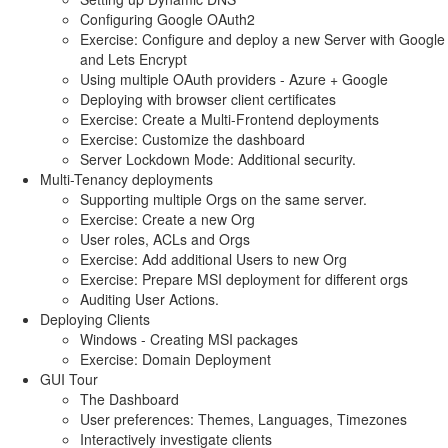
Configuring Google OAuth2
Exercise: Configure and deploy a new Server with Google
and Lets Encrypt
Using multiple OAuth providers - Azure + Google
Deploying with browser client certificates
Exercise: Create a Multi-Frontend deployments
Exercise: Customize the dashboard
Server Lockdown Mode: Additional security.
Multi-Tenancy deployments
Supporting multiple Orgs on the same server.
Exercise: Create a new Org
User roles, ACLs and Orgs
Exercise: Add additional Users to new Org
Exercise: Prepare MSI deployment for different orgs
Auditing User Actions.
Deploying Clients
Windows - Creating MSI packages
Exercise: Domain Deployment
GUI Tour
The Dashboard
User preferences: Themes, Languages, Timezones
Interactively investigate clients