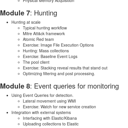
Physical Memory Acquisition
: Hunting
Module 7
Hunting at scale
Typical hunting workflow
Mitre Att&ck framework
Atomic Red team
Exercise: Image File Execution Options
Hunting: Mass collections
Exercise: Baseline Event Logs
The pool client
Exercise: Stacking reveal results that stand out
Optimizing filtering and post processing.
: Event queries for monitoring
Module 8
Using Event Queries for detection.
Lateral movement using WMI
Exercise: Watch for new service creation
Integration with external systems
Interfacing with Elastic/Kibana
Uploading collections to Elastic