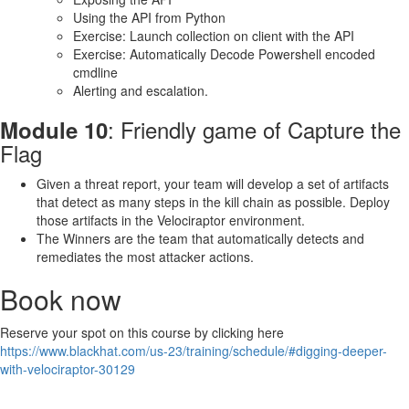
Using the API from Python
Exercise: Launch collection on client with the API
Exercise: Automatically Decode Powershell encoded
cmdline
Alerting and escalation.
: Friendly game of Capture the
Module 10
Flag
Given a threat report, your team will develop a set of artifacts
that detect as many steps in the kill chain as possible. Deploy
those artifacts in the Velociraptor environment.
The Winners are the team that automatically detects and
remediates the most attacker actions.
Book now
Reserve your spot on this course by clicking here
https://www.blackhat.com/us-23/training/schedule/#digging-deeper-
with-velociraptor-30129