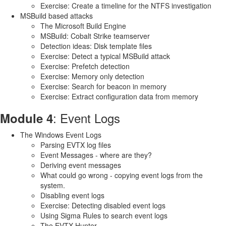
Exercise: Create a timeline for the NTFS investigation
MSBuild based attacks
The Microsoft Build Engine
MSBuild: Cobalt Strike teamserver
Detection ideas: Disk template files
Exercise: Detect a typical MSBuild attack
Exercise: Prefetch detection
Exercise: Memory only detection
Exercise: Search for beacon in memory
Exercise: Extract configuration data from memory
: Event Logs
Module 4
The Windows Event Logs
Parsing EVTX log files
Event Messages - where are they?
Deriving event messages
What could go wrong - copying event logs from the
system.
Disabling event logs
Exercise: Detecting disabled event logs
Using Sigma Rules to search event logs
The EVTX Hunter