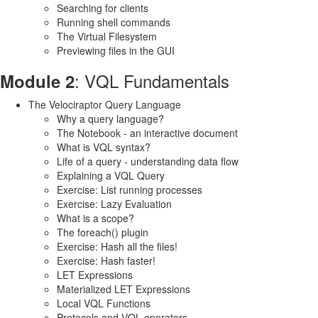
Searching for clients
Running shell commands
The Virtual Filesystem
Previewing files in the GUI
: VQL Fundamentals
Module 2
The Velociraptor Query Language
Why a query language?
The Notebook - an interactive document
What is VQL syntax?
Life of a query - understanding data flow
Explaining a VQL Query
Exercise: List running processes
Exercise: Lazy Evaluation
What is a scope?
The foreach() plugin
Exercise: Hash all the files!
Exercise: Hash faster!
LET Expressions
Materialized LET Expressions
Local VQL Functions
Protocols and VQL operators