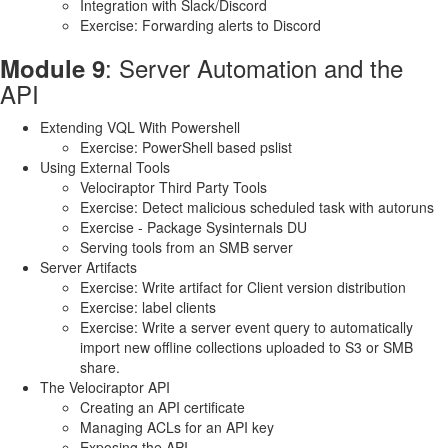
Integration with Slack/Discord
Exercise: Forwarding alerts to Discord
: Server Automation and the
Module 9
API
Extending VQL With Powershell
Exercise: PowerShell based pslist
Using External Tools
Velociraptor Third Party Tools
Exercise: Detect malicious scheduled task with autoruns
Exercise - Package Sysinternals DU
Serving tools from an SMB server
Server Artifacts
Exercise: Write artifact for Client version distribution
Exercise: label clients
Exercise: Write a server event query to automatically
import new offline collections uploaded to S3 or SMB
share.
The Velociraptor API
Creating an API certificate
Managing ACLs for an API key
Exposing the API