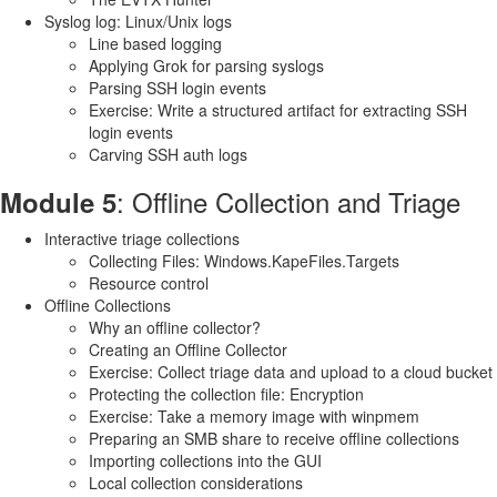
Syslog log: Linux/Unix logs
Line based logging
Applying Grok for parsing syslogs
Parsing SSH login events
Exercise: Write a structured artifact for extracting SSH
login events
Carving SSH auth logs
: Offline Collection and Triage
Module 5
Interactive triage collections
Collecting Files: Windows.KapeFiles.Targets
Resource control
Offline Collections
Why an offline collector?
Creating an Offline Collector
Exercise: Collect triage data and upload to a cloud bucket
Protecting the collection file: Encryption
Exercise: Take a memory image with winpmem
Preparing an SMB share to receive offline collections
Importing collections into the GUI
Local collection considerations